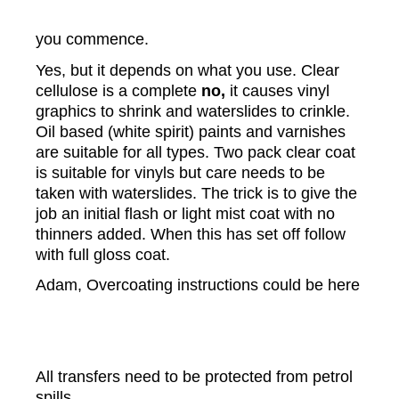
you commence.
Yes, but it depends on what you use. Clear
cellulose is a complete
no,
it causes vinyl
graphics to shrink and waterslides to crinkle.
Oil based (white spirit) paints and varnishes
are suitable for all types. Two pack clear coat
is suitable for vinyls but care needs to be
taken with waterslides. The trick is to give the
job an initial flash or light mist coat with no
thinners added. When this has set off follow
with full gloss coat.
Adam, Overcoating instructions could be here
All transfers need to be protected from petrol
spills.