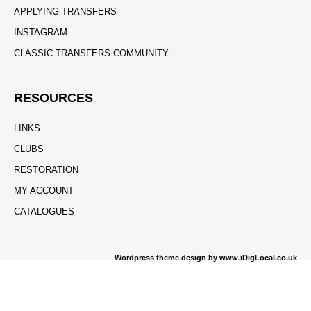
APPLYING TRANSFERS
INSTAGRAM
CLASSIC TRANSFERS COMMUNITY
RESOURCES
LINKS
CLUBS
RESTORATION
MY ACCOUNT
CATALOGUES
Wordpress theme design by www.iDigLocal.co.uk