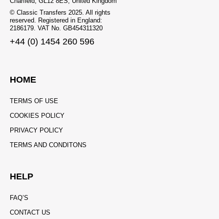
Charfield, GL12 8ES, United Kingdom
© Classic Transfers 2025. All rights
reserved. Registered in England:
2186179. VAT No. GB454311320
+44 (0) 1454 260 596
HOME
TERMS OF USE
COOKIES POLICY
PRIVACY POLICY
TERMS AND CONDITONS
HELP
FAQ’S
CONTACT US