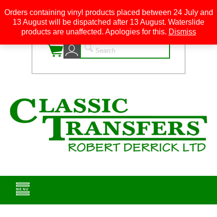
Orders containing vinyl products placed between 24 July and
13 August will be dispatched after 13 August. Waterslide
0
products are unaffected. Apologies for this.
Dismiss