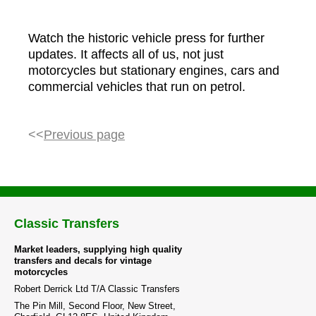
Watch the historic vehicle press for further
updates. It affects all of us, not just
motorcycles but stationary engines, cars and
commercial vehicles that run on petrol.
<<
Previous page
Classic Transfers
Market leaders, supplying high quality
transfers and decals for vintage
motorcycles
Robert Derrick Ltd T/A Classic Transfers
The Pin Mill, Second Floor, New Street,