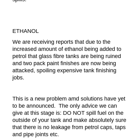
ETHANOL
We are receiving reports that due to the
increased amount of ethanol being added to
petrol that glass fibre tanks are being ruined
and two pack paint finishes are now being
attacked, spoiling expensive tank finishing
jobs.
This is a new problem amd solutions have yet
to be announced. The only advice we can
give at this stage is: DO NOT spill fuel on the
outside of your tank and make absolutely sure
that there is no leakage from petrol caps, taps
and pipe joints etc.