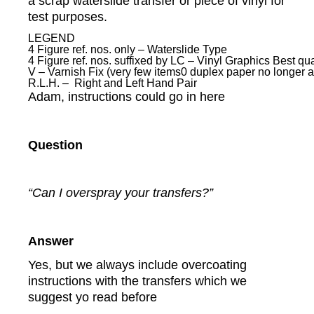
a scrap waterslide transfer or piece of vinyl for
test purposes.
LEGEND
4 Figure ref. nos. only – Waterslide Type
4 Figure ref. nos. suffixed by LC – Vinyl Graphics Best qual
V – Varnish Fix (very few items0 duplex paper no longer a
R.L.H. – Right and Left Hand Pair
Adam, instructions could go in here
Question
“Can I overspray your transfers?”
Answer
Yes, but we always include overcoating
instructions with the transfers which we
suggest yo read before