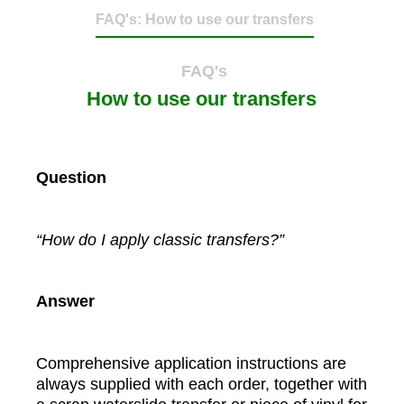
FAQ's: How to use our transfers
FAQ's
How to use our transfers
Question
“How do I apply classic transfers?”
Answer
Comprehensive application instructions are
always supplied with each order, together with