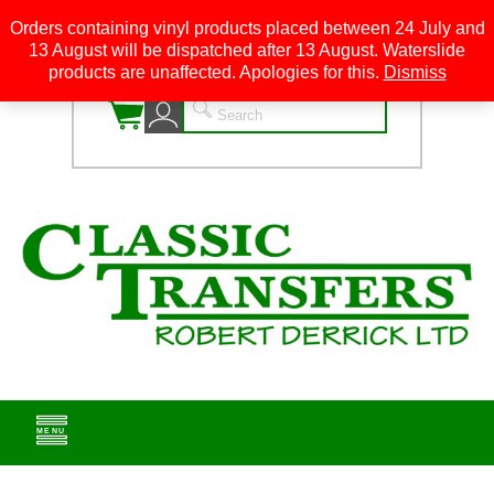
Orders containing vinyl products placed between 24 July and
13 August will be dispatched after 13 August. Waterslide
0
products are unaffected. Apologies for this.
Dismiss