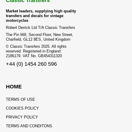
Classic Transfers
Market leaders, supplying high quality
transfers and decals for vintage
motorcycles
Robert Derrick Ltd T/A Classic Transfers
The Pin Mill, Second Floor, New Street,
Charfield, GL12 8ES, United Kingdom
© Classic Transfers 2025. All rights
reserved. Registered in England:
2186179. VAT No. GB454311320
+44 (0) 1454 260 596
HOME
TERMS OF USE
COOKIES POLICY
PRIVACY POLICY
TERMS AND CONDITONS