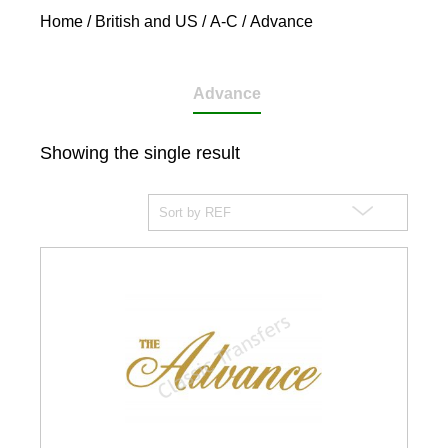
Home
/
British and US
/
A-C
/ Advance
Advance
Showing the single result