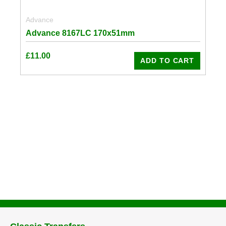
Advance
Advance 8167LC 170x51mm
£
11.00
ADD TO CART