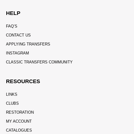
HELP
FAQ’S
CONTACT US
APPLYING TRANSFERS
INSTAGRAM
CLASSIC TRANSFERS COMMUNITY
RESOURCES
LINKS
CLUBS
RESTORATION
MY ACCOUNT
CATALOGUES