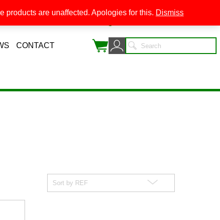
 products are unaffected. Apologies for this.
Dismiss
0
WS
CONTACT