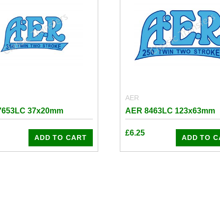
AER
7653LC 37x20mm
AER 8463LC 123x63mm
£
6.25
ADD TO CART
ADD TO C