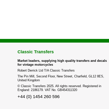
Classic Transfers
Market leaders, supplying high quality transfers and decals
for vintage motorcycles
Robert Derrick Ltd T/A Classic Transfers
The Pin Mill, Second Floor, New Street, Charfield, GL12 8ES,
United Kingdom
© Classic Transfers 2025. All rights reserved. Registered in
England: 2186179. VAT No. GB454311320
+44 (0) 1454 260 596