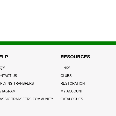
ELP
RESOURCES
Q’S
LINKS
NTACT US
CLUBS
PLYING TRANSFERS
RESTORATION
STAGRAM
MY ACCOUNT
ASSIC TRANSFERS COMMUNITY
CATALOGUES