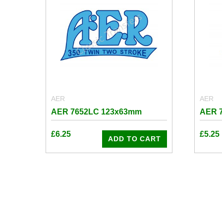
AER
AER
AER 7652LC 123x63mm
AER 
£
6.25
£
5.25
ADD TO CART