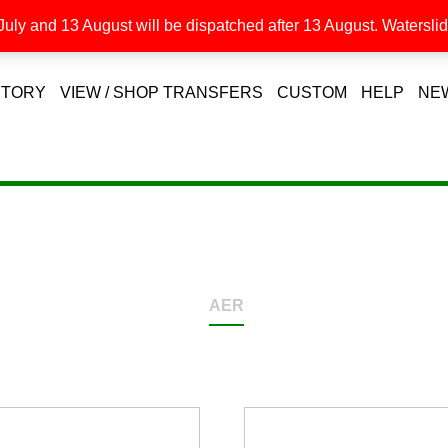
uly and 13 August will be dispatched after 13 August. Waterslide
STORY
VIEW / SHOP TRANSFERS
CUSTOM
HELP
NE
AER