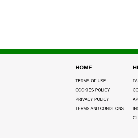
HOME
H
TERMS OF USE
FA
COOKIES POLICY
CO
PRIVACY POLICY
AP
TERMS AND CONDITONS
IN
CL