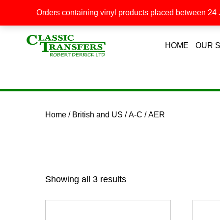
Orders containing vinyl products placed between 24 J
HOME
OUR 
Home
/
British and US
/
A-C
/ AER
Showing all 3 results