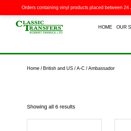
Orders containing vinyl products placed between 24 J
HOME
OUR 
Home
/
British and US
/
A-C
/ Ambassador
Showing all 6 results