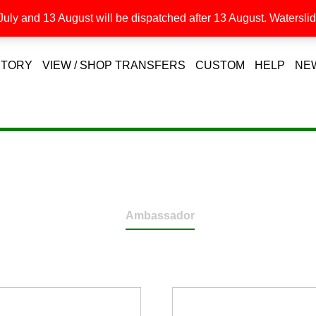
uly and 13 August will be dispatched after 13 August. Waterslide
STORY
VIEW / SHOP TRANSFERS
CUSTOM
HELP
NE
Ambassador