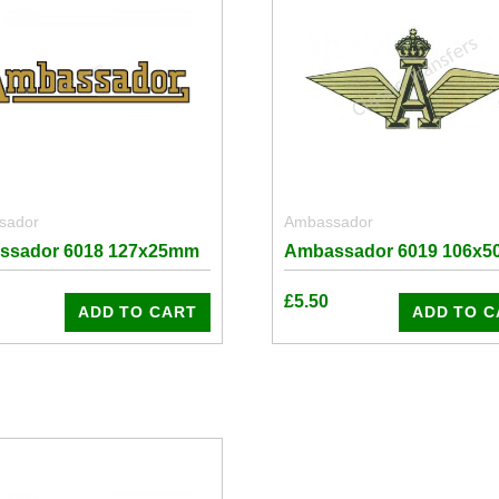
sador
Ambassador
ssador 6018 127x25mm
Ambassador 6019 106x
£
5.50
ADD TO CART
ADD TO C