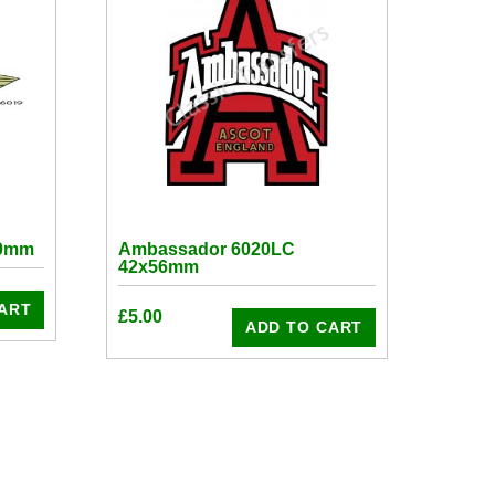
50mm
Ambassador 6020LC
42x56mm
ART
£
5.00
ADD TO CART