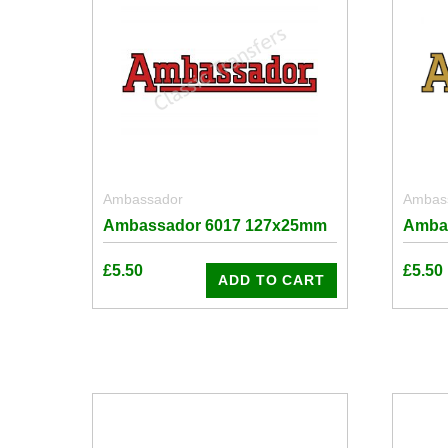
Ambassador
Ambas
Ambassador 6017 127x25mm
Amba
£
5.50
£
5.50
ADD TO CART