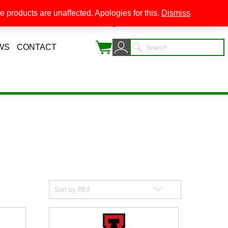
 products are unaffected. Apologies for this.
Dismiss
0
WS
CONTACT