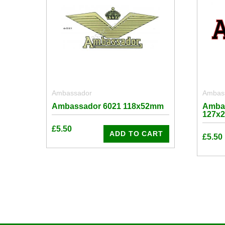
Ambassador
Ambas
Ambassador 6021 118x52mm
Amba
127x
£
5.50
ADD TO CART
£
5.50