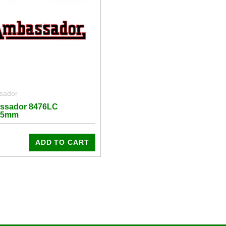
sador
ssador 8476LC
25mm
ADD TO CART