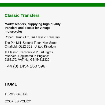
Classic Transfers
Market leaders, supplying high quality
transfers and decals for vintage
motorcycles
Robert Derrick Ltd T/A Classic Transfers
The Pin Mill, Second Floor, New Street,
Charfield, GL12 8ES, United Kingdom
© Classic Transfers 2025. All rights
reserved. Registered in England:
2186179. VAT No. GB454311320
+44 (0) 1454 260 596
HOME
TERMS OF USE
COOKIES POLICY