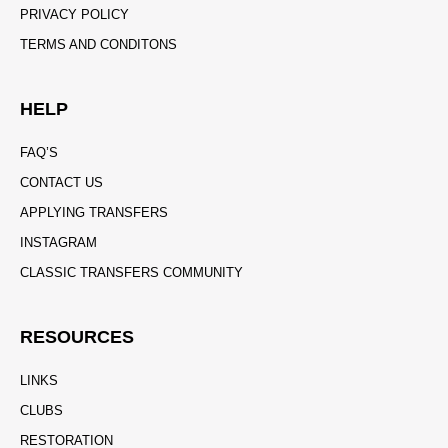
PRIVACY POLICY
TERMS AND CONDITONS
HELP
FAQ’S
CONTACT US
APPLYING TRANSFERS
INSTAGRAM
CLASSIC TRANSFERS COMMUNITY
RESOURCES
LINKS
CLUBS
RESTORATION