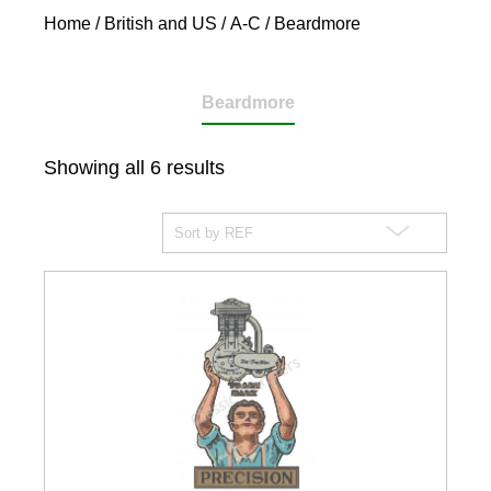
Home
/
British and US
/
A-C
/ Beardmore
Beardmore
Showing all 6 results