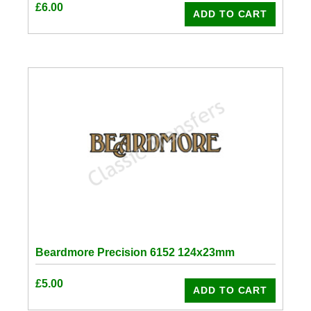
£
6.00
ADD TO CART
Beardmore Precision 6152 124x23mm
£
5.00
ADD TO CART