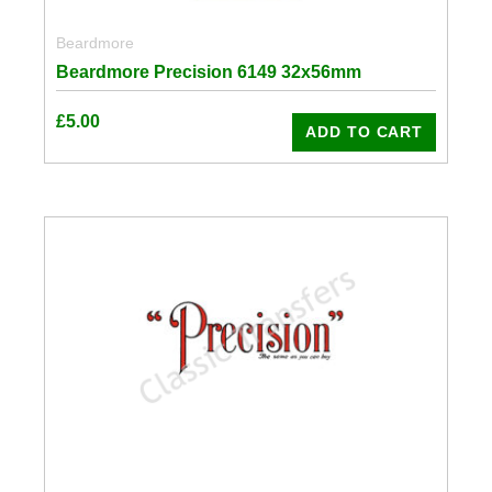
Beardmore
Beardmore Precision 6149 32x56mm
£
5.00
ADD TO CART