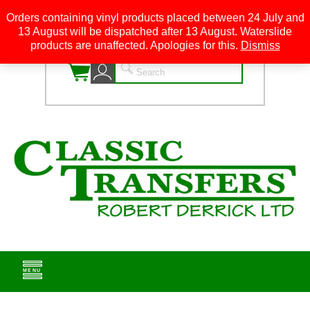
Orders containing vinyl products placed between 24 July and
13 August will be dispatched after 13 August. Waterslide
0
products are unaffected. Apologies for this.
Dismiss