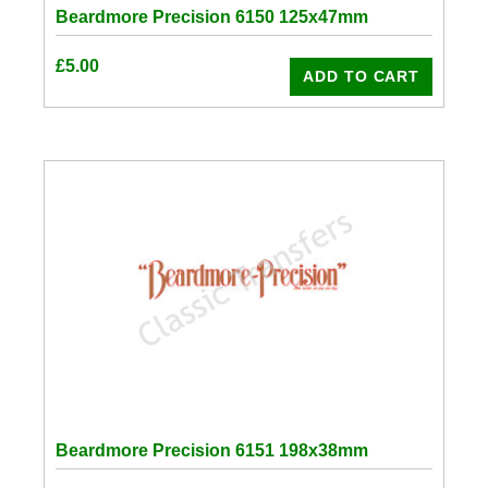
Beardmore Precision 6150 125x47mm
£
5.00
ADD TO CART
Beardmore Precision 6151 198x38mm