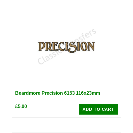
Beardmore Precision 6153 116x23mm
£
5.00
ADD TO CART