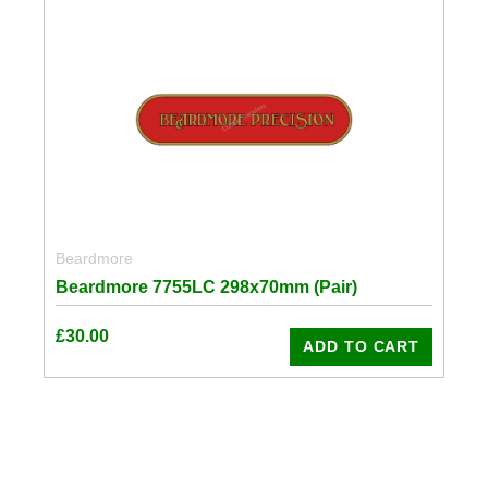
Beardmore
Beardmore 7755LC 298x70mm (Pair)
£
30.00
ADD TO CART