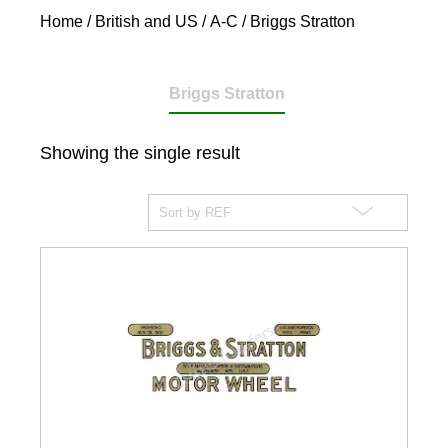
Home
/
British and US
/
A-C
/ Briggs Stratton
Briggs Stratton
Showing the single result