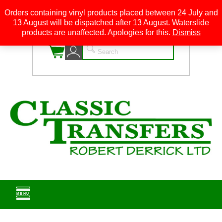
Orders containing vinyl products placed between 24 July and
13 August will be dispatched after 13 August. Waterslide
0
products are unaffected. Apologies for this.
Dismiss