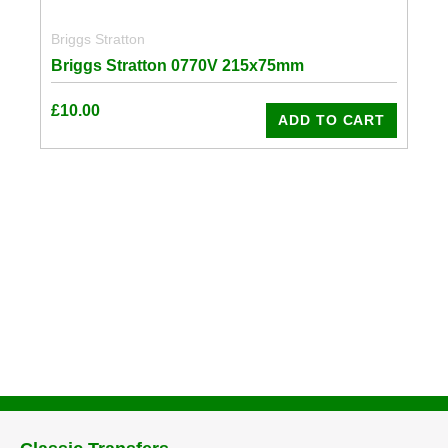
Briggs Stratton
Briggs Stratton 0770V 215x75mm
£
10.00
ADD TO CART