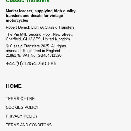
Classic Transfers
Market leaders, supplying high quality
transfers and decals for vintage
motorcycles
Robert Derrick Ltd T/A Classic Transfers
The Pin Mill, Second Floor, New Street,
Charfield, GL12 8ES, United Kingdom
© Classic Transfers 2025. All rights
reserved. Registered in England:
2186179. VAT No. GB454311320
+44 (0) 1454 260 596
HOME
TERMS OF USE
COOKIES POLICY
PRIVACY POLICY
TERMS AND CONDITONS