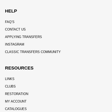
HELP
FAQ’S
CONTACT US
APPLYING TRANSFERS
INSTAGRAM
CLASSIC TRANSFERS COMMUNITY
RESOURCES
LINKS
CLUBS
RESTORATION
MY ACCOUNT
CATALOGUES