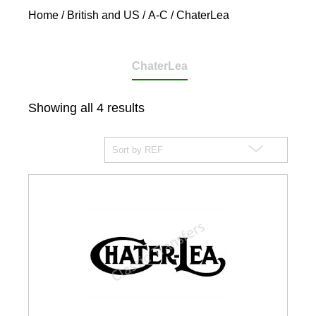
Home
/
British and US
/
A-C
/ ChaterLea
ChaterLea
Showing all 4 results