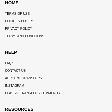
HOME
TERMS OF USE
COOKIES POLICY
PRIVACY POLICY
TERMS AND CONDITONS
HELP
FAQ’S
CONTACT US
APPLYING TRANSFERS
INSTAGRAM
CLASSIC TRANSFERS COMMUNITY
RESOURCES