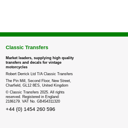
Classic Transfers
Market leaders, supplying high quality
transfers and decals for vintage
motorcycles
Robert Derrick Ltd T/A Classic Transfers
The Pin Mill, Second Floor, New Street,
Charfield, GL12 8ES, United Kingdom
© Classic Transfers 2025. All rights
reserved. Registered in England:
2186179. VAT No. GB454311320
+44 (0) 1454 260 596