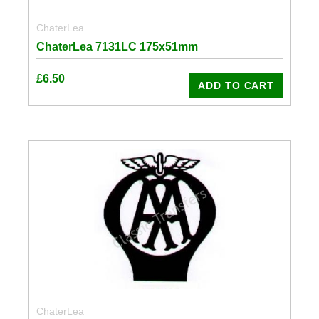
ChaterLea
ChaterLea 7131LC 175x51mm
£
6.50
ADD TO CART
ChaterLea