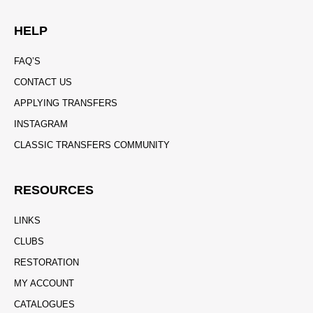
HELP
FAQ’S
CONTACT US
APPLYING TRANSFERS
INSTAGRAM
CLASSIC TRANSFERS COMMUNITY
RESOURCES
LINKS
CLUBS
RESTORATION
MY ACCOUNT
CATALOGUES