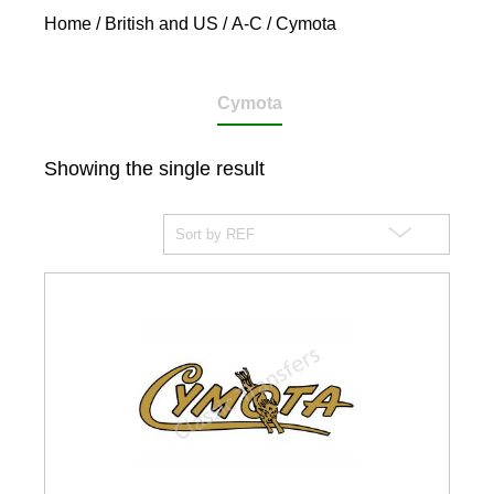
Home
/
British and US
/
A-C
/ Cymota
Cymota
Showing the single result