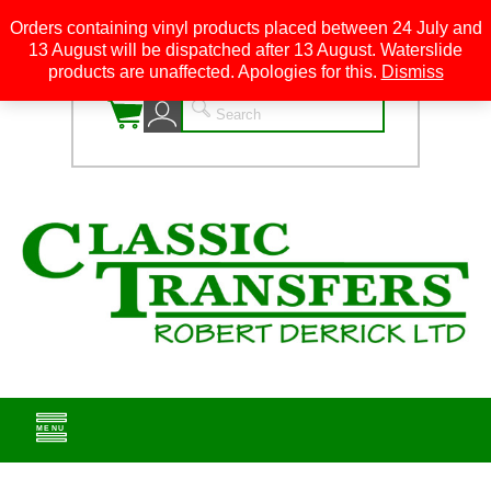
Orders containing vinyl products placed between 24 July and
13 August will be dispatched after 13 August. Waterslide
0
products are unaffected. Apologies for this.
Dismiss