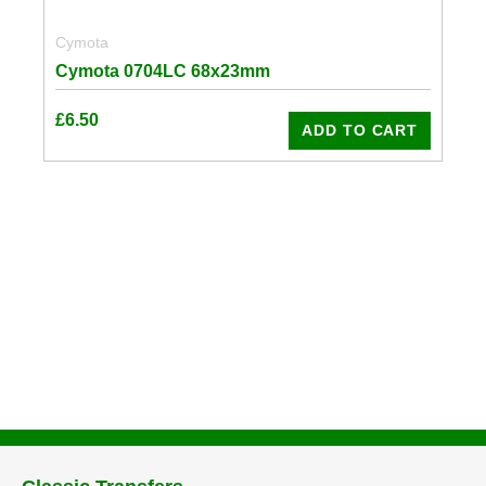
Cymota
Cymota 0704LC 68x23mm
£
6.50
ADD TO CART