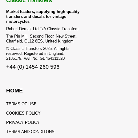
Classic Transfers
Market leaders, supplying high quality
transfers and decals for vintage
motorcycles
Robert Derrick Ltd T/A Classic Transfers
The Pin Mill, Second Floor, New Street,
Charfield, GL12 8ES, United Kingdom
© Classic Transfers 2025. All rights
reserved. Registered in England:
2186179. VAT No. GB454311320
+44 (0) 1454 260 596
HOME
TERMS OF USE
COOKIES POLICY
PRIVACY POLICY
TERMS AND CONDITONS