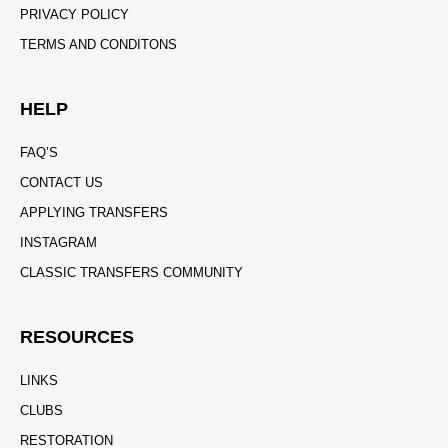
PRIVACY POLICY
TERMS AND CONDITONS
HELP
FAQ’S
CONTACT US
APPLYING TRANSFERS
INSTAGRAM
CLASSIC TRANSFERS COMMUNITY
RESOURCES
LINKS
CLUBS
RESTORATION