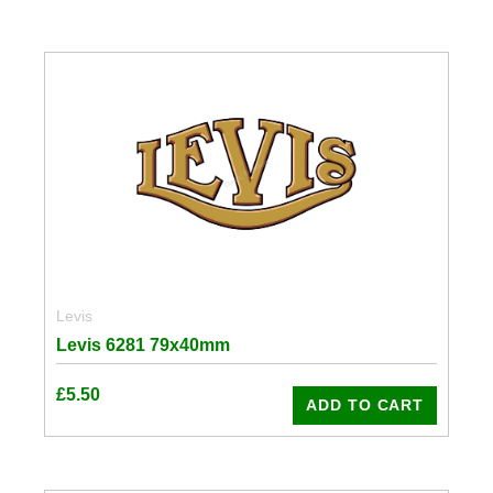
Levis
Levis 6281 79x40mm
£
5.50
ADD TO CART