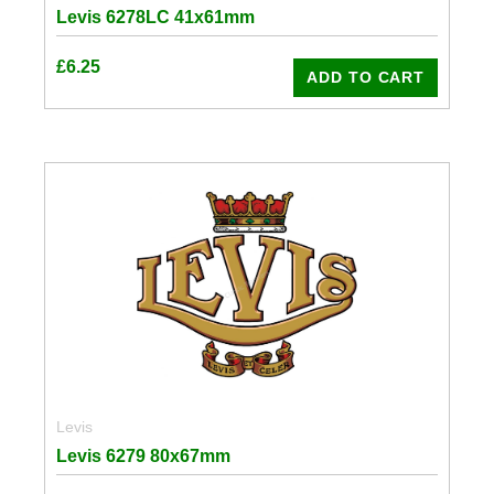
Levis 6278LC 41x61mm
£
6.25
ADD TO CART
Levis
Levis 6279 80x67mm