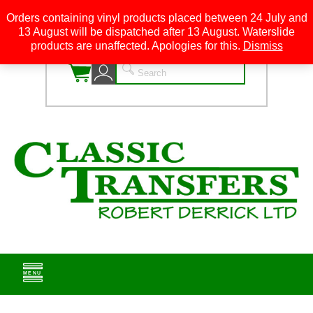
Orders containing vinyl products placed between 24 July and
13 August will be dispatched after 13 August. Waterslide
0
products are unaffected. Apologies for this.
Dismiss