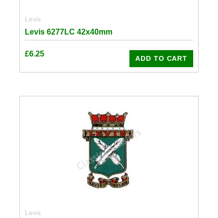
Levis
Levis 6277LC 42x40mm
£
6.25
ADD TO CART
Levis