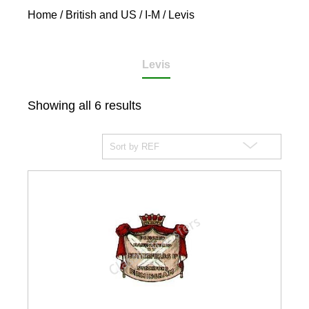
Home
/
British and US
/
I-M
/ Levis
Levis
Showing all 6 results