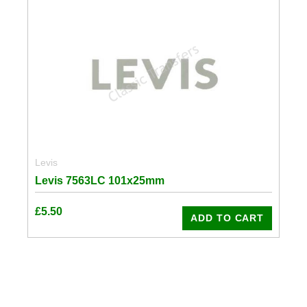
Levis
Levis 7563LC 101x25mm
£
5.50
ADD TO CART