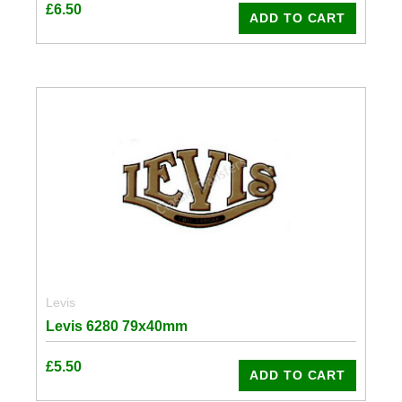
£
6.50
ADD TO CART
Levis
Levis 6280 79x40mm
£
5.50
ADD TO CART