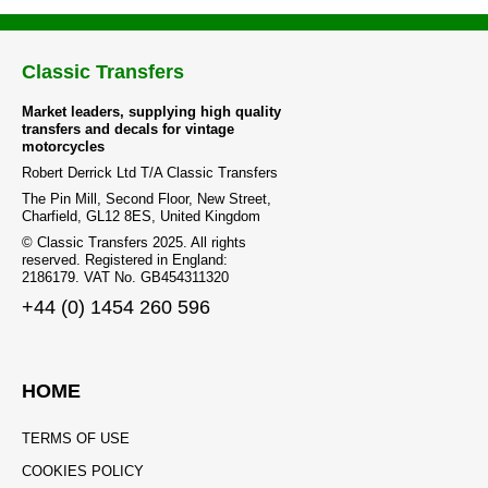
Classic Transfers
Market leaders, supplying high quality
transfers and decals for vintage
motorcycles
Robert Derrick Ltd T/A Classic Transfers
The Pin Mill, Second Floor, New Street,
Charfield, GL12 8ES, United Kingdom
© Classic Transfers 2025. All rights
reserved. Registered in England:
2186179. VAT No. GB454311320
+44 (0) 1454 260 596
HOME
TERMS OF USE
COOKIES POLICY