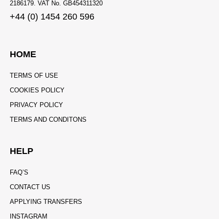
2186179. VAT No. GB454311320
+44 (0) 1454 260 596
HOME
TERMS OF USE
COOKIES POLICY
PRIVACY POLICY
TERMS AND CONDITONS
HELP
FAQ’S
CONTACT US
APPLYING TRANSFERS
INSTAGRAM