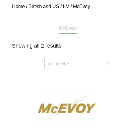
Home
/
British and US
/
I-M
/ McEvoy
McEvoy
Showing all 2 results