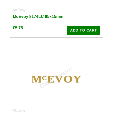
McEvoy
McEvoy 8174LC 95x15mm
£
5.75
ADD TO CART
McEvoy