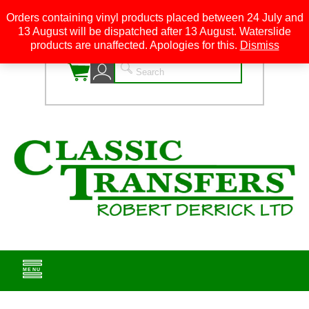
Orders containing vinyl products placed between 24 July and
13 August will be dispatched after 13 August. Waterslide
0
products are unaffected. Apologies for this.
Dismiss