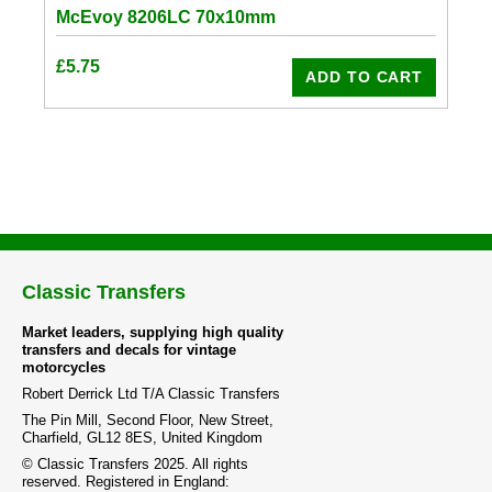
McEvoy 8206LC 70x10mm
£
5.75
ADD TO CART
Classic Transfers
Market leaders, supplying high quality
transfers and decals for vintage
motorcycles
Robert Derrick Ltd T/A Classic Transfers
The Pin Mill, Second Floor, New Street,
Charfield, GL12 8ES, United Kingdom
© Classic Transfers 2025. All rights
reserved. Registered in England: