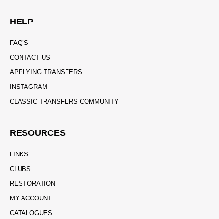
HELP
FAQ’S
CONTACT US
APPLYING TRANSFERS
INSTAGRAM
CLASSIC TRANSFERS COMMUNITY
RESOURCES
LINKS
CLUBS
RESTORATION
MY ACCOUNT
CATALOGUES