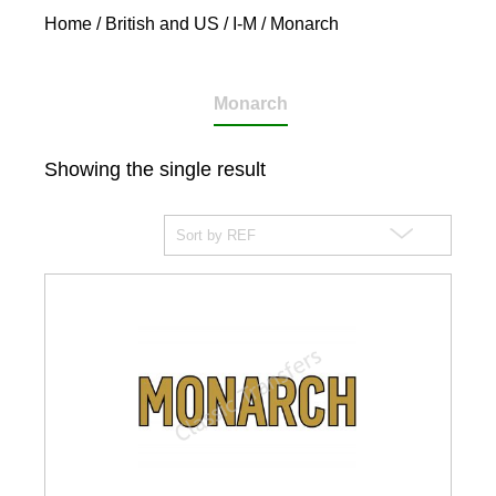
Home
/
British and US
/
I-M
/ Monarch
Monarch
Showing the single result