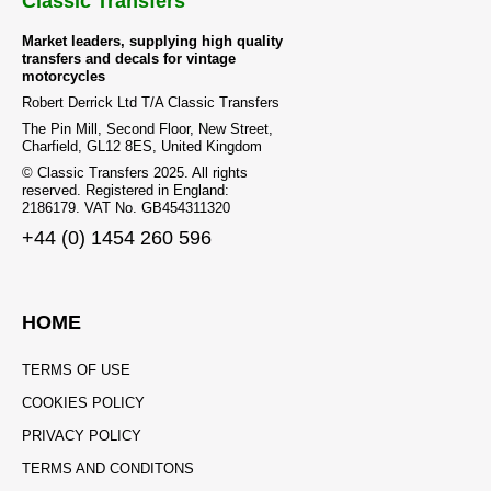
Classic Transfers
Market leaders, supplying high quality
transfers and decals for vintage
motorcycles
Robert Derrick Ltd T/A Classic Transfers
The Pin Mill, Second Floor, New Street,
Charfield, GL12 8ES, United Kingdom
© Classic Transfers 2025. All rights
reserved. Registered in England:
2186179. VAT No. GB454311320
+44 (0) 1454 260 596
HOME
TERMS OF USE
COOKIES POLICY
PRIVACY POLICY
TERMS AND CONDITONS