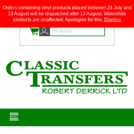
Orders containing vinyl products placed between 24 July and
13 August will be dispatched after 13 August. Waterslide
0
products are unaffected. Apologies for this.
Dismiss