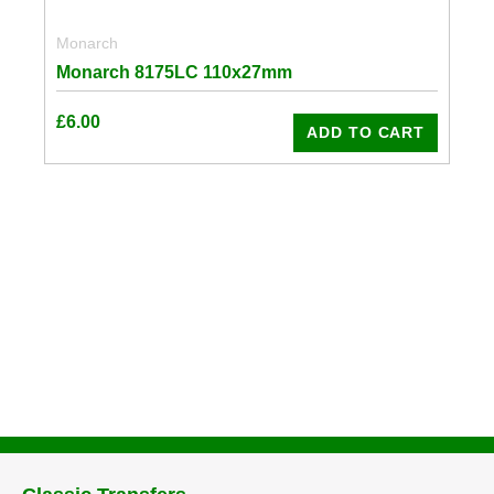
Monarch
Monarch 8175LC 110x27mm
£
6.00
ADD TO CART