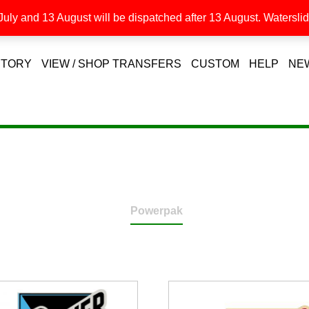
uly and 13 August will be dispatched after 13 August. Waterslide
STORY
VIEW / SHOP TRANSFERS
CUSTOM
HELP
NE
Powerpak