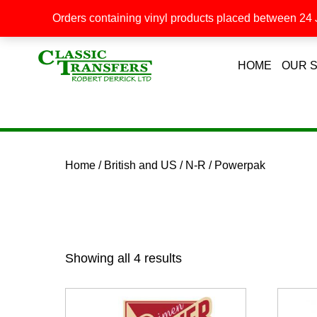
Orders containing vinyl products placed between 24 J
HOME
OUR 
Home
/
British and US
/
N-R
/ Powerpak
Showing all 4 results