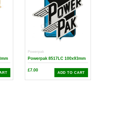
Powerpak
93mm
Powerpak 8517LC 100x93mm
£
7.00
ART
ADD TO CART