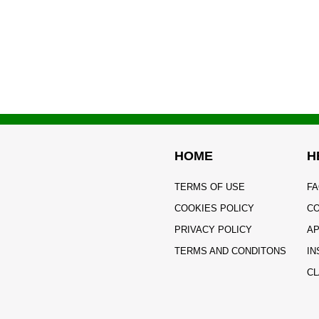
HOME
H
TERMS OF USE
FA
COOKIES POLICY
CO
PRIVACY POLICY
AP
TERMS AND CONDITONS
IN
CL