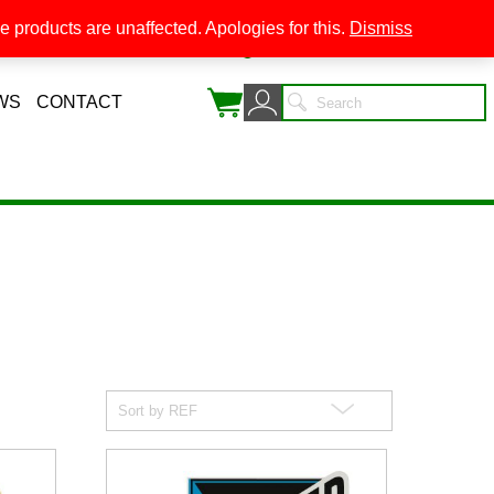
 products are unaffected. Apologies for this.
Dismiss
0
WS
CONTACT