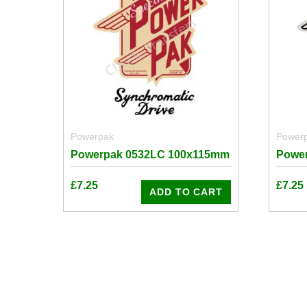
Powerpak
Power
Powerpak 0532LC 100x115mm
Powe
£
7.25
£
7.25
ADD TO CART