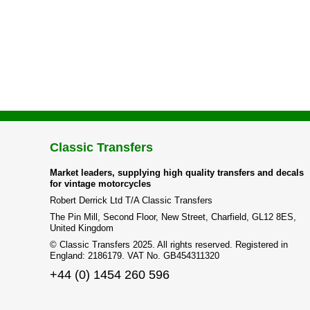
Classic Transfers
Market leaders, supplying high quality transfers and decals
for vintage motorcycles
Robert Derrick Ltd T/A Classic Transfers
The Pin Mill, Second Floor, New Street, Charfield, GL12 8ES,
United Kingdom
© Classic Transfers 2025. All rights reserved. Registered in
England: 2186179. VAT No. GB454311320
+44 (0) 1454 260 596