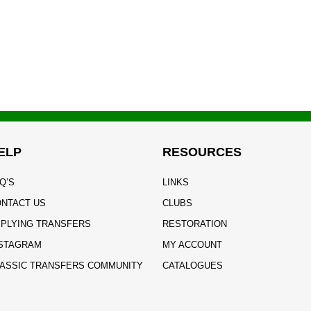
ELP
RESOURCES
Q’S
LINKS
NTACT US
CLUBS
PLYING TRANSFERS
RESTORATION
STAGRAM
MY ACCOUNT
ASSIC TRANSFERS COMMUNITY
CATALOGUES