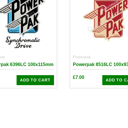
pak
Powerpak
rpak 6396LC 100x115mm
Powerpak 8516LC 100x
£
7.00
ADD TO CART
ADD TO C