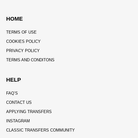
HOME
TERMS OF USE
COOKIES POLICY
PRIVACY POLICY
TERMS AND CONDITONS
HELP
FAQ’S
CONTACT US
APPLYING TRANSFERS
INSTAGRAM
CLASSIC TRANSFERS COMMUNITY