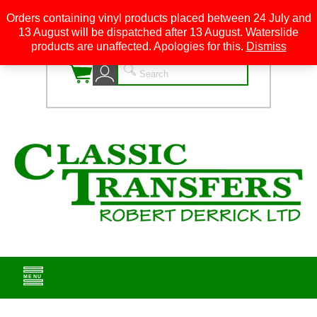
Orders containing vinyl products placed between 24 July and
13 August will be dispatched after 13 August. Waterslide
0
products are unaffected. Apologies for this.
Dismiss