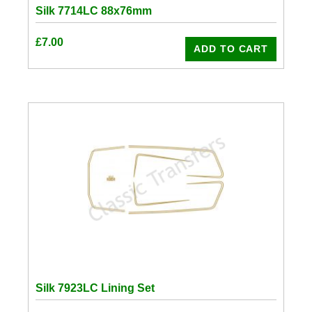
Silk 7714LC 88x76mm
£
7.00
ADD TO CART
Silk 7923LC Lining Set