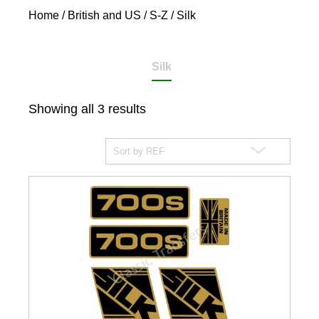
Home
/
British and US
/
S-Z
/ Silk
Silk
Showing all 3 results