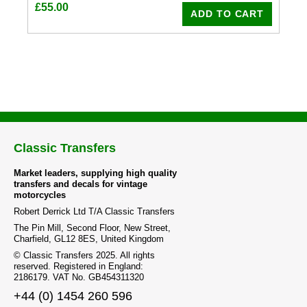
£
55.00
ADD TO CART
Classic Transfers
Market leaders, supplying high quality
transfers and decals for vintage
motorcycles
Robert Derrick Ltd T/A Classic Transfers
The Pin Mill, Second Floor, New Street,
Charfield, GL12 8ES, United Kingdom
© Classic Transfers 2025. All rights
reserved. Registered in England:
2186179. VAT No. GB454311320
+44 (0) 1454 260 596