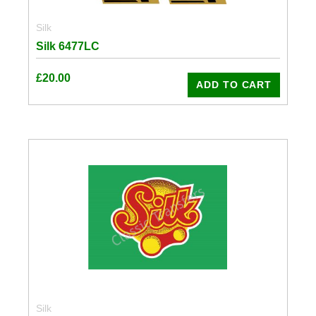
Silk
Silk 6477LC
£
20.00
ADD TO CART
Silk