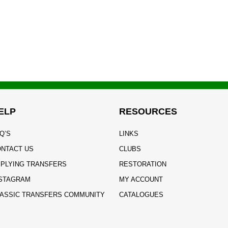
ELP
RESOURCES
Q’S
LINKS
NTACT US
CLUBS
PLYING TRANSFERS
RESTORATION
STAGRAM
MY ACCOUNT
ASSIC TRANSFERS COMMUNITY
CATALOGUES