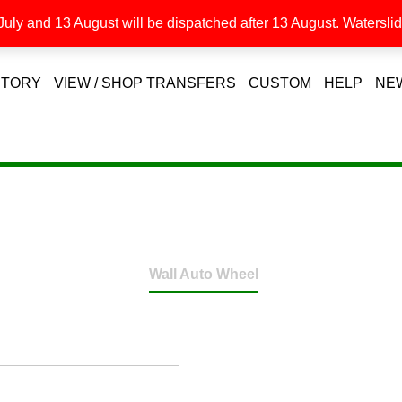
uly and 13 August will be dispatched after 13 August. Waterslide
STORY
VIEW / SHOP TRANSFERS
CUSTOM
HELP
NE
Wall Auto Wheel