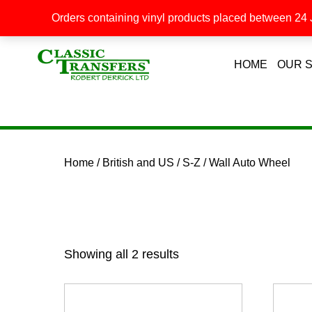
Orders containing vinyl products placed between 24 J
HOME
OUR 
Home
/
British and US
/
S-Z
/ Wall Auto Wheel
Showing all 2 results