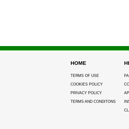
HOME
H
TERMS OF USE
FA
COOKIES POLICY
CO
PRIVACY POLICY
AP
TERMS AND CONDITONS
IN
CL