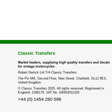
Classic Transfers
Market leaders, supplying high quality transfers and decals
for vintage motorcycles
Robert Derrick Ltd T/A Classic Transfers
The Pin Mill, Second Floor, New Street, Charfield, GL12 8ES,
United Kingdom
© Classic Transfers 2025. All rights reserved. Registered in
England: 2186179. VAT No. GB454311320
+44 (0) 1454 260 596