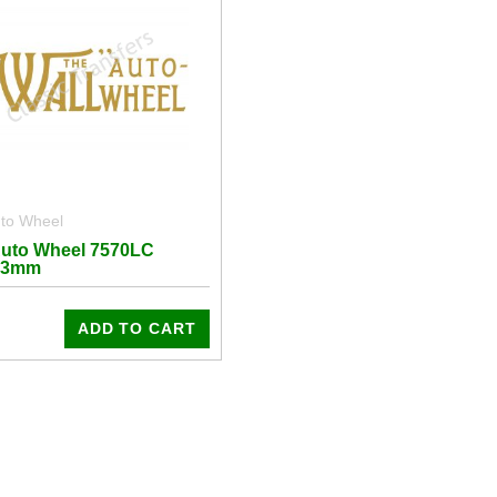
uto Wheel
Auto Wheel 7570LC
43mm
ADD TO CART