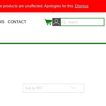
 products are unaffected. Apologies for this.
Dismiss
0
WS
CONTACT