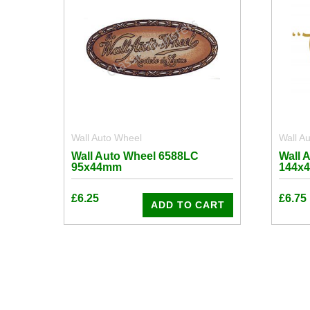
Wall Auto Wheel
Wall A
Wall Auto Wheel 6588LC
Wall 
95x44mm
144x
£
6.25
£
6.75
ADD TO CART