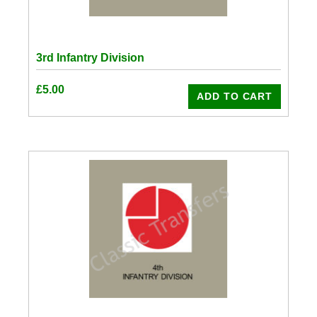
3rd Infantry Division
£
5.00
ADD TO CART