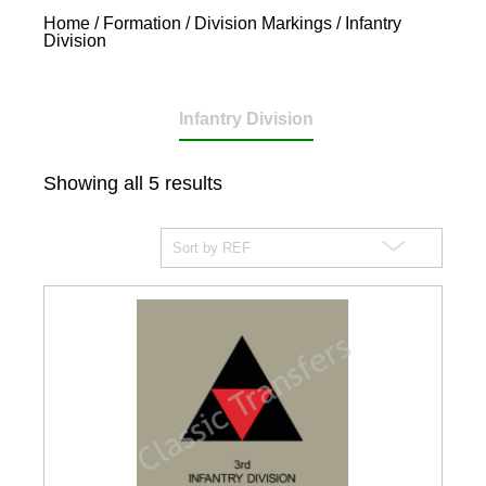
Home
/
Formation / Division Markings
/ Infantry
Division
Infantry Division
Showing all 5 results