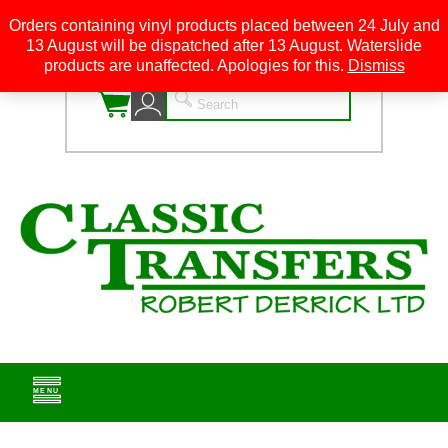
Orders containing vinyl products placed between 24 July and
13 August will be dispatched after 13 August. Waterslide
0
products are unaffected. Apologies for this.
Dismiss