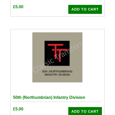
£
5.00
ADD TO CART
50th (Northumbrian) Infantry Division
£
5.00
ADD TO CART