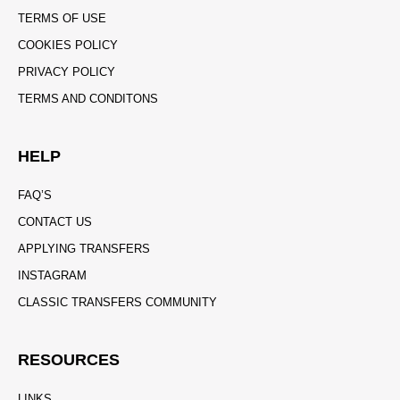
TERMS OF USE
COOKIES POLICY
PRIVACY POLICY
TERMS AND CONDITONS
HELP
FAQ’S
CONTACT US
APPLYING TRANSFERS
INSTAGRAM
CLASSIC TRANSFERS COMMUNITY
RESOURCES
LINKS