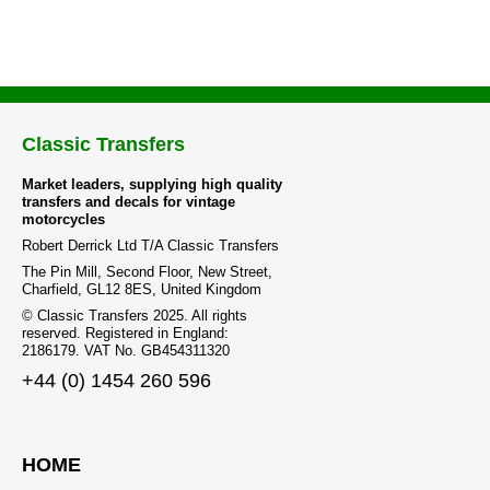
Classic Transfers
Market leaders, supplying high quality
transfers and decals for vintage
motorcycles
Robert Derrick Ltd T/A Classic Transfers
The Pin Mill, Second Floor, New Street,
Charfield, GL12 8ES, United Kingdom
© Classic Transfers 2025. All rights
reserved. Registered in England:
2186179. VAT No. GB454311320
+44 (0) 1454 260 596
HOME