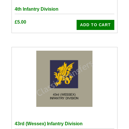
4th Infantry Division
£
5.00
ADD TO CART
43rd (Wessex) Infantry Division