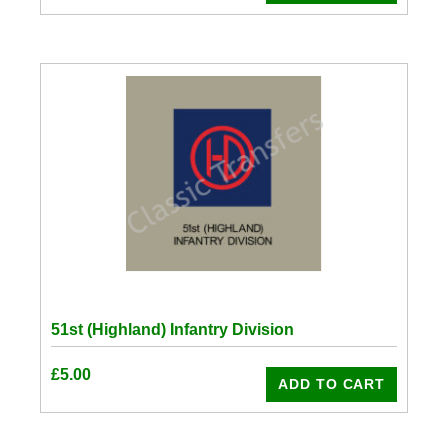
51st (Highland) Infantry Division
£
5.00
ADD TO CART