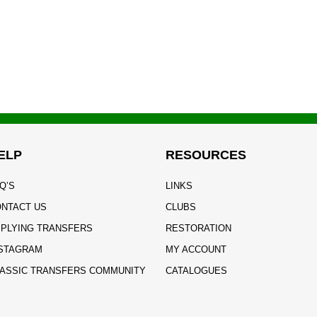
ELP
RESOURCES
Q’S
LINKS
NTACT US
CLUBS
PLYING TRANSFERS
RESTORATION
STAGRAM
MY ACCOUNT
ASSIC TRANSFERS COMMUNITY
CATALOGUES