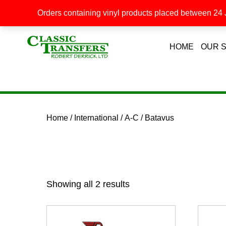
Orders containing vinyl products placed between 24 J
HOME
OUR 
Home
/
International
/
A-C
/ Batavus
Showing all 2 results