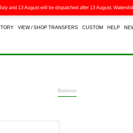
uly and 13 August will be dispatched after 13 August. Waterslide
STORY
VIEW / SHOP TRANSFERS
CUSTOM
HELP
NE
Batavus