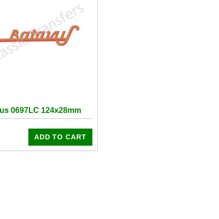
vus 0697LC 124x28mm
ADD TO CART