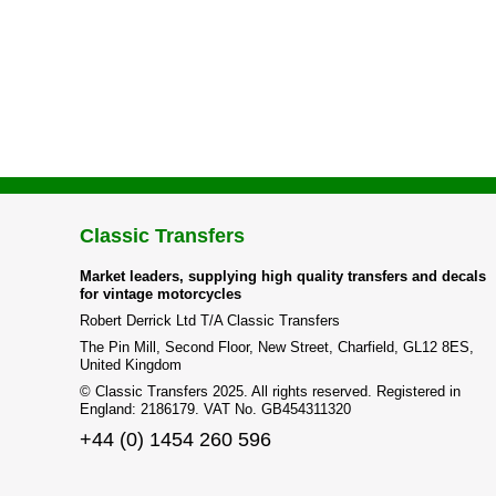
Classic Transfers
Market leaders, supplying high quality transfers and decals
for vintage motorcycles
Robert Derrick Ltd T/A Classic Transfers
The Pin Mill, Second Floor, New Street, Charfield, GL12 8ES,
United Kingdom
© Classic Transfers 2025. All rights reserved. Registered in
England: 2186179. VAT No. GB454311320
+44 (0) 1454 260 596