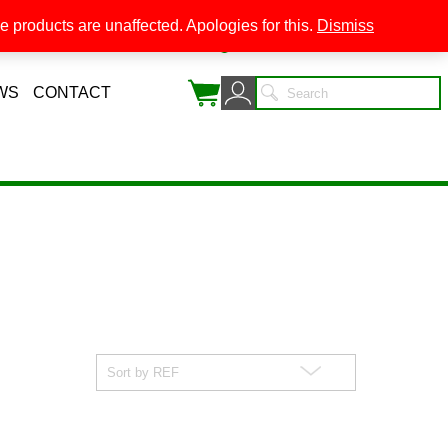
 products are unaffected. Apologies for this.
Dismiss
0
WS
CONTACT