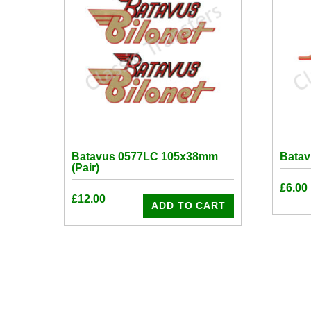
Batavus 0577LC 105x38mm
Bata
(Pair)
£
6.00
£
12.00
ADD TO CART