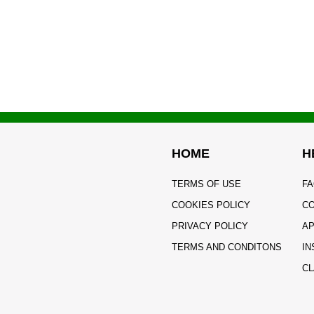
HOME
H
TERMS OF USE
FA
COOKIES POLICY
CO
PRIVACY POLICY
AP
TERMS AND CONDITONS
IN
CL