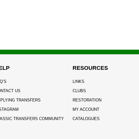
ELP
RESOURCES
Q’S
LINKS
NTACT US
CLUBS
PLYING TRANSFERS
RESTORATION
STAGRAM
MY ACCOUNT
ASSIC TRANSFERS COMMUNITY
CATALOGUES