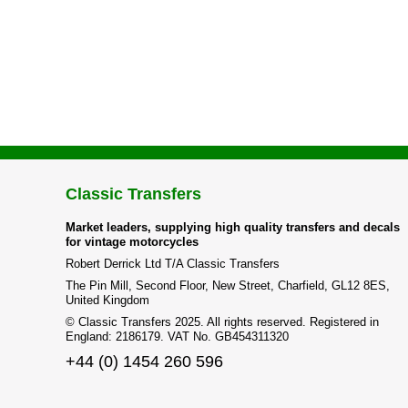
Classic Transfers
Market leaders, supplying high quality transfers and decals
for vintage motorcycles
Robert Derrick Ltd T/A Classic Transfers
The Pin Mill, Second Floor, New Street, Charfield, GL12 8ES,
United Kingdom
© Classic Transfers 2025. All rights reserved. Registered in
England: 2186179. VAT No. GB454311320
+44 (0) 1454 260 596