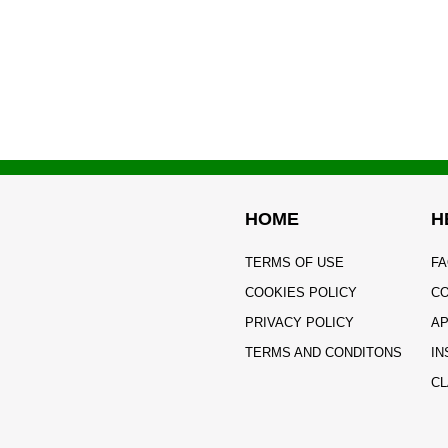
HOME
H
TERMS OF USE
FA
COOKIES POLICY
CO
PRIVACY POLICY
AP
TERMS AND CONDITONS
IN
CL