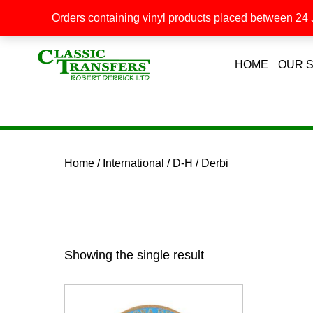
Orders containing vinyl products placed between 24 J
HOME
OUR 
Home
/
International
/
D-H
/ Derbi
Showing the single result