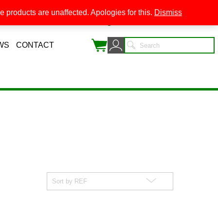
 products are unaffected. Apologies for this.
Dismiss
0
WS
CONTACT