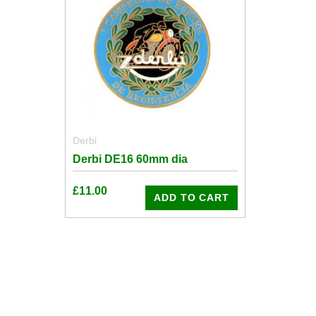
Derbi
Derbi DE16 60mm dia
£
11.00
ADD TO CART