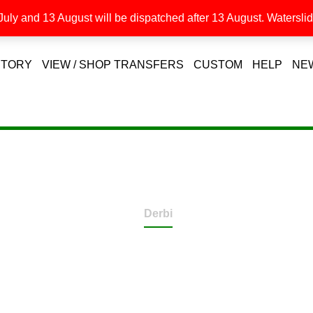
uly and 13 August will be dispatched after 13 August. Waterslide
STORY
VIEW / SHOP TRANSFERS
CUSTOM
HELP
NE
Derbi