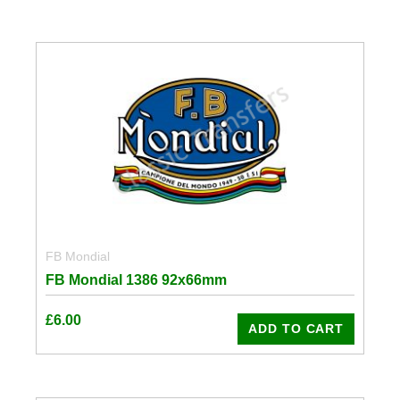
FB Mondial
FB Mondial 1386 92x66mm
£
6.00
ADD TO CART