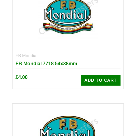
FB Mondial
FB Mondial 7718 54x38mm
£
4.00
ADD TO CART