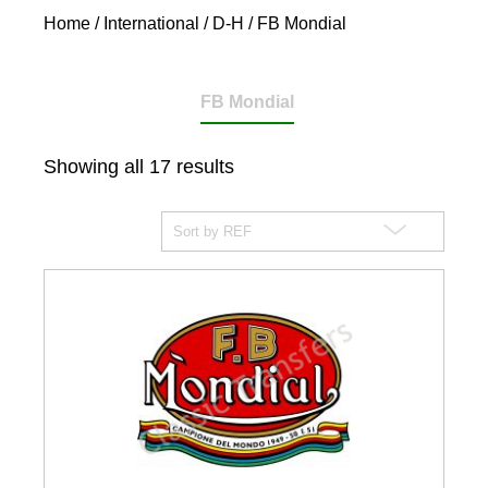
Home
/
International
/
D-H
/ FB Mondial
FB Mondial
Showing all 17 results