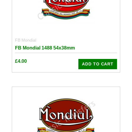
FB Mondial
FB Mondial 1488 54x38mm
£
4.00
ADD TO CART