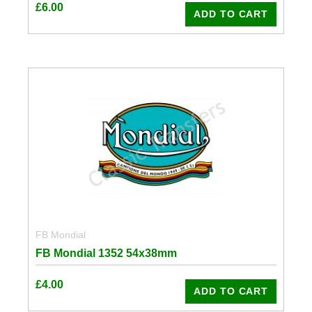
£
6.00
ADD TO CART
FB Mondial
FB Mondial 1352 54x38mm
£
4.00
ADD TO CART