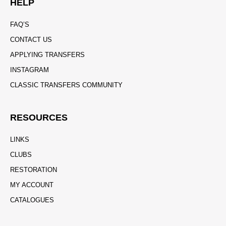
HELP
FAQ’S
CONTACT US
APPLYING TRANSFERS
INSTAGRAM
CLASSIC TRANSFERS COMMUNITY
RESOURCES
LINKS
CLUBS
RESTORATION
MY ACCOUNT
CATALOGUES