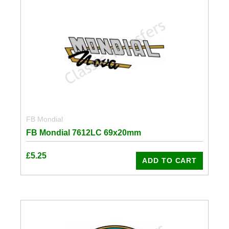
FB Mondial
FB Mondial 7612LC 69x20mm
£
5.25
ADD TO CART