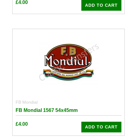
£
4.00
ADD TO CART
FB Mondial
FB Mondial 1567 54x45mm
£
4.00
ADD TO CART