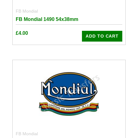
FB Mondial
FB Mondial 1490 54x38mm
£
4.00
ADD TO CART
FB Mondial