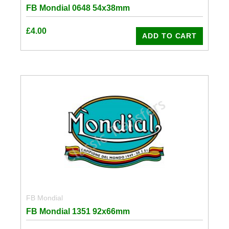
FB Mondial 0648 54x38mm
£
4.00
ADD TO CART
FB Mondial
FB Mondial 1351 92x66mm