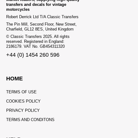
transfers and decals for vintage
motorcycles
Robert Derrick Ltd T/A Classic Transfers
The Pin Mill, Second Floor, New Street,
Charfield, GL12 8ES, United Kingdom
© Classic Transfers 2025. All rights
reserved. Registered in England:
2186179. VAT No. GB454311320
+44 (0) 1454 260 596
HOME
TERMS OF USE
COOKIES POLICY
PRIVACY POLICY
TERMS AND CONDITONS