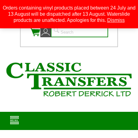
Orders containing vinyl products placed between 24 July and
13 August will be dispatched after 13 August. Waterslide
0
products are unaffected. Apologies for this.
Dismiss