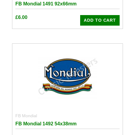
FB Mondial 1491 92x66mm
£
6.00
ADD TO CART
FB Mondial
FB Mondial 1492 54x38mm