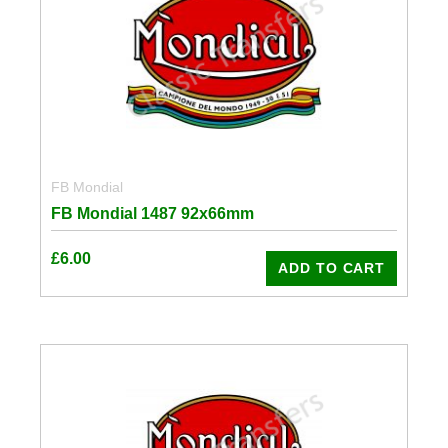
FB Mondial
FB Mondial 1487 92x66mm
£
6.00
ADD TO CART