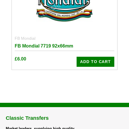
FB Mondial
FB Mondial 7719 92x66mm
£
6.00
ADD TO CART
Classic Transfers
Market leaders, supplying high quality