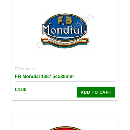
FB Mondial
FB Mondial 1387 54x38mm
£
4.00
ADD TO CART