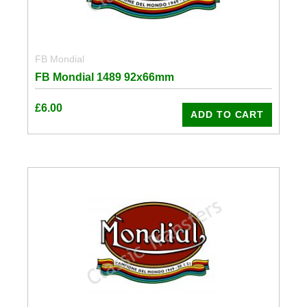
FB Mondial
FB Mondial 1489 92x66mm
£
6.00
ADD TO CART