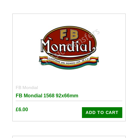
FB Mondial
FB Mondial 1568 92x66mm
£
6.00
ADD TO CART