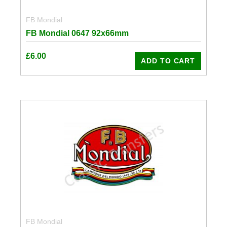
FB Mondial
FB Mondial 0647 92x66mm
£
6.00
ADD TO CART
FB Mondial