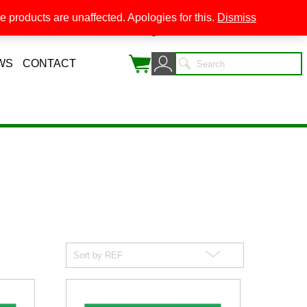
 products are unaffected. Apologies for this.
Dismiss
0
WS
CONTACT