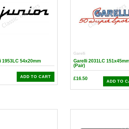
Garelli
li 1953LC 54x20mm
Garelli 2031LC 151x45m
(Pair)
ADD TO CART
£
16.50
ADD TO C