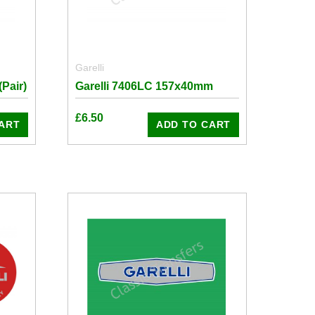
Garelli
Pair)
Garelli 7406LC 157x40mm
£
6.50
ART
ADD TO CART