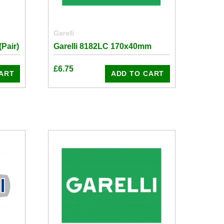
Garelli
Pair)
Garelli 8182LC 170x40mm
£
6.75
ART
ADD TO CART