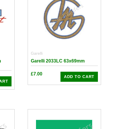
Garelli
m
Garelli 2033LC 63x69mm
£
7.00
ADD TO CART
ART