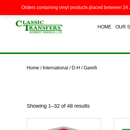
Orders containing vinyl products placed between 24 J
HOME
OUR 
Home
/
International
/
D-H
/ Garelli
Showing 1–32 of 48 results