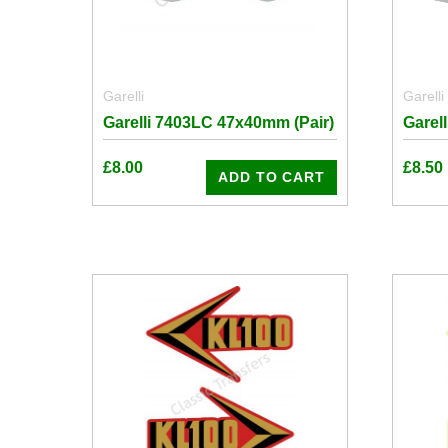
Garelli
Garelli
Garelli 7403LC 47x40mm (Pair)
Garel
£
8.00
£
8.50
ADD TO CART