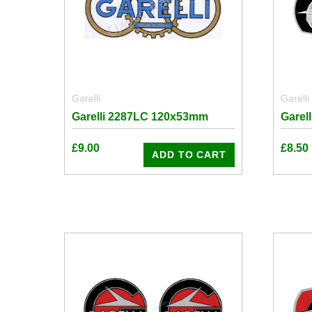
Garelli
Garelli
Garelli 2287LC 120x53mm
Garel
£
9.00
£
8.50
ADD TO CART