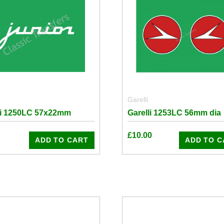
Garelli
li 1250LC 57x22mm
Garelli 1253LC 56mm dia
£
10.00
ADD TO CART
ADD TO C