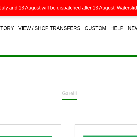
uly and 13 August will be dispatched after 13 August. Waterslide
STORY
VIEW / SHOP TRANSFERS
CUSTOM
HELP
NE
Garelli