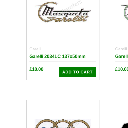
Garelli
Garelli
Garelli 2034LC 137x50mm
Garel
£
10.00
£
10.0
ADD TO CART