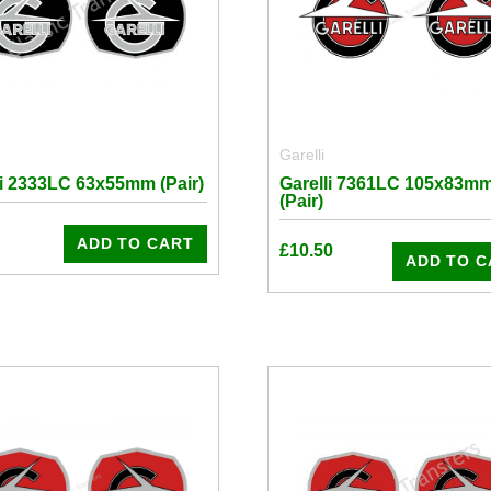
Garelli
li 2333LC 63x55mm (Pair)
Garelli 7361LC 105x83m
(Pair)
ADD TO CART
£
10.50
ADD TO C