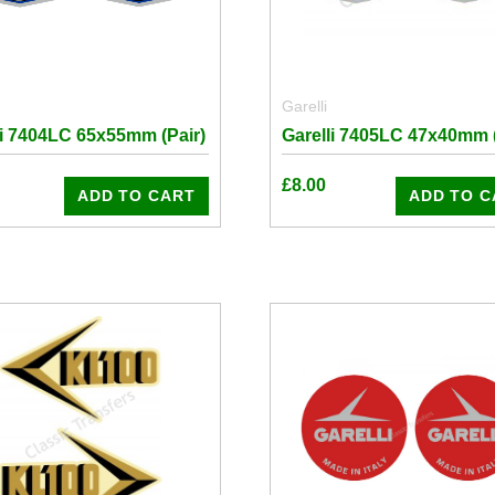
Garelli
li 7404LC 65x55mm (Pair)
Garelli 7405LC 47x40mm (
£
8.00
ADD TO CART
ADD TO C