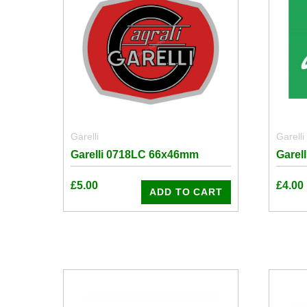
Garelli
Garelli
Garelli 0718LC 66x46mm
Garel
£
5.00
£
4.00
ADD TO CART