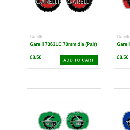
Garelli
Garelli
Garelli 7363LC 70mm dia (Pair)
Garel
£
8.50
£
8.50
ADD TO CART