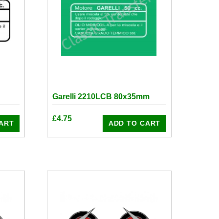
Garelli 2210LCB 80x35mm
£
4.75
ART
ADD TO CART