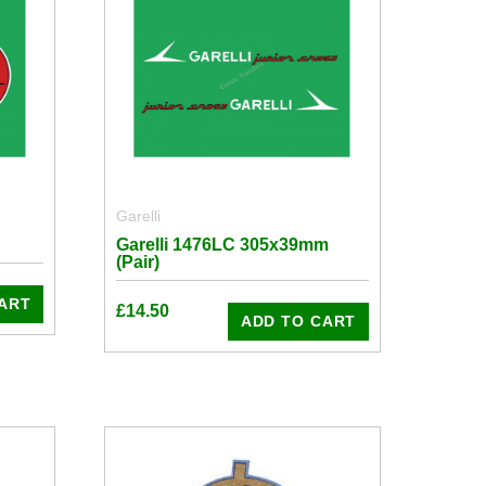
Garelli
Garelli 1476LC 305x39mm
(Pair)
ART
£
14.50
ADD TO CART