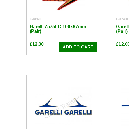
Garelli
Garelli
Garelli 7575LC 100x97mm
Garel
(Pair)
(Pair)
£
12.00
£
12.0
ADD TO CART