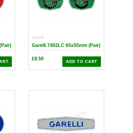
Garelli
Pair)
Garelli 7402LC 65x55mm (Pair)
£
8.50
ART
ADD TO CART