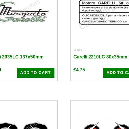
Garelli
li 2035LC 137x50mm
Garelli 2210LC 80x35mm
0
£
4.75
ADD TO CART
ADD TO C