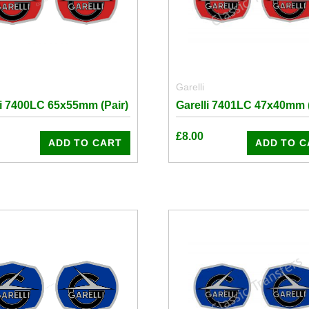
Garelli
li 7400LC 65x55mm (Pair)
Garelli 7401LC 47x40mm (
£
8.00
ADD TO CART
ADD TO C