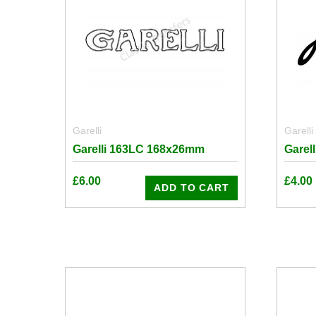
Garelli
Garelli
Garelli 163LC 168x26mm
Garel
£
6.00
£
4.00
ADD TO CART