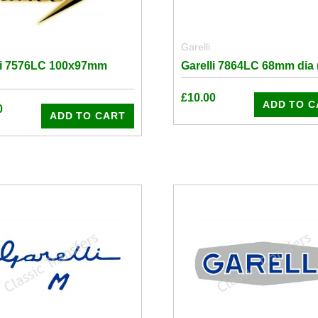
Garelli
li 7576LC 100x97mm
Garelli 7864LC 68mm dia (
£
10.00
ADD TO C
0
ADD TO CART