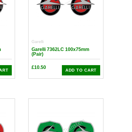
Garelli
m
Garelli 7362LC 100x75mm
(Pair)
£
10.50
ART
ADD TO CART