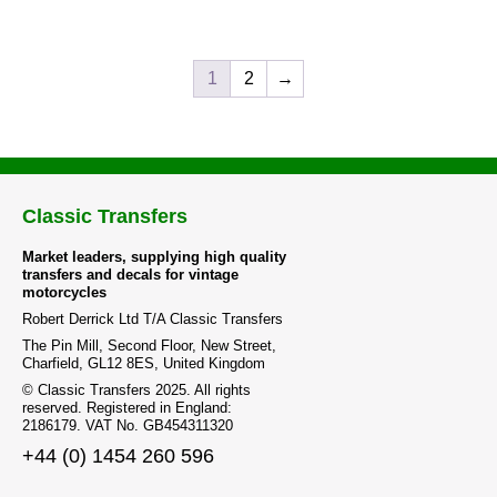
1
2
→
Classic Transfers
Market leaders, supplying high quality
transfers and decals for vintage
motorcycles
Robert Derrick Ltd T/A Classic Transfers
The Pin Mill, Second Floor, New Street,
Charfield, GL12 8ES, United Kingdom
© Classic Transfers 2025. All rights
reserved. Registered in England:
2186179. VAT No. GB454311320
+44 (0) 1454 260 596