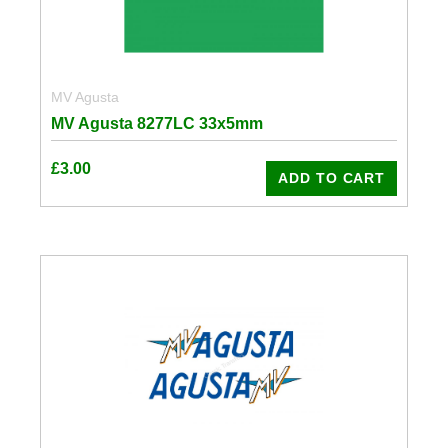
MV Agusta
MV Agusta 8277LC 33x5mm
£
3.00
ADD TO CART