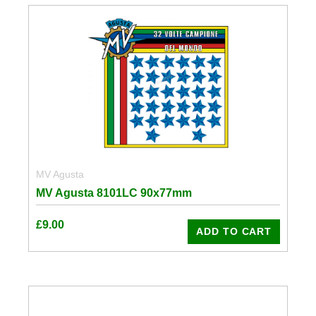
MV Agusta
MV Agusta 8101LC 90x77mm
£
9.00
ADD TO CART