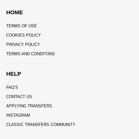
HOME
TERMS OF USE
COOKIES POLICY
PRIVACY POLICY
TERMS AND CONDITONS
HELP
FAQ’S
CONTACT US
APPLYING TRANSFERS
INSTAGRAM
CLASSIC TRANSFERS COMMUNITY