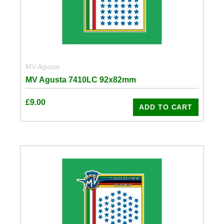
MV Agusta
MV Agusta 7410LC 92x82mm
£
9.00
ADD TO CART