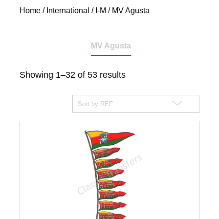
Home
/
International
/
I-M
/ MV Agusta
MV Agusta
Showing 1–32 of 53 results