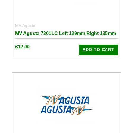
MV Agusta
MV Agusta 7301LC Left 129mm Right 135mm
£
12.00
ADD TO CART