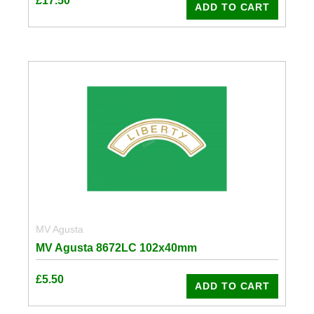
£
17.50
ADD TO CART
MV Agusta
MV Agusta 8672LC 102x40mm
£
5.50
ADD TO CART