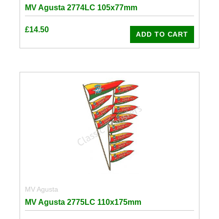
MV Agusta 2774LC 105x77mm
£
14.50
ADD TO CART
MV Agusta
MV Agusta 2775LC 110x175mm