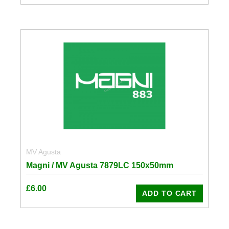
MV Agusta
Magni / MV Agusta 7879LC 150x50mm
£
6.00
ADD TO CART