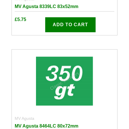
MV Agusta 8339LC 83x52mm
£
5.75
ADD TO CART
MV Agusta
MV Agusta 8464LC 80x72mm