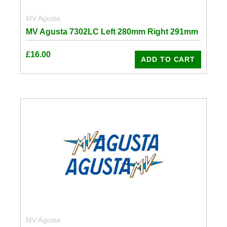
MV Agusta
MV Agusta 7302LC Left 280mm Right 291mm
£
16.00
ADD TO CART
MV Agusta