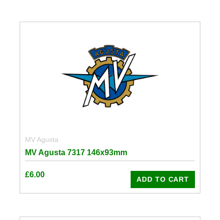
MV Agusta
MV Agusta 7317 146x93mm
£
6.00
ADD TO CART