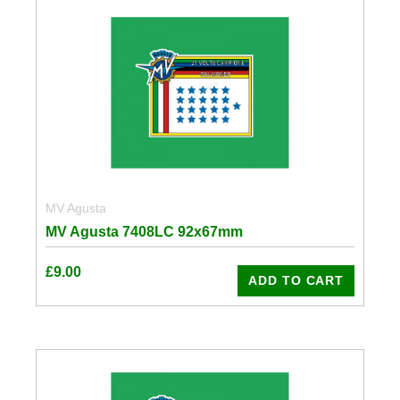
MV Agusta
MV Agusta 7408LC 92x67mm
£
9.00
ADD TO CART