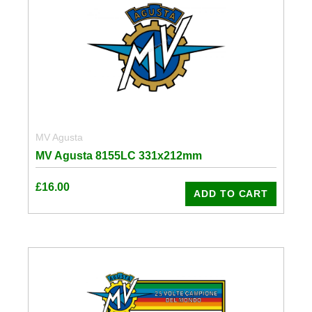
MV Agusta
MV Agusta 8155LC 331x212mm
£
16.00
ADD TO CART