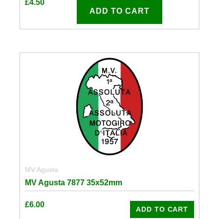
£
4.50
ADD TO CART
MV Agusta
MV Agusta 7877 35x52mm
£
6.00
ADD TO CART