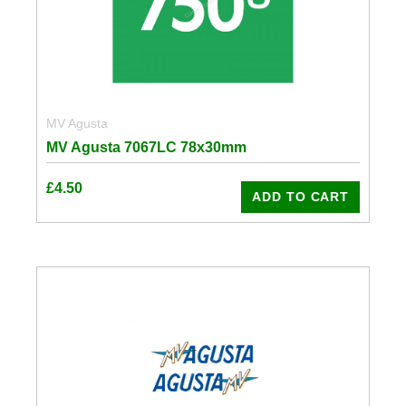
MV Agusta
MV Agusta 7067LC 78x30mm
£
4.50
ADD TO CART