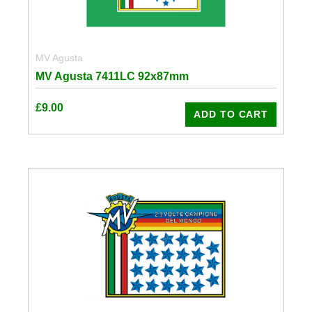
MV Agusta
MV Agusta 7411LC 92x87mm
£
9.00
ADD TO CART