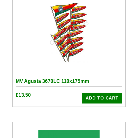
MV Agusta 3670LC 110x175mm
£
13.50
ADD TO CART