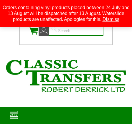
Orders containing vinyl products placed between 24 July and
13 August will be dispatched after 13 August. Waterslide
0
products are unaffected. Apologies for this.
Dismiss