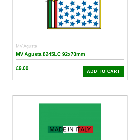
MV Agusta
MV Agusta 8245LC 92x70mm
£
9.00
ADD TO CART