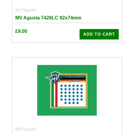
MV Agusta
MV Agusta 7426LC 92x74mm
£
9.00
ADD TO CART
MV Agusta