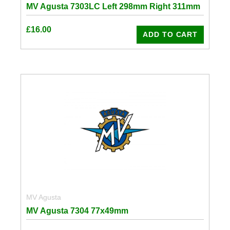
MV Agusta 7303LC Left 298mm Right 311mm
£
16.00
ADD TO CART
MV Agusta
MV Agusta 7304 77x49mm