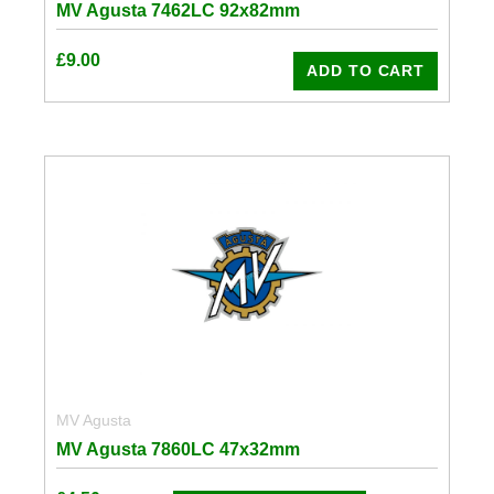
MV Agusta 7462LC 92x82mm
£
9.00
ADD TO CART
MV Agusta
MV Agusta 7860LC 47x32mm