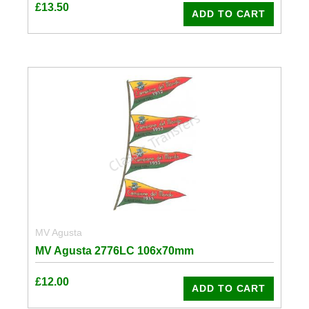
£
13.50
ADD TO CART
MV Agusta
MV Agusta 2776LC 106x70mm
£
12.00
ADD TO CART