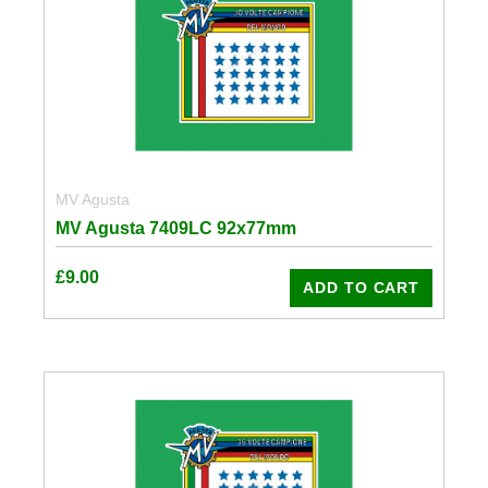
MV Agusta
MV Agusta 7409LC 92x77mm
£
9.00
ADD TO CART