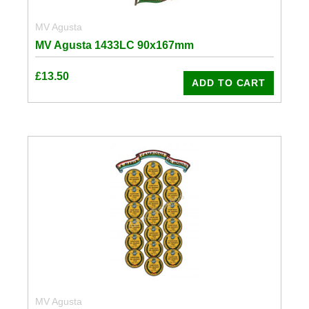
MV Agusta
MV Agusta 1433LC 90x167mm
£
13.50
ADD TO CART
MV Agusta