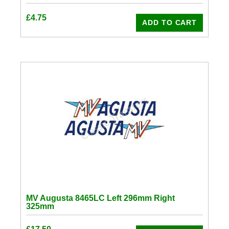
£
4.75
ADD TO CART
MV Augusta 8465LC Left 296mm Right
325mm