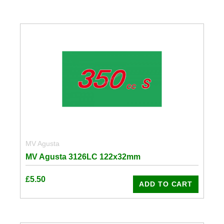
MV Agusta
MV Agusta 3126LC 122x32mm
£
5.50
ADD TO CART