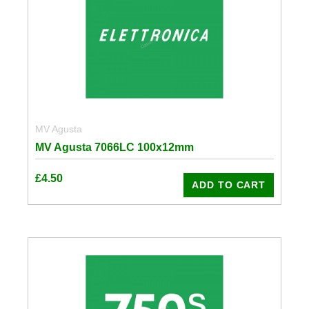
MV Agusta
MV Agusta 7066LC 100x12mm
£
4.50
ADD TO CART