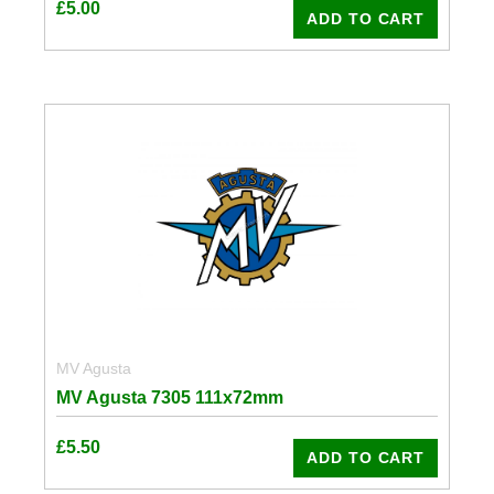
£
5.00
ADD TO CART
MV Agusta
MV Agusta 7305 111x72mm
£
5.50
ADD TO CART