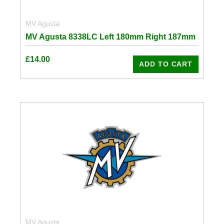
MV Agusta
MV Agusta 8338LC Left 180mm Right 187mm
£
14.00
ADD TO CART
MV Agusta