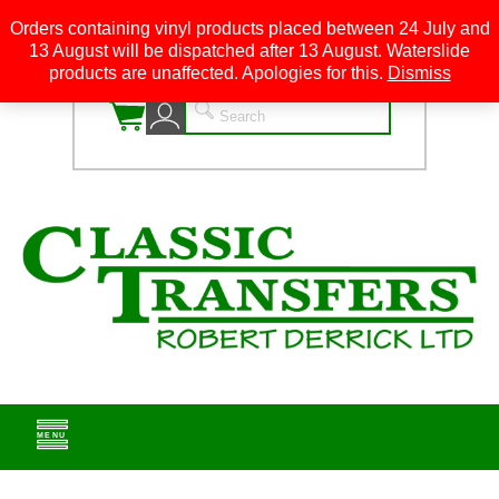
Orders containing vinyl products placed between 24 July and
13 August will be dispatched after 13 August. Waterslide
0
products are unaffected. Apologies for this.
Dismiss