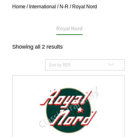
Home
/
International
/
N-R
/ Royal Nord
Royal Nord
Showing all 2 results