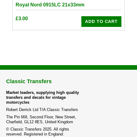
Royal Nord 0915LC 21x33mm
£
3.00
ADD TO CART
Classic Transfers
Market leaders, supplying high quality
transfers and decals for vintage
motorcycles
Robert Derrick Ltd T/A Classic Transfers
The Pin Mill, Second Floor, New Street,
Charfield, GL12 8ES, United Kingdom
© Classic Transfers 2025. All rights
reserved. Registered in England: