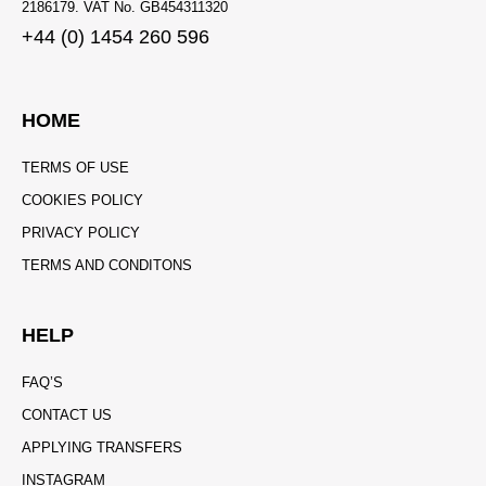
2186179. VAT No. GB454311320
+44 (0) 1454 260 596
HOME
TERMS OF USE
COOKIES POLICY
PRIVACY POLICY
TERMS AND CONDITONS
HELP
FAQ’S
CONTACT US
APPLYING TRANSFERS
INSTAGRAM