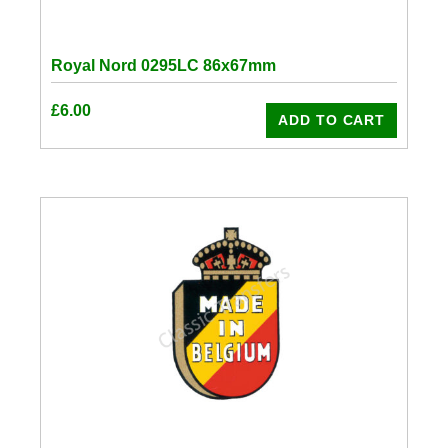
Royal Nord 0295LC 86x67mm
£
6.00
ADD TO CART