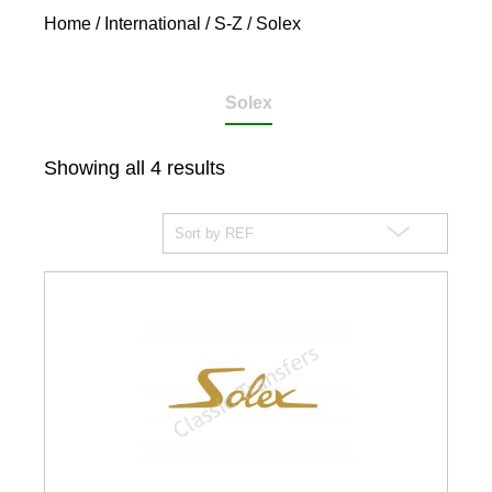
Home
/
International
/
S-Z
/ Solex
Solex
Showing all 4 results