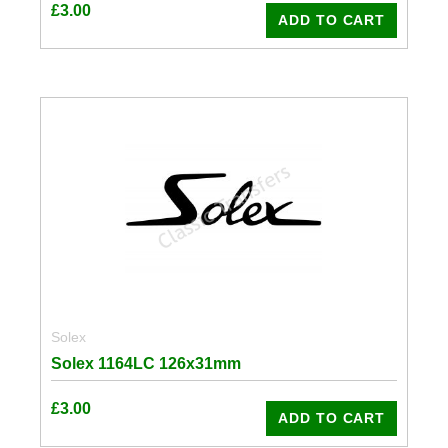
£
3.00
ADD TO CART
Solex
Solex 1164LC 126x31mm
£
3.00
ADD TO CART