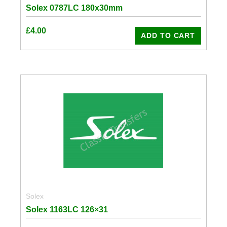
Solex 0787LC 180x30mm
£
4.00
ADD TO CART
Solex
Solex 1163LC 126×31