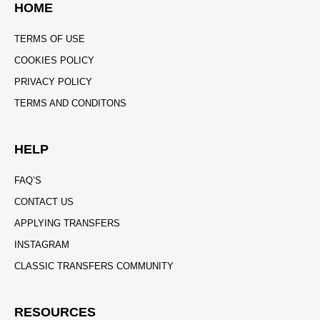
HOME
TERMS OF USE
COOKIES POLICY
PRIVACY POLICY
TERMS AND CONDITONS
HELP
FAQ’S
CONTACT US
APPLYING TRANSFERS
INSTAGRAM
CLASSIC TRANSFERS COMMUNITY
RESOURCES