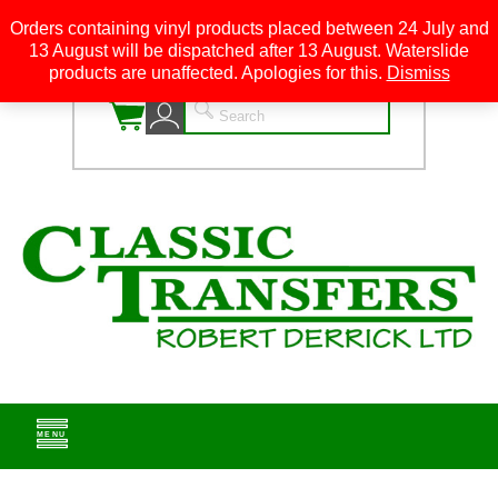
Orders containing vinyl products placed between 24 July and
13 August will be dispatched after 13 August. Waterslide
0
products are unaffected. Apologies for this.
Dismiss