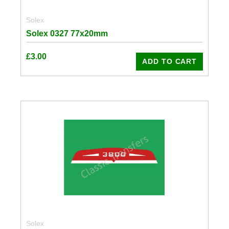
Solex
Solex 0327 77x20mm
£
3.00
ADD TO CART
Solex