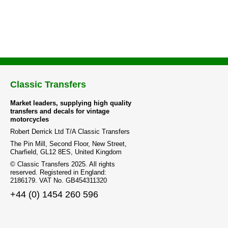
Classic Transfers
Market leaders, supplying high quality
transfers and decals for vintage
motorcycles
Robert Derrick Ltd T/A Classic Transfers
The Pin Mill, Second Floor, New Street,
Charfield, GL12 8ES, United Kingdom
© Classic Transfers 2025. All rights
reserved. Registered in England:
2186179. VAT No. GB454311320
+44 (0) 1454 260 596