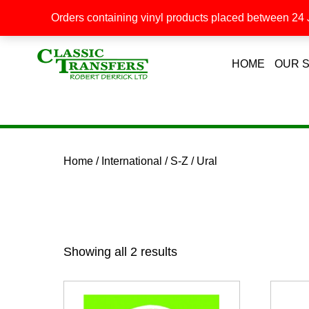
Orders containing vinyl products placed between 24 J
HOME
OUR 
Home
/
International
/
S-Z
/ Ural
Showing all 2 results