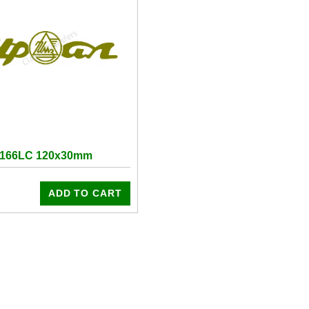
7166LC 120x30mm
ADD TO CART