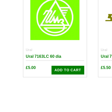
Ural
Ural
Ural 7163LC 60 dia
Ural 
£
5.00
£
5.50
ADD TO CART