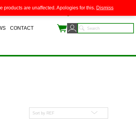
 products are unaffected. Apologies for this.
Dismiss
0
WS
CONTACT