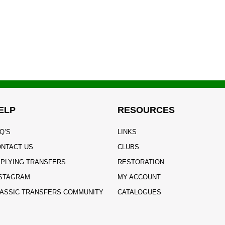
ELP
RESOURCES
Q’S
LINKS
NTACT US
CLUBS
PLYING TRANSFERS
RESTORATION
STAGRAM
MY ACCOUNT
ASSIC TRANSFERS COMMUNITY
CATALOGUES