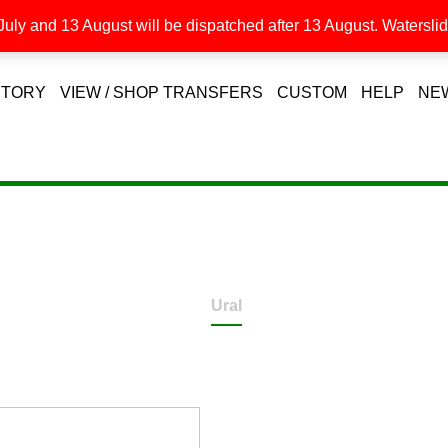
uly and 13 August will be dispatched after 13 August. Waterslide
STORY
VIEW / SHOP TRANSFERS
CUSTOM
HELP
NE
Ural