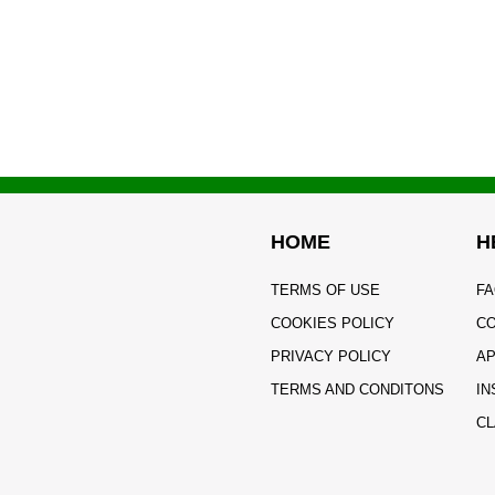
HOME
H
TERMS OF USE
FA
COOKIES POLICY
CO
PRIVACY POLICY
AP
TERMS AND CONDITONS
IN
CL