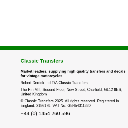
Classic Transfers
Market leaders, supplying high quality transfers and decals
for vintage motorcycles
Robert Derrick Ltd T/A Classic Transfers
The Pin Mill, Second Floor, New Street, Charfield, GL12 8ES,
United Kingdom
© Classic Transfers 2025. All rights reserved. Registered in
England: 2186179. VAT No. GB454311320
+44 (0) 1454 260 596