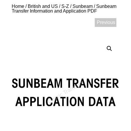
Home
/
British and US
/
S-Z
/
Sunbeam
/ Sunbeam
Transfer Information and Application PDF
Previous