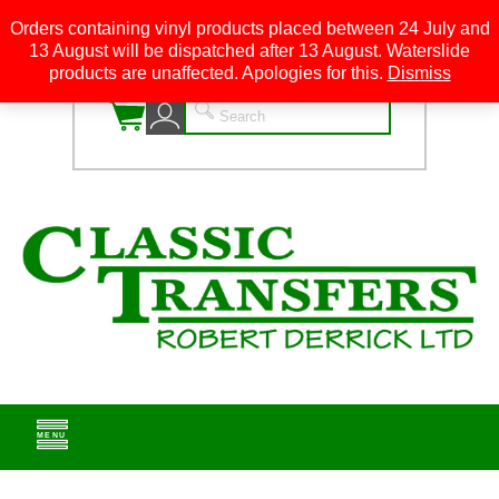
Orders containing vinyl products placed between 24 July and
13 August will be dispatched after 13 August. Waterslide
0
products are unaffected. Apologies for this.
Dismiss