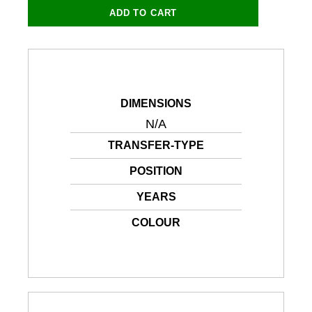
and
ADD TO CART
Application
PDF
quantity
DIMENSIONS
N/A
TRANSFER-TYPE
POSITION
YEARS
COLOUR