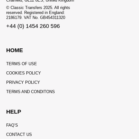
Charfield, GL12 8ES, United Kingdom
© Classic Transfers 2025. All rights
reserved. Registered in England:
2186179. VAT No. GB454311320
+44 (0) 1454 260 596
HOME
TERMS OF USE
COOKIES POLICY
PRIVACY POLICY
TERMS AND CONDITONS
HELP
FAQ’S
CONTACT US