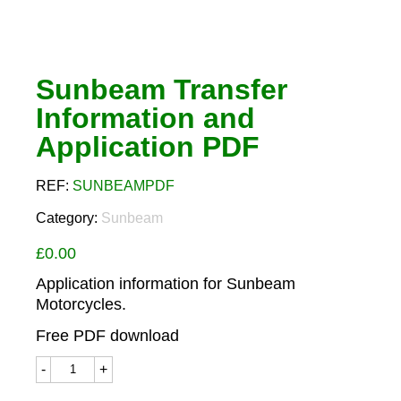
Sunbeam Transfer
Information and
Application PDF
REF:
SUNBEAMPDF
Category:
Sunbeam
£
0.00
Application information for Sunbeam
Motorcycles.
Free PDF download
Sunbeam
Transfer
Information