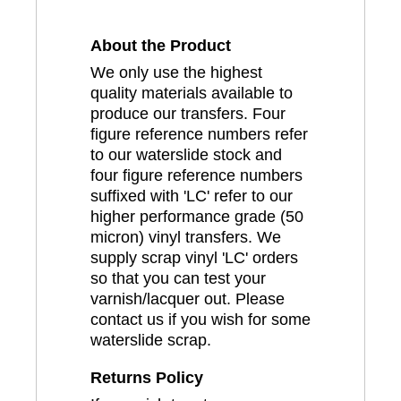
About the Product
We only use the highest
quality materials available to
produce our transfers. Four
figure reference numbers refer
to our waterslide stock and
four figure reference numbers
suffixed with 'LC' refer to our
higher performance grade (50
micron) vinyl transfers. We
supply scrap vinyl 'LC' orders
so that you can test your
varnish/lacquer out. Please
contact us if you wish for some
waterslide scrap.
Returns Policy