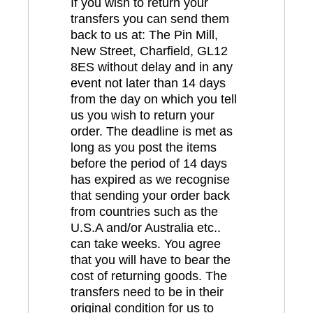
If you wish to return your
transfers you can send them
back to us at: The Pin Mill,
New Street, Charfield, GL12
8ES without delay and in any
event not later than 14 days
from the day on which you tell
us you wish to return your
order. The deadline is met as
long as you post the items
before the period of 14 days
has expired as we recognise
that sending your order back
from countries such as the
U.S.A and/or Australia etc..
can take weeks. You agree
that you will have to bear the
cost of returning goods. The
transfers need to be in their
original condition for us to