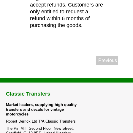
accept refunds. Customers are
only entitled to request a
refund within 6 months of
purchasing the goods.
Previous
Classic Transfers
Market leaders, supplying high quality
transfers and decals for vintage
motorcycles
Robert Derrick Ltd T/A Classic Transfers
The Pin Mill, Second Floor, New Street,