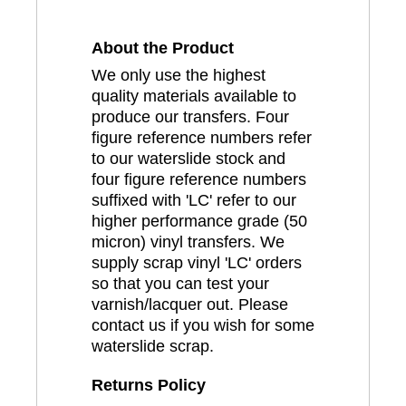
About the Product
We only use the highest
quality materials available to
produce our transfers. Four
figure reference numbers refer
to our waterslide stock and
four figure reference numbers
suffixed with 'LC' refer to our
higher performance grade (50
micron) vinyl transfers. We
supply scrap vinyl 'LC' orders
so that you can test your
varnish/lacquer out. Please
contact us if you wish for some
waterslide scrap.
Returns Policy