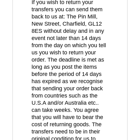
If you wish to return your
transfers you can send them
back to us at: The Pin Mill,
New Street, Charfield, GL12
8ES without delay and in any
event not later than 14 days
from the day on which you tell
us you wish to return your
order. The deadline is met as
long as you post the items
before the period of 14 days
has expired as we recognise
that sending your order back
from countries such as the
U.S.A and/or Australia etc..
can take weeks. You agree
that you will have to bear the
cost of returning goods. The
transfers need to be in their
original condition for us to