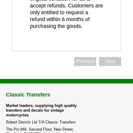
accept refunds. Customers are
only entitled to request a
refund within 6 months of
purchasing the goods.
Previous
Next
Classic Transfers
Market leaders, supplying high quality
transfers and decals for vintage
motorcycles
Robert Derrick Ltd T/A Classic Transfers
The Pin Mill, Second Floor, New Street,