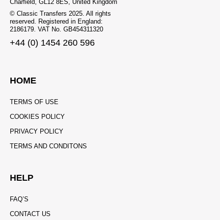
Charfield, GL12 8ES, United Kingdom
© Classic Transfers 2025. All rights
reserved. Registered in England:
2186179. VAT No. GB454311320
+44 (0) 1454 260 596
HOME
TERMS OF USE
COOKIES POLICY
PRIVACY POLICY
TERMS AND CONDITONS
HELP
FAQ’S
CONTACT US