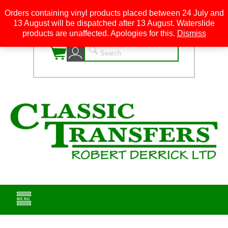
Orders containing vinyl products placed between 24 July and
13 August will be dispatched after 13 August. Waterslide
0
products are unaffected. Apologies for this.
Dismiss