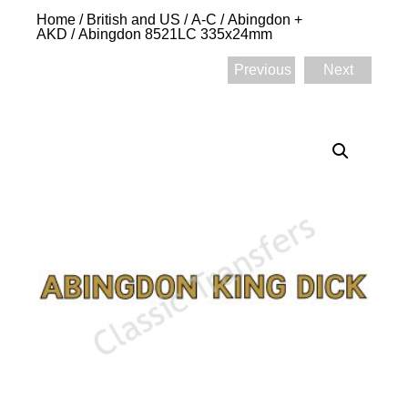
Home
/
British and US
/
A-C
/
Abingdon +
AKD
/ Abingdon 8521LC 335x24mm
Previous
Next