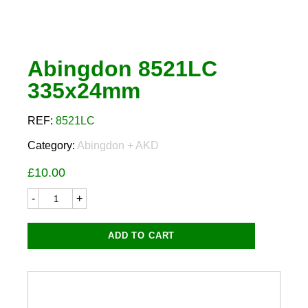
Abingdon 8521LC
335x24mm
REF:
8521LC
Category:
Abingdon + AKD
£
10.00
Abingdon
8521LC
335x24mm
quantity
ADD TO CART