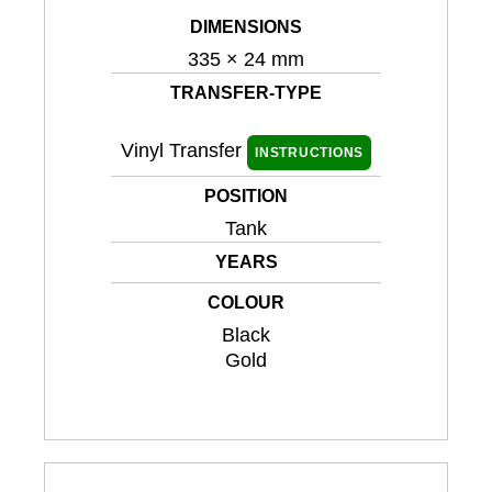
DIMENSIONS
335 × 24 mm
TRANSFER-TYPE
Vinyl Transfer
INSTRUCTIONS
POSITION
Tank
YEARS
COLOUR
Black
Gold