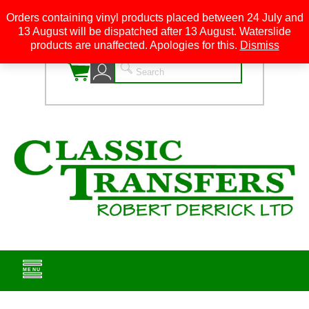
Orders containing vinyl products placed between 24 July and
13 August will be dispatched after 13 August. Waterslide
0
products are unaffected. Apologies for this.
Dismiss