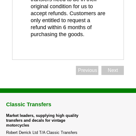
original condition for us to
accept refunds. Customers are
only entitled to request a
refund within 6 months of
purchasing the goods.
Previous
Next
Classic Transfers
Market leaders, supplying high quality
transfers and decals for vintage
motorcycles
Robert Derrick Ltd T/A Classic Transfers