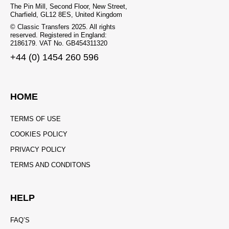
The Pin Mill, Second Floor, New Street,
Charfield, GL12 8ES, United Kingdom
© Classic Transfers 2025. All rights
reserved. Registered in England:
2186179. VAT No. GB454311320
+44 (0) 1454 260 596
HOME
TERMS OF USE
COOKIES POLICY
PRIVACY POLICY
TERMS AND CONDITONS
HELP
FAQ’S