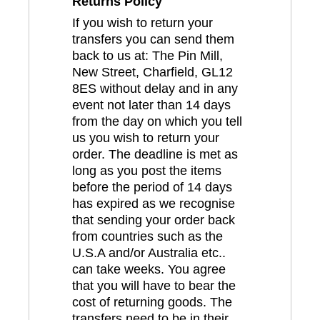
Returns Policy
If you wish to return your
transfers you can send them
back to us at: The Pin Mill,
New Street, Charfield, GL12
8ES without delay and in any
event not later than 14 days
from the day on which you tell
us you wish to return your
order. The deadline is met as
long as you post the items
before the period of 14 days
has expired as we recognise
that sending your order back
from countries such as the
U.S.A and/or Australia etc..
can take weeks. You agree
that you will have to bear the
cost of returning goods. The
transfers need to be in their