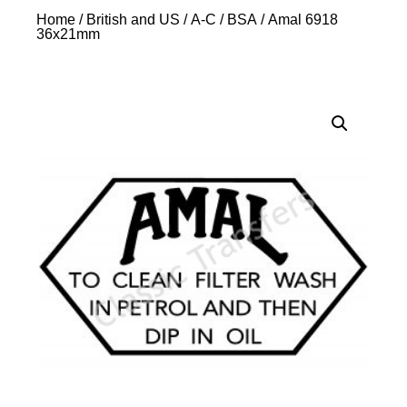
Home
/
British and US
/
A-C
/
BSA
/ Amal 6918
36x21mm