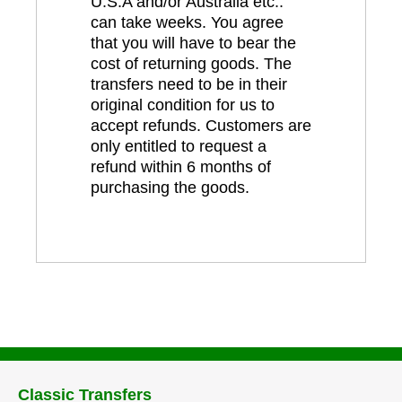
U.S.A and/or Australia etc..
can take weeks. You agree
that you will have to bear the
cost of returning goods. The
transfers need to be in their
original condition for us to
accept refunds. Customers are
only entitled to request a
refund within 6 months of
purchasing the goods.
Classic Transfers