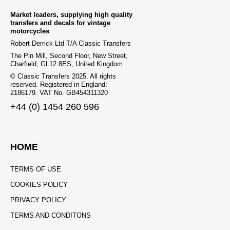
Market leaders, supplying high quality
transfers and decals for vintage
motorcycles
Robert Derrick Ltd T/A Classic Transfers
The Pin Mill, Second Floor, New Street,
Charfield, GL12 8ES, United Kingdom
© Classic Transfers 2025. All rights
reserved. Registered in England:
2186179. VAT No. GB454311320
+44 (0) 1454 260 596
HOME
TERMS OF USE
COOKIES POLICY
PRIVACY POLICY
TERMS AND CONDITONS