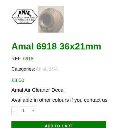
Amal 6918 36x21mm
REF:
6918
Categories:
Amal
,
BSA
£
3.50
Amal Air Cleaner Decal
Available in other colours if you contact us
Amal
6918
36x21mm
quantity
ADD TO CART