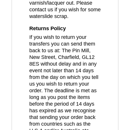
varnish/lacquer out. Please
contact us if you wish for some
waterslide scrap.
Returns Policy
If you wish to return your
transfers you can send them
back to us at: The Pin Mill,
New Street, Charfield, GL12
8ES without delay and in any
event not later than 14 days
from the day on which you tell
us you wish to return your
order. The deadline is met as
long as you post the items
before the period of 14 days
has expired as we recognise
that sending your order back
from countries such as the