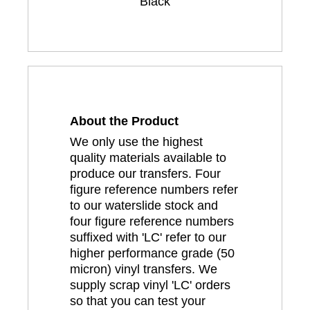
Black
About the Product
We only use the highest
quality materials available to
produce our transfers. Four
figure reference numbers refer
to our waterslide stock and
four figure reference numbers
suffixed with 'LC' refer to our
higher performance grade (50
micron) vinyl transfers. We
supply scrap vinyl 'LC' orders
so that you can test your