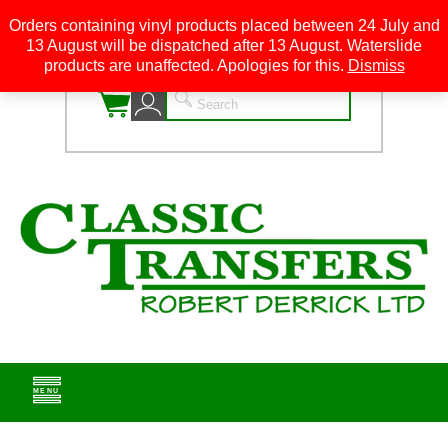
Orders containing vinyl products placed between 24 July and
13 August will be dispatched after 13 August. Waterslide
0
products are unaffected. Apologies for this.
Dismiss