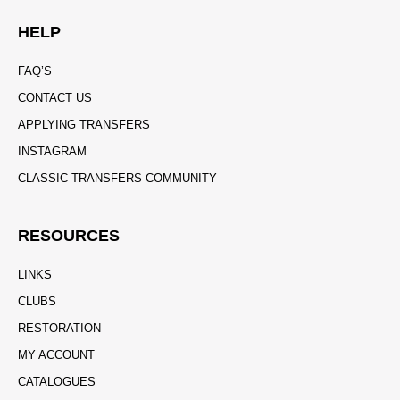
HELP
FAQ’S
CONTACT US
APPLYING TRANSFERS
INSTAGRAM
CLASSIC TRANSFERS COMMUNITY
RESOURCES
LINKS
CLUBS
RESTORATION
MY ACCOUNT
CATALOGUES