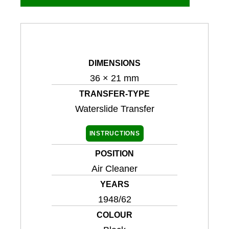
DIMENSIONS
36 × 21 mm
TRANSFER-TYPE
Waterslide Transfer
INSTRUCTIONS
POSITION
Air Cleaner
YEARS
1948/62
COLOUR