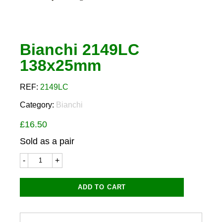
Bianchi 2149LC
138x25mm
REF:
2149LC
Category:
Bianchi
£
16.50
Sold as a pair
Bianchi
2149LC
138x25mm
quantity
ADD TO CART