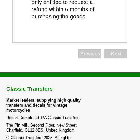
only entitled to request a
refund within 6 months of
purchasing the goods.
Previous
Next
Classic Transfers
Market leaders, supplying high quality
transfers and decals for vintage
motorcycles
Robert Derrick Ltd T/A Classic Transfers
The Pin Mill, Second Floor, New Street,
Charfield, GL12 8ES, United Kingdom
© Classic Transfers 2025. All rights