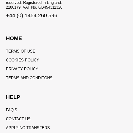
reserved. Registered in England:
2186179. VAT No. GB454311320
+44 (0) 1454 260 596
HOME
TERMS OF USE
COOKIES POLICY
PRIVACY POLICY
TERMS AND CONDITONS
HELP
FAQ’S
CONTACT US
APPLYING TRANSFERS