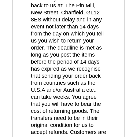
back to us at: The Pin Mill,
New Street, Charfield, GL12
8ES without delay and in any
event not later than 14 days
from the day on which you tell
us you wish to return your
order. The deadline is met as
long as you post the items
before the period of 14 days
has expired as we recognise
that sending your order back
from countries such as the
U.S.A and/or Australia etc..
can take weeks. You agree
that you will have to bear the
cost of returning goods. The
transfers need to be in their
original condition for us to
accept refunds. Customers are