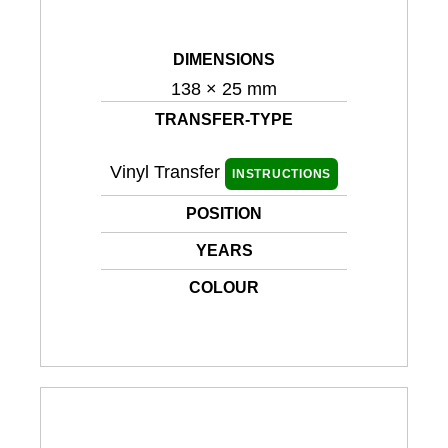
DIMENSIONS
138 × 25 mm
TRANSFER-TYPE
Vinyl Transfer
INSTRUCTIONS
POSITION
YEARS
COLOUR