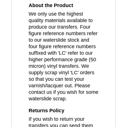
About the Product
We only use the highest
quality materials available to
produce our transfers. Four
figure reference numbers refer
to our waterslide stock and
four figure reference numbers
suffixed with 'LC' refer to our
higher performance grade (50
micron) vinyl transfers. We
supply scrap vinyl 'LC' orders
so that you can test your
varnish/lacquer out. Please
contact us if you wish for some
waterslide scrap.
Returns Policy
If you wish to return your
transfers you can send them