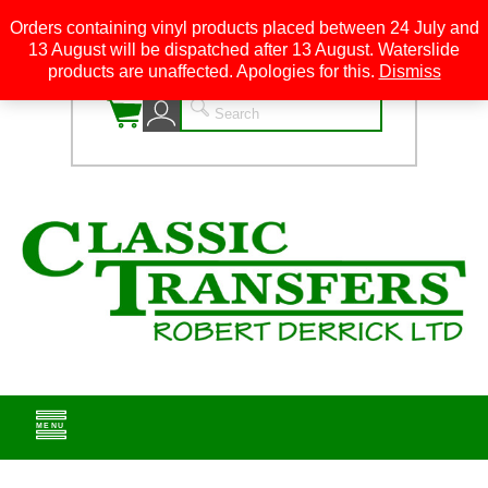
Orders containing vinyl products placed between 24 July and
13 August will be dispatched after 13 August. Waterslide
0
products are unaffected. Apologies for this.
Dismiss