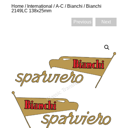
Home
/
International
/
A-C
/
Bianchi
/ Bianchi
2149LC 138x25mm
Previous
Next