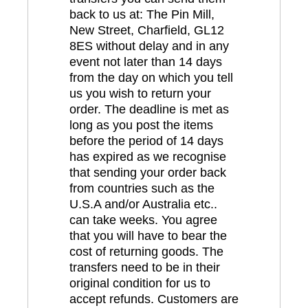
back to us at: The Pin Mill,
New Street, Charfield, GL12
8ES without delay and in any
event not later than 14 days
from the day on which you tell
us you wish to return your
order. The deadline is met as
long as you post the items
before the period of 14 days
has expired as we recognise
that sending your order back
from countries such as the
U.S.A and/or Australia etc..
can take weeks. You agree
that you will have to bear the
cost of returning goods. The
transfers need to be in their
original condition for us to
accept refunds. Customers are