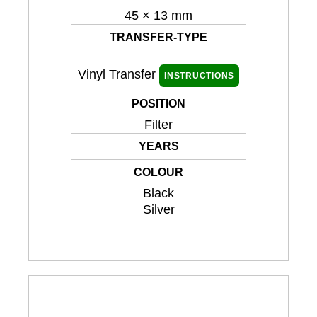
45 × 13 mm
TRANSFER-TYPE
Vinyl Transfer
INSTRUCTIONS
POSITION
Filter
YEARS
COLOUR
Black
Silver