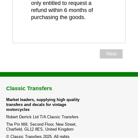
only entitled to request a
refund within 6 months of
purchasing the goods.
Next
Classic Transfers
Market leaders, supplying high quality
transfers and decals for vintage
motorcycles
Robert Derrick Ltd T/A Classic Transfers
The Pin Mill, Second Floor, New Street,
Charfield, GL12 8ES, United Kingdom
© Classic Transfers 2025. All rights