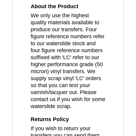
About the Product
We only use the highest
quality materials available to
produce our transfers. Four
figure reference numbers refer
to our waterslide stock and
four figure reference numbers
suffixed with 'LC' refer to our
higher performance grade (50
micron) vinyl transfers. We
supply scrap vinyl 'LC' orders
so that you can test your
varnish/lacquer out. Please
contact us if you wish for some
waterslide scrap.
Returns Policy
If you wish to return your
transfers you can send them