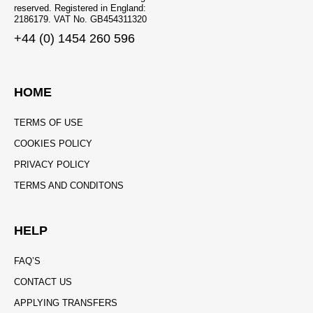
reserved. Registered in England:
2186179. VAT No. GB454311320
+44 (0) 1454 260 596
HOME
TERMS OF USE
COOKIES POLICY
PRIVACY POLICY
TERMS AND CONDITONS
HELP
FAQ’S
CONTACT US
APPLYING TRANSFERS