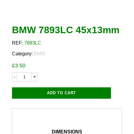
BMW 7893LC 45x13mm
REF:
7893LC
Category:
BMW
£
3.50
BMW
7893LC
45x13mm
quantity
ADD TO CART
DIMENSIONS