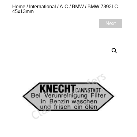
Home
/
International
/
A-C
/
BMW
/ BMW 7893LC
45x13mm
Next