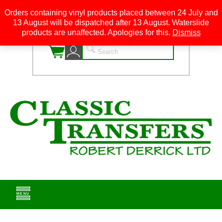
Orders containing vinyl products placed between 24 July and
13 August will be dispatched after 13 August. Waterslide
0
products are unaffected. Apologies for this.
Dismiss