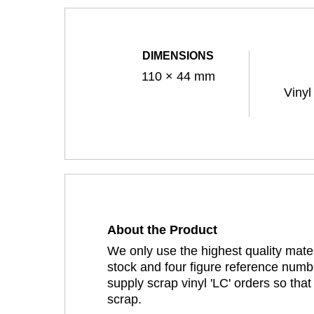
DIMENSIONS
110 × 44 mm
Vinyl
About the Product
We only use the highest quality mater
stock and four figure reference numbe
supply scrap vinyl 'LC' orders so tha
scrap.