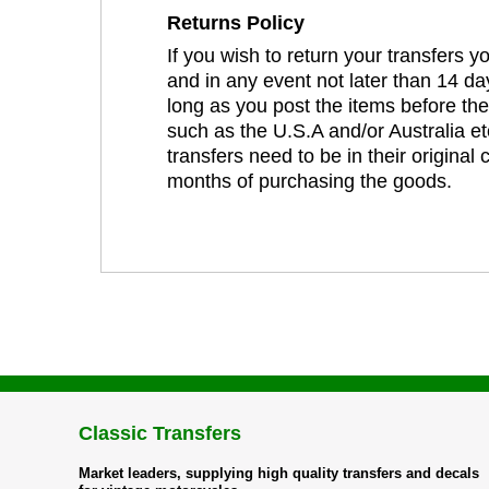
Returns Policy
If you wish to return your transfers 
and in any event not later than 14 da
long as you post the items before th
such as the U.S.A and/or Australia et
transfers need to be in their original
months of purchasing the goods.
Classic Transfers
Market leaders, supplying high quality transfers and decals