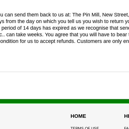
you can send them back to us at: The Pin Mill, New Stree
ys from the day on which you tell us you wish to return y
e period of 14 days has expired as we recognise that sen
c.. can take weeks. You agree that you will have to bear 
 condition for us to accept refunds. Customers are only ent
HOME
H
TERMS OF USE
FA