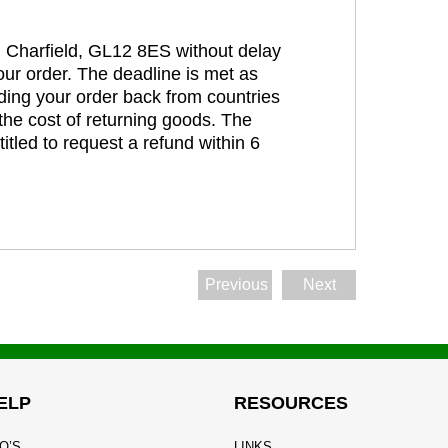
t, Charfield, GL12 8ES without delay
our order. The deadline is met as
ding your order back from countries
the cost of returning goods. The
itled to request a refund within 6
Previous
Next
ELP
RESOURCES
Q’S
LINKS