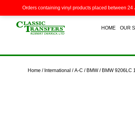
Orders containing vinyl products placed between 24 J
HOME
OUR 
Home
/
International
/
A-C
/
BMW
/ BMW 9206LC 1