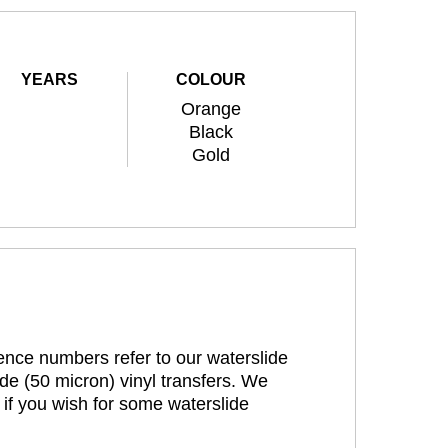
YEARS
COLOUR
Orange
Black
Gold
rence numbers refer to our waterslide
de (50 micron) vinyl transfers. We
 if you wish for some waterslide