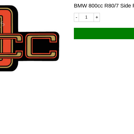
BMW 800cc R80/7 Side 
BMW
9206LC
110x44mm
(R80/7)
quantity