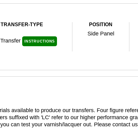
TRANSFER-TYPE
POSITION
Side Panel
 Transfer
INSTRUCTIONS
ials available to produce our transfers. Four figure refe
rs suffixed with 'LC' refer to our higher performance gra
t you can test your varnish/lacquer out. Please contact us