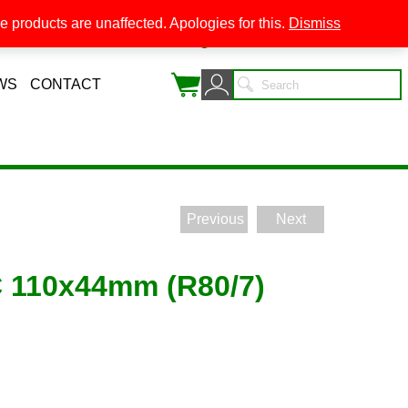
 products are unaffected. Apologies for this.
Dismiss
0
WS
CONTACT
Previous
Next
110x44mm (R80/7)