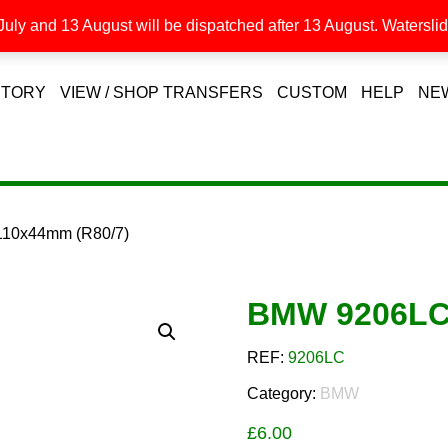
uly and 13 August will be dispatched after 13 August. Waterslide
STORY
VIEW / SHOP TRANSFERS
CUSTOM
HELP
NE
10x44mm (R80/7)
BMW 9206LC 
REF:
9206LC
Category:
BMW
£
6.00