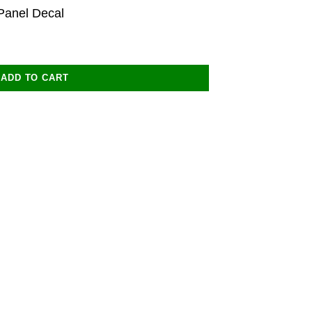
Panel Decal
ADD TO CART