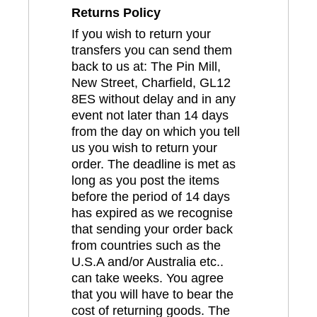
Returns Policy
If you wish to return your
transfers you can send them
back to us at: The Pin Mill,
New Street, Charfield, GL12
8ES without delay and in any
event not later than 14 days
from the day on which you tell
us you wish to return your
order. The deadline is met as
long as you post the items
before the period of 14 days
has expired as we recognise
that sending your order back
from countries such as the
U.S.A and/or Australia etc..
can take weeks. You agree
that you will have to bear the
cost of returning goods. The