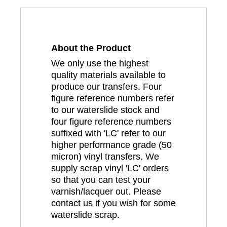
About the Product
We only use the highest
quality materials available to
produce our transfers. Four
figure reference numbers refer
to our waterslide stock and
four figure reference numbers
suffixed with 'LC' refer to our
higher performance grade (50
micron) vinyl transfers. We
supply scrap vinyl 'LC' orders
so that you can test your
varnish/lacquer out. Please
contact us if you wish for some
waterslide scrap.