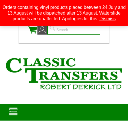
Orders containing vinyl products placed between 24 July and
13 August will be dispatched after 13 August. Waterslide
0
products are unaffected. Apologies for this.
Dismiss