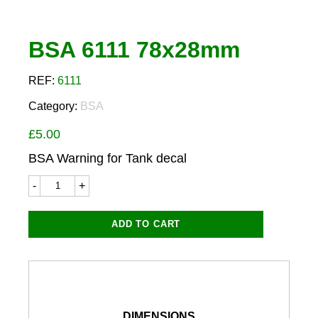
BSA 6111 78x28mm
REF:
6111
Category:
BSA
£
5.00
BSA Warning for Tank decal
BSA
6111
78x28mm
quantity
ADD TO CART
DIMENSIONS