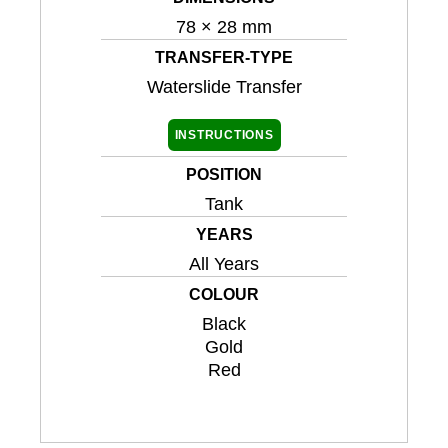
78 × 28 mm
TRANSFER-TYPE
Waterslide Transfer
INSTRUCTIONS
POSITION
Tank
YEARS
All Years
COLOUR
Black
Gold
Red