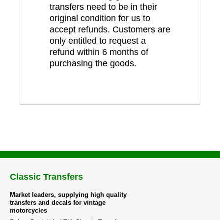
transfers need to be in their
original condition for us to
accept refunds. Customers are
only entitled to request a
refund within 6 months of
purchasing the goods.
Classic Transfers
Market leaders, supplying high quality
transfers and decals for vintage
motorcycles