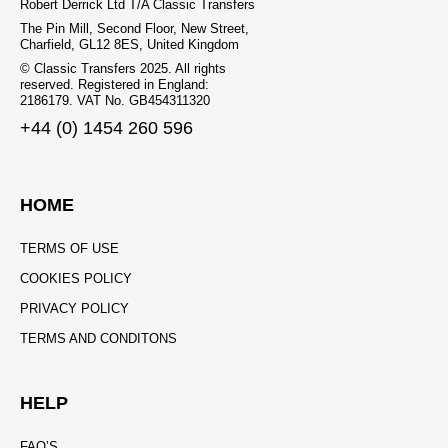
Robert Derrick Ltd T/A Classic Transfers
The Pin Mill, Second Floor, New Street,
Charfield, GL12 8ES, United Kingdom
© Classic Transfers 2025. All rights
reserved. Registered in England:
2186179. VAT No. GB454311320
+44 (0) 1454 260 596
HOME
TERMS OF USE
COOKIES POLICY
PRIVACY POLICY
TERMS AND CONDITONS
HELP
FAQ’S