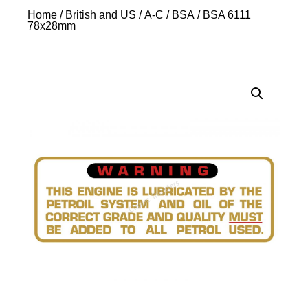
Home
/
British and US
/
A-C
/
BSA
/ BSA 6111
78x28mm