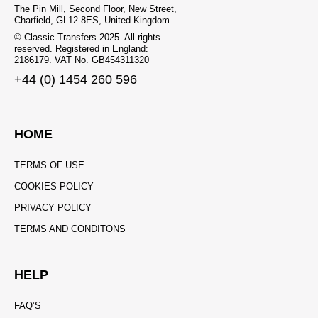
The Pin Mill, Second Floor, New Street,
Charfield, GL12 8ES, United Kingdom
© Classic Transfers 2025. All rights
reserved. Registered in England:
2186179. VAT No. GB454311320
+44 (0) 1454 260 596
HOME
TERMS OF USE
COOKIES POLICY
PRIVACY POLICY
TERMS AND CONDITONS
HELP
FAQ’S