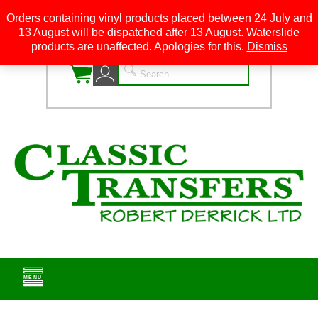
Orders containing vinyl products placed between 24 July and
13 August will be dispatched after 13 August. Waterslide
0
products are unaffected. Apologies for this.
Dismiss