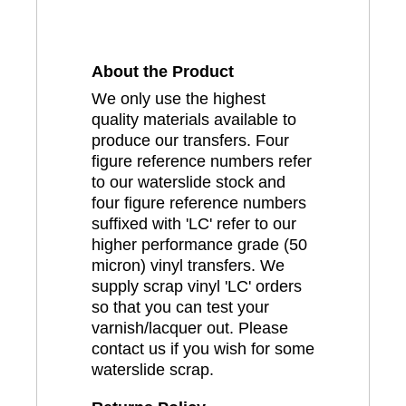
About the Product
We only use the highest
quality materials available to
produce our transfers. Four
figure reference numbers refer
to our waterslide stock and
four figure reference numbers
suffixed with 'LC' refer to our
higher performance grade (50
micron) vinyl transfers. We
supply scrap vinyl 'LC' orders
so that you can test your
varnish/lacquer out. Please
contact us if you wish for some
waterslide scrap.