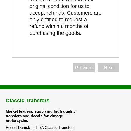
original condition for us to
accept refunds. Customers are
only entitled to request a
refund within 6 months of
purchasing the goods.
Previous
Next
Classic Transfers
Market leaders, supplying high quality
transfers and decals for vintage
motorcycles
Robert Derrick Ltd T/A Classic Transfers