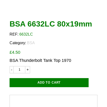
BSA 6632LC 80x19mm
REF:
6632LC
Category:
BSA
£
4.50
BSA Thunderbolt Tank Top 1970
BSA
6632LC
80x19mm
quantity
ADD TO CART