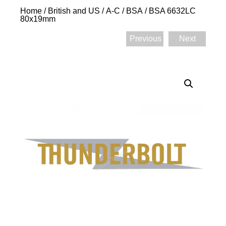
Home
/
British and US
/
A-C
/
BSA
/ BSA 6632LC
80x19mm
Previous
Next