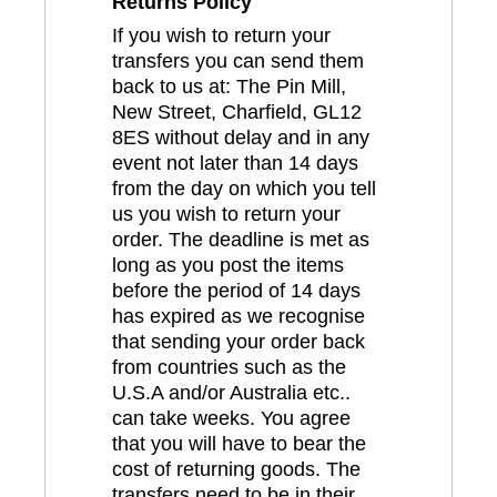
Returns Policy
If you wish to return your
transfers you can send them
back to us at: The Pin Mill,
New Street, Charfield, GL12
8ES without delay and in any
event not later than 14 days
from the day on which you tell
us you wish to return your
order. The deadline is met as
long as you post the items
before the period of 14 days
has expired as we recognise
that sending your order back
from countries such as the
U.S.A and/or Australia etc..
can take weeks. You agree
that you will have to bear the
cost of returning goods. The
transfers need to be in their