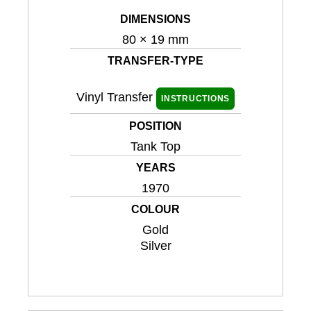
DIMENSIONS
80 × 19 mm
TRANSFER-TYPE
Vinyl Transfer
INSTRUCTIONS
POSITION
Tank Top
YEARS
1970
COLOUR
Gold
Silver