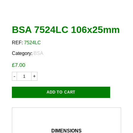
BSA 7524LC 106x25mm
REF:
7524LC
Category:
BSA
£
7.00
BSA
7524LC
106x25mm
quantity
ADD TO CART
DIMENSIONS