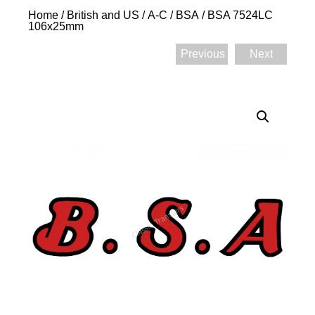
Home
/
British and US
/
A-C
/
BSA
/ BSA 7524LC
106x25mm
Previous
Next