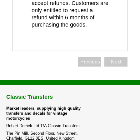
accept refunds. Customers are
only entitled to request a
refund within 6 months of
purchasing the goods.
Previous
Next
Classic Transfers
Market leaders, supplying high quality
transfers and decals for vintage
motorcycles
Robert Derrick Ltd T/A Classic Transfers
The Pin Mill, Second Floor, New Street,
Charfield, GL12 8ES, United Kingdom