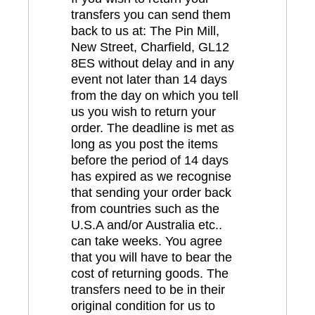
transfers you can send them
back to us at: The Pin Mill,
New Street, Charfield, GL12
8ES without delay and in any
event not later than 14 days
from the day on which you tell
us you wish to return your
order. The deadline is met as
long as you post the items
before the period of 14 days
has expired as we recognise
that sending your order back
from countries such as the
U.S.A and/or Australia etc..
can take weeks. You agree
that you will have to bear the
cost of returning goods. The
transfers need to be in their
original condition for us to