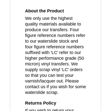
About the Product
We only use the highest
quality materials available to
produce our transfers. Four
figure reference numbers refer
to our waterslide stock and
four figure reference numbers
suffixed with 'LC' refer to our
higher performance grade (50
micron) vinyl transfers. We
supply scrap vinyl 'LC' orders
so that you can test your
varnish/lacquer out. Please
contact us if you wish for some
waterslide scrap.
Returns Policy
If you wish to return your