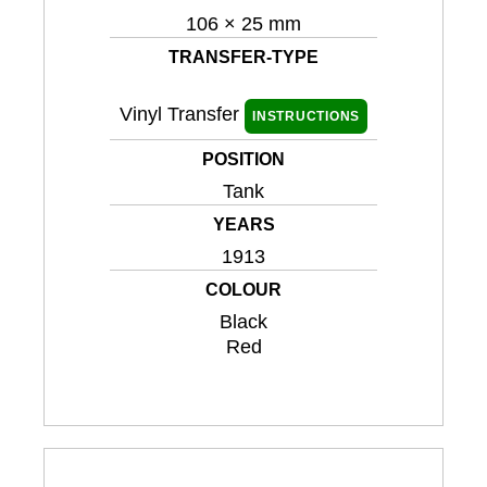
106 × 25 mm
TRANSFER-TYPE
Vinyl Transfer
INSTRUCTIONS
POSITION
Tank
YEARS
1913
COLOUR
Black
Red