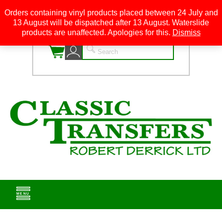
Orders containing vinyl products placed between 24 July and
13 August will be dispatched after 13 August. Waterslide
0
products are unaffected. Apologies for this.
Dismiss