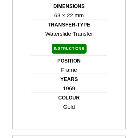
DIMENSIONS
63 × 22 mm
TRANSFER-TYPE
Waterslide Transfer
INSTRUCTIONS
POSITION
Frame
YEARS
1969
COLOUR
Gold