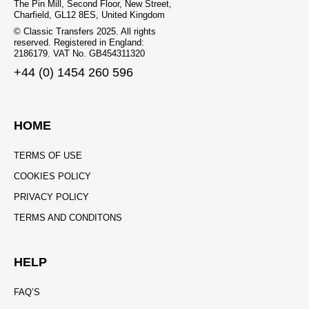
The Pin Mill, Second Floor, New Street,
Charfield, GL12 8ES, United Kingdom
© Classic Transfers 2025. All rights
reserved. Registered in England:
2186179. VAT No. GB454311320
+44 (0) 1454 260 596
HOME
TERMS OF USE
COOKIES POLICY
PRIVACY POLICY
TERMS AND CONDITONS
HELP
FAQ’S