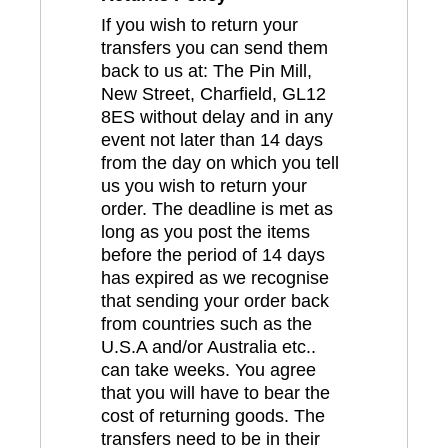
If you wish to return your
transfers you can send them
back to us at: The Pin Mill,
New Street, Charfield, GL12
8ES without delay and in any
event not later than 14 days
from the day on which you tell
us you wish to return your
order. The deadline is met as
long as you post the items
before the period of 14 days
has expired as we recognise
that sending your order back
from countries such as the
U.S.A and/or Australia etc..
can take weeks. You agree
that you will have to bear the
cost of returning goods. The
transfers need to be in their