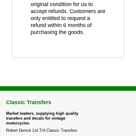
original condition for us to
accept refunds. Customers are
only entitled to request a
refund within 6 months of
purchasing the goods.
Classic Transfers
Market leaders, supplying high quality
transfers and decals for vintage
motorcycles
Robert Derrick Ltd T/A Classic Transfers