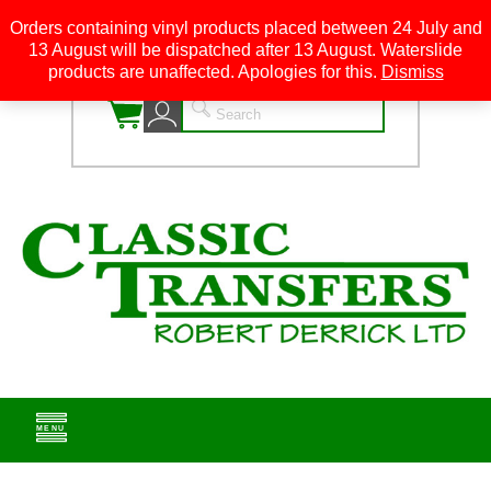
Orders containing vinyl products placed between 24 July and
13 August will be dispatched after 13 August. Waterslide
0
products are unaffected. Apologies for this.
Dismiss