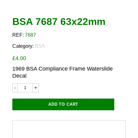
BSA 7687 63x22mm
REF:
7687
Category:
BSA
£
4.00
1969 BSA Compliance Frame Waterslide
Decal
BSA
7687
63x22mm
quantity
ADD TO CART