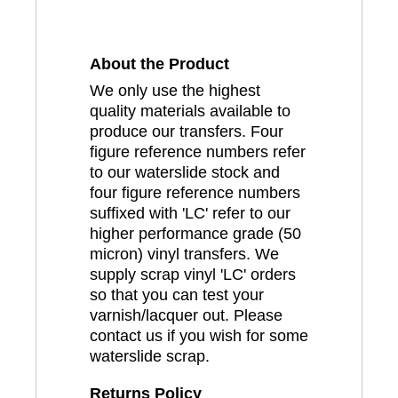
About the Product
We only use the highest
quality materials available to
produce our transfers. Four
figure reference numbers refer
to our waterslide stock and
four figure reference numbers
suffixed with 'LC' refer to our
higher performance grade (50
micron) vinyl transfers. We
supply scrap vinyl 'LC' orders
so that you can test your
varnish/lacquer out. Please
contact us if you wish for some
waterslide scrap.
Returns Policy