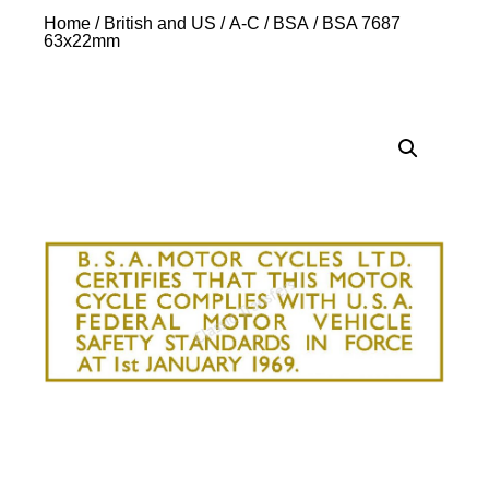
Home
/
British and US
/
A-C
/
BSA
/ BSA 7687
63x22mm