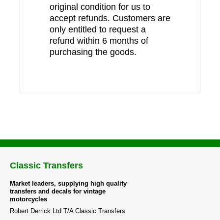
original condition for us to
accept refunds. Customers are
only entitled to request a
refund within 6 months of
purchasing the goods.
Classic Transfers
Market leaders, supplying high quality
transfers and decals for vintage
motorcycles
Robert Derrick Ltd T/A Classic Transfers