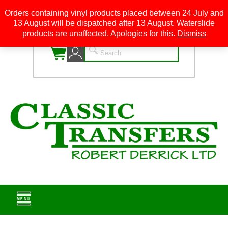
Orders containing vinyl products placed between 24 July and
13 August will be dispatched after 13 August. Waterslide
0
products are unaffected. Apologies for this.
Dismiss