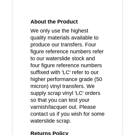
About the Product
We only use the highest
quality materials available to
produce our transfers. Four
figure reference numbers refer
to our waterslide stock and
four figure reference numbers
suffixed with 'LC' refer to our
higher performance grade (50
micron) vinyl transfers. We
supply scrap vinyl 'LC' orders
so that you can test your
varnish/lacquer out. Please
contact us if you wish for some
waterslide scrap.
Returns Policy