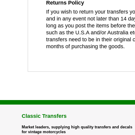
Returns Policy
If you wish to return your transfers 
and in any event not later than 14 da
long as you post the items before th
such as the U.S.A and/or Australia et
transfers need to be in their original
months of purchasing the goods.
Classic Transfers
Market leaders, supplying high quality transfers and decals
for vintage motorcycles