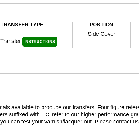
TRANSFER-TYPE
POSITION
Side Cover
 Transfer
INSTRUCTIONS
ials available to produce our transfers. Four figure refe
rs suffixed with 'LC' refer to our higher performance gra
t you can test your varnish/lacquer out. Please contact us