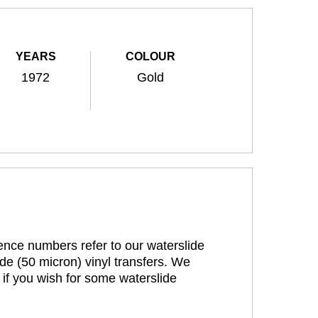
YEARS
COLOUR
1972
Gold
rence numbers refer to our waterslide
de (50 micron) vinyl transfers. We
 if you wish for some waterslide