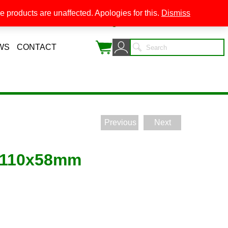
 products are unaffected. Apologies for this.
Dismiss
0
WS
CONTACT
Previous
Next
 110x58mm