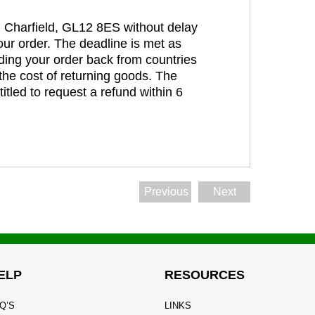
t, Charfield, GL12 8ES without delay
our order. The deadline is met as
ding your order back from countries
the cost of returning goods. The
itled to request a refund within 6
Previous
Next
ELP
RESOURCES
Q’S
LINKS