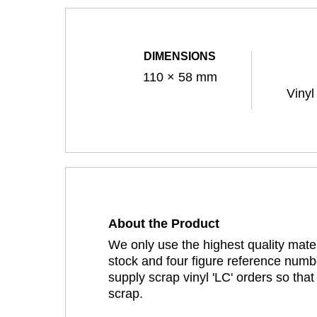
DIMENSIONS
110 × 58 mm
Vinyl
About the Product
We only use the highest quality mater
stock and four figure reference numbe
supply scrap vinyl 'LC' orders so tha
scrap.