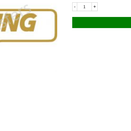
BSA
8234LC
110x58mm
quantity