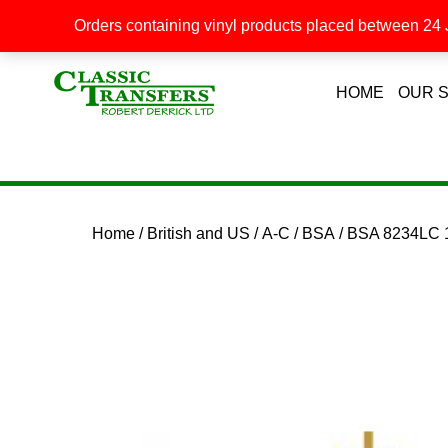
Orders containing vinyl products placed between 24 J
HOME
OUR 
Home
/
British and US
/
A-C
/
BSA
/ BSA 8234LC