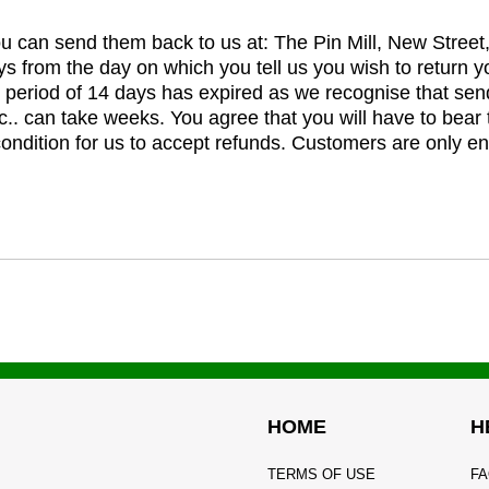
you can send them back to us at: The Pin Mill, New Stree
ys from the day on which you tell us you wish to return y
e period of 14 days has expired as we recognise that sen
c.. can take weeks. You agree that you will have to bear 
 condition for us to accept refunds. Customers are only ent
HOME
H
TERMS OF USE
FA