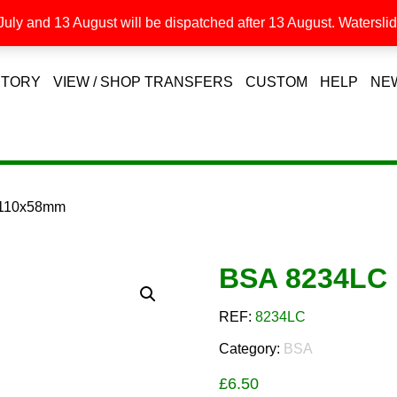
uly and 13 August will be dispatched after 13 August. Waterslide
STORY
VIEW / SHOP TRANSFERS
CUSTOM
HELP
NE
 110x58mm
BSA 8234LC
REF:
8234LC
Category:
BSA
£
6.50