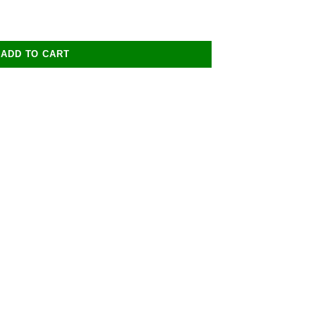
ADD TO CART