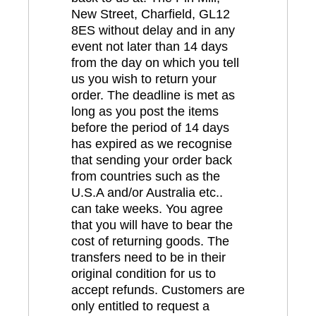
New Street, Charfield, GL12
8ES without delay and in any
event not later than 14 days
from the day on which you tell
us you wish to return your
order. The deadline is met as
long as you post the items
before the period of 14 days
has expired as we recognise
that sending your order back
from countries such as the
U.S.A and/or Australia etc..
can take weeks. You agree
that you will have to bear the
cost of returning goods. The
transfers need to be in their
original condition for us to
accept refunds. Customers are
only entitled to request a