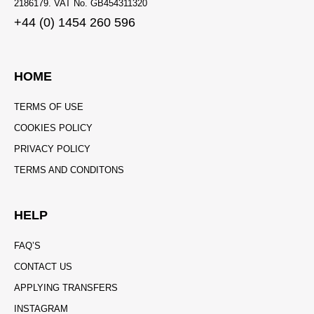
2186179. VAT No. GB454311320
+44 (0) 1454 260 596
HOME
TERMS OF USE
COOKIES POLICY
PRIVACY POLICY
TERMS AND CONDITONS
HELP
FAQ’S
CONTACT US
APPLYING TRANSFERS
INSTAGRAM