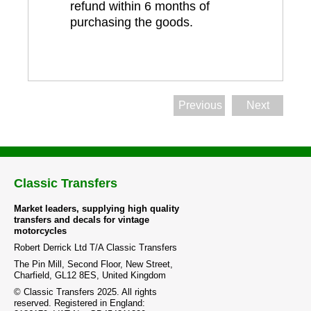
refund within 6 months of
purchasing the goods.
Previous
Next
Classic Transfers
Market leaders, supplying high quality
transfers and decals for vintage
motorcycles
Robert Derrick Ltd T/A Classic Transfers
The Pin Mill, Second Floor, New Street,
Charfield, GL12 8ES, United Kingdom
© Classic Transfers 2025. All rights
reserved. Registered in England: