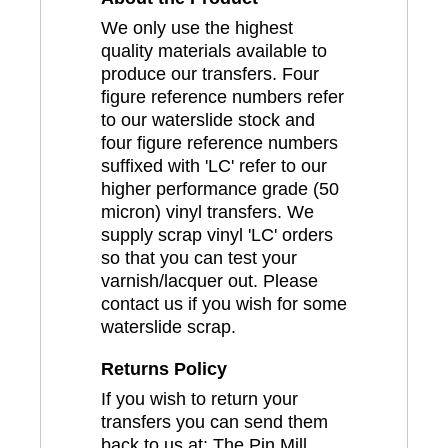
We only use the highest
quality materials available to
produce our transfers. Four
figure reference numbers refer
to our waterslide stock and
four figure reference numbers
suffixed with 'LC' refer to our
higher performance grade (50
micron) vinyl transfers. We
supply scrap vinyl 'LC' orders
so that you can test your
varnish/lacquer out. Please
contact us if you wish for some
waterslide scrap.
Returns Policy
If you wish to return your
transfers you can send them
back to us at: The Pin Mill,