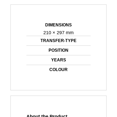
DIMENSIONS
210 × 297 mm
TRANSFER-TYPE
POSITION
YEARS
COLOUR
About the Product