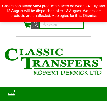
Orders containing vinyl products placed between 24 July and
13 August will be dispatched after 13 August. Waterslide
0
products are unaffected. Apologies for this.
Dismiss