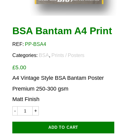
BSA Bantam A4 Print
REF:
PP-BSA4
Categories:
BSA
,
Prints / Posters
£
5.00
A4 Vintage Style BSA Bantam Poster
Premium 250-300 gsm
Matt Finish
BSA
Bantam
A4
Print
ADD TO CART
quantity