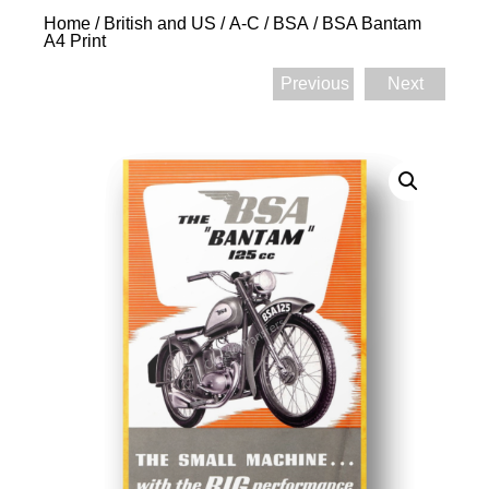
Home
/
British and US
/
A-C
/
BSA
/ BSA Bantam
A4 Print
Previous
Next