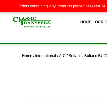
Orders containing vinyl products placed between 24 J
HOME
OUR 
Home
/
International
/
A-C
/
Bultaco
/ Bultaco BU