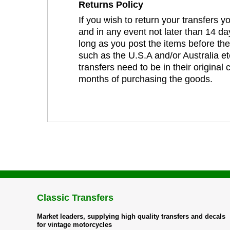
Returns Policy
If you wish to return your transfers 
and in any event not later than 14 da
long as you post the items before th
such as the U.S.A and/or Australia et
transfers need to be in their original
months of purchasing the goods.
Classic Transfers
Market leaders, supplying high quality transfers and decals
for vintage motorcycles