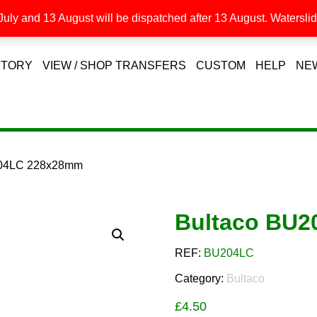
uly and 13 August will be dispatched after 13 August. Waterslide
STORY
VIEW / SHOP TRANSFERS
CUSTOM
HELP
NE
204LC 228x28mm
Bultaco BU
REF:
BU204LC
Category:
Bultaco
£
4.50