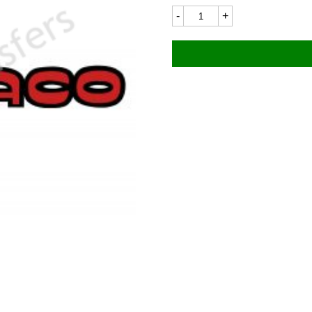
Bultaco
BU204LC
228x28mm
quantity