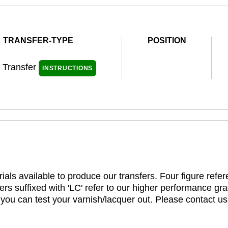
TRANSFER-TYPE
POSITION
l Transfer
INSTRUCTIONS
ials available to produce our transfers. Four figure refe
rs suffixed with 'LC' refer to our higher performance gra
t you can test your varnish/lacquer out. Please contact us