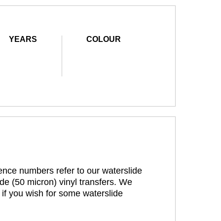
YEARS
COLOUR
rence numbers refer to our waterslide
de (50 micron) vinyl transfers. We
 if you wish for some waterslide