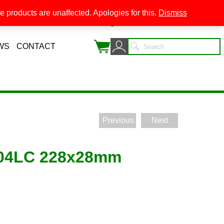
 products are unaffected. Apologies for this.
Dismiss
0
WS
CONTACT
Previous
Next
204LC 228x28mm