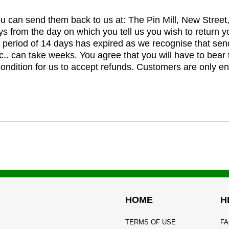
you can send them back to us at: The Pin Mill, New Stree
ys from the day on which you tell us you wish to return y
e period of 14 days has expired as we recognise that sen
c.. can take weeks. You agree that you will have to bear 
 condition for us to accept refunds. Customers are only ent
HOME
H
TERMS OF USE
FA