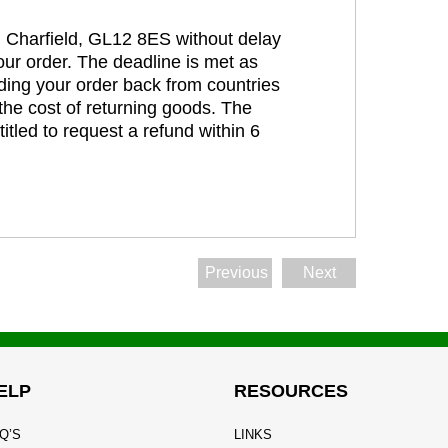
t, Charfield, GL12 8ES without delay
our order. The deadline is met as
ding your order back from countries
the cost of returning goods. The
itled to request a refund within 6
Previous
Next
ELP
RESOURCES
Q’S
LINKS