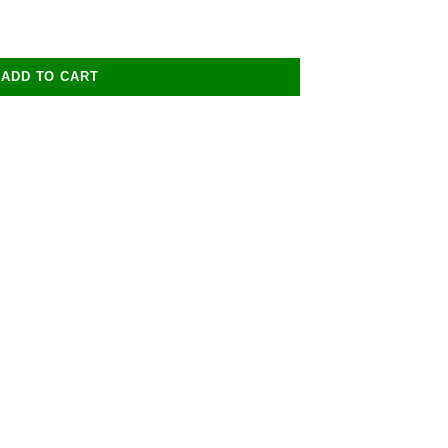
ADD TO CART