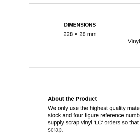
DIMENSIONS
228 × 28 mm
Viny
About the Product
We only use the highest quality mater
stock and four figure reference numbe
supply scrap vinyl 'LC' orders so tha
scrap.