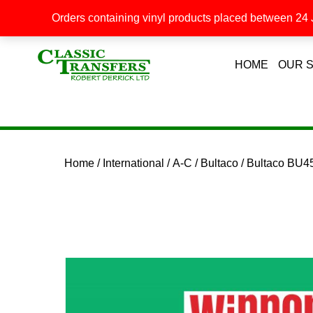
Orders containing vinyl products placed between 24 J
HOME
OUR 
Home
/
International
/
A-C
/
Bultaco
/ Bultaco BU