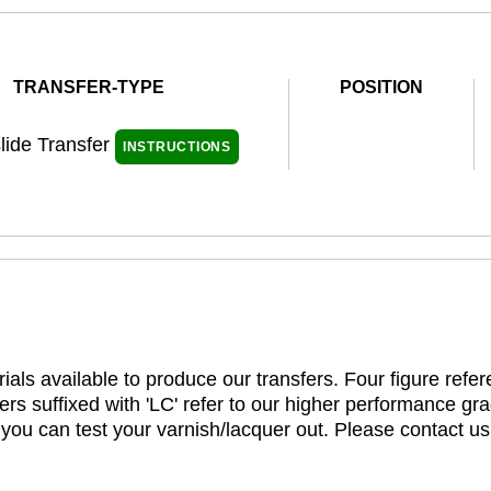
TRANSFER-TYPE
POSITION
lide Transfer
INSTRUCTIONS
ials available to produce our transfers. Four figure refe
rs suffixed with 'LC' refer to our higher performance gra
t you can test your varnish/lacquer out. Please contact us