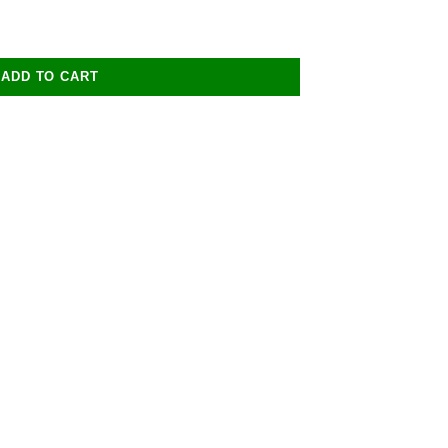
ADD TO CART