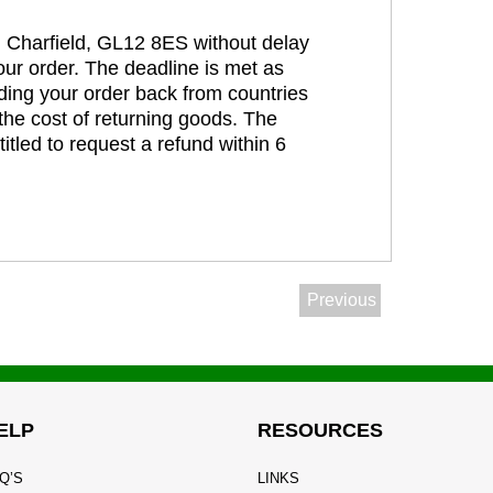
t, Charfield, GL12 8ES without delay
our order. The deadline is met as
ding your order back from countries
the cost of returning goods. The
itled to request a refund within 6
Previous
ELP
RESOURCES
Q’S
LINKS