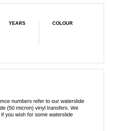
YEARS
COLOUR
rence numbers refer to our waterslide
de (50 micron) vinyl transfers. We
 if you wish for some waterslide