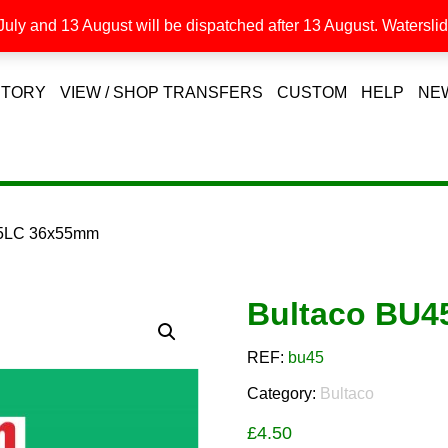
uly and 13 August will be dispatched after 13 August. Waterslide
STORY
VIEW / SHOP TRANSFERS
CUSTOM
HELP
NE
45LC 36x55mm
Bultaco BU
REF:
bu45
Category:
Bultaco
£
4.50