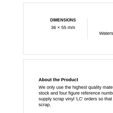
DIMENSIONS
36 × 55 mm
Waters
About the Product
We only use the highest quality mater
stock and four figure reference numbe
supply scrap vinyl 'LC' orders so tha
scrap.