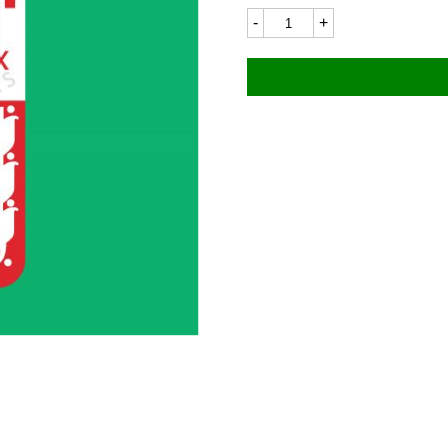
Bultaco
BU45LC
36x55mm
quantity