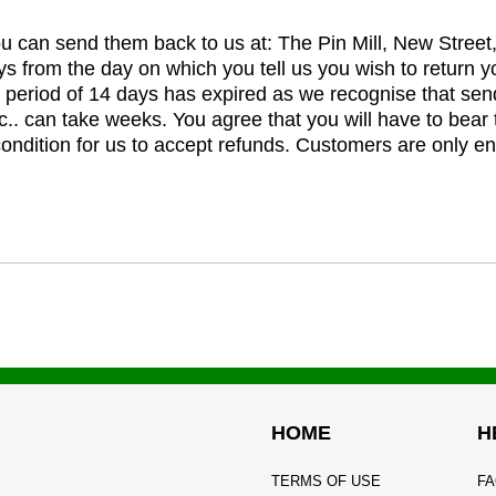
you can send them back to us at: The Pin Mill, New Stree
ys from the day on which you tell us you wish to return y
e period of 14 days has expired as we recognise that sen
c.. can take weeks. You agree that you will have to bear 
 condition for us to accept refunds. Customers are only ent
HOME
H
TERMS OF USE
FA