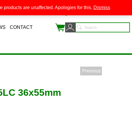
 products are unaffected. Apologies for this.
Dismiss
0
WS
CONTACT
Previous
45LC 36x55mm