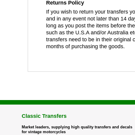
Returns Policy
If you wish to return your transfers 
and in any event not later than 14 da
long as you post the items before th
such as the U.S.A and/or Australia et
transfers need to be in their original
months of purchasing the goods.
Classic Transfers
Market leaders, supplying high quality transfers and decals
for vintage motorcycles