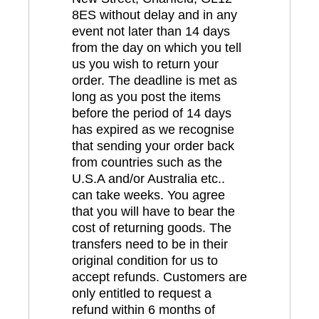
8ES without delay and in any
event not later than 14 days
from the day on which you tell
us you wish to return your
order. The deadline is met as
long as you post the items
before the period of 14 days
has expired as we recognise
that sending your order back
from countries such as the
U.S.A and/or Australia etc..
can take weeks. You agree
that you will have to bear the
cost of returning goods. The
transfers need to be in their
original condition for us to
accept refunds. Customers are
only entitled to request a
refund within 6 months of