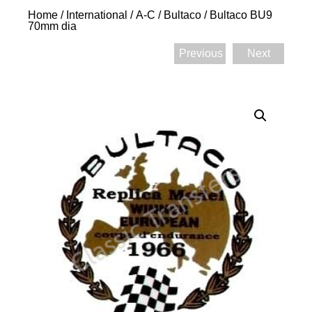
Home
/
International
/
A-C
/
Bultaco
/ Bultaco BU9
70mm dia
Previous
Next