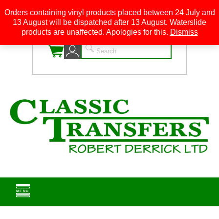
Orders containing vinyl products placed between 24 July and
13 August will be dispatched after 13 August. Waterslide
0
products are unaffected. Apologies for this.
Dismiss