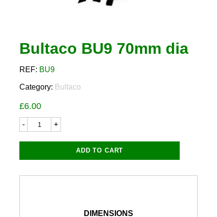
Bultaco BU9 70mm dia
REF:
BU9
Category:
Bultaco
£
6.00
Bultaco
BU9
70mm
dia
ADD TO CART
quantity
DIMENSIONS