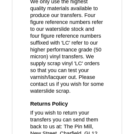
We only use the highest
quality materials available to
produce our transfers. Four
figure reference numbers refer
to our waterslide stock and
four figure reference numbers
suffixed with 'LC' refer to our
higher performance grade (50
micron) vinyl transfers. We
supply scrap vinyl 'LC' orders
so that you can test your
varnish/lacquer out. Please
contact us if you wish for some
waterslide scrap.
Returns Policy
If you wish to return your
transfers you can send them
back to us at: The Pin Mill,
New Street, Charfield, GL12