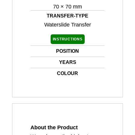
70 × 70 mm
TRANSFER-TYPE
Waterslide Transfer
INSTRUCTIONS
POSITION
YEARS
COLOUR
About the Product