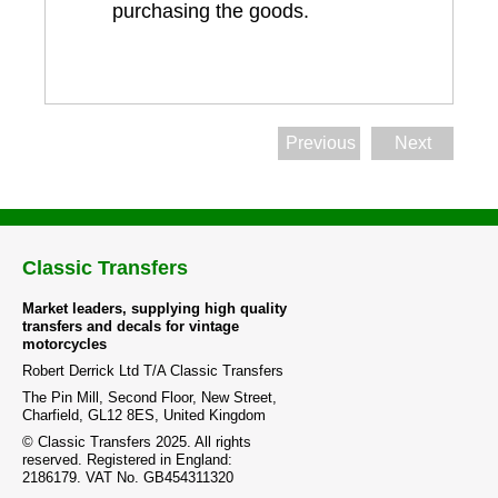
purchasing the goods.
Previous
Next
Classic Transfers
Market leaders, supplying high quality
transfers and decals for vintage
motorcycles
Robert Derrick Ltd T/A Classic Transfers
The Pin Mill, Second Floor, New Street,
Charfield, GL12 8ES, United Kingdom
© Classic Transfers 2025. All rights
reserved. Registered in England:
2186179. VAT No. GB454311320