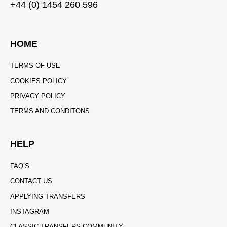
+44 (0) 1454 260 596
HOME
TERMS OF USE
COOKIES POLICY
PRIVACY POLICY
TERMS AND CONDITONS
HELP
FAQ’S
CONTACT US
APPLYING TRANSFERS
INSTAGRAM
CLASSIC TRANSFERS COMMUNITY