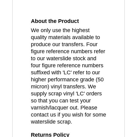
About the Product
We only use the highest
quality materials available to
produce our transfers. Four
figure reference numbers refer
to our waterslide stock and
four figure reference numbers
suffixed with 'LC' refer to our
higher performance grade (50
micron) vinyl transfers. We
supply scrap vinyl 'LC' orders
so that you can test your
varnish/lacquer out. Please
contact us if you wish for some
waterslide scrap.
Returns Policy