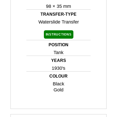
98 × 35 mm
TRANSFER-TYPE
Waterslide Transfer
INSTRUCTIONS
POSITION
Tank
YEARS
1930's
COLOUR
Black
Gold