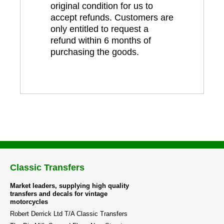
original condition for us to
accept refunds. Customers are
only entitled to request a
refund within 6 months of
purchasing the goods.
Classic Transfers
Market leaders, supplying high quality
transfers and decals for vintage
motorcycles
Robert Derrick Ltd T/A Classic Transfers