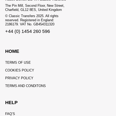
The Pin Mill, Second Floor, New Street,
Charfield, GL12 8ES, United Kingdom
© Classic Transfers 2025. All rights
reserved. Registered in England:
2186179. VAT No. GB454311320
+44 (0) 1454 260 596
HOME
TERMS OF USE
COOKIES POLICY
PRIVACY POLICY
TERMS AND CONDITONS
HELP
FAQ’S