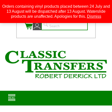
Orders containing vinyl products placed between 24 July and
13 August will be dispatched after 13 August. Waterslide
0
products are unaffected. Apologies for this.
Dismiss