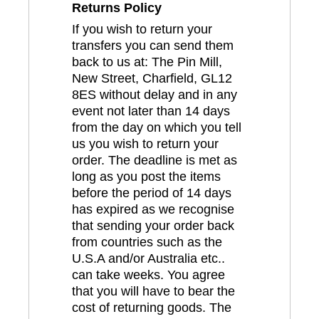
Returns Policy
If you wish to return your
transfers you can send them
back to us at: The Pin Mill,
New Street, Charfield, GL12
8ES without delay and in any
event not later than 14 days
from the day on which you tell
us you wish to return your
order. The deadline is met as
long as you post the items
before the period of 14 days
has expired as we recognise
that sending your order back
from countries such as the
U.S.A and/or Australia etc..
can take weeks. You agree
that you will have to bear the
cost of returning goods. The