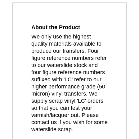
About the Product
We only use the highest
quality materials available to
produce our transfers. Four
figure reference numbers refer
to our waterslide stock and
four figure reference numbers
suffixed with 'LC' refer to our
higher performance grade (50
micron) vinyl transfers. We
supply scrap vinyl 'LC' orders
so that you can test your
varnish/lacquer out. Please
contact us if you wish for some
waterslide scrap.