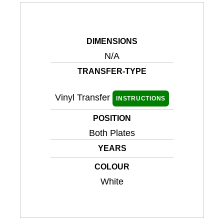
DIMENSIONS
N/A
TRANSFER-TYPE
Vinyl Transfer
INSTRUCTIONS
POSITION
Both Plates
YEARS
COLOUR
White