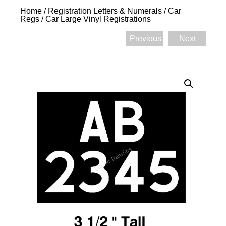
Home
/
Registration Letters & Numerals
/
Car
Regs
/ Car Large Vinyl Registrations
Previous
Next