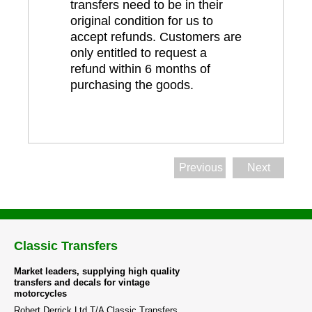
transfers need to be in their
original condition for us to
accept refunds. Customers are
only entitled to request a
refund within 6 months of
purchasing the goods.
Previous
Next
Classic Transfers
Market leaders, supplying high quality
transfers and decals for vintage
motorcycles
Robert Derrick Ltd T/A Classic Transfers