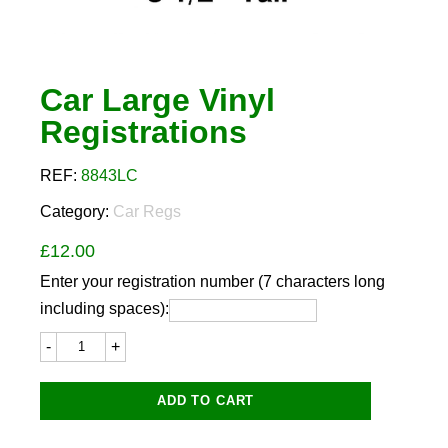
Car Large Vinyl
Registrations
REF:
8843LC
Category:
Car Regs
£
12.00
Enter your registration number (7 characters long
including spaces):
Car
Large
Vinyl
Registrations
ADD TO CART
quantity