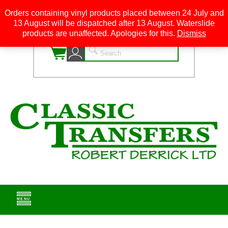
Orders containing vinyl products placed between 24 July and
13 August will be dispatched after 13 August. Waterslide
0
products are unaffected. Apologies for this.
Dismiss