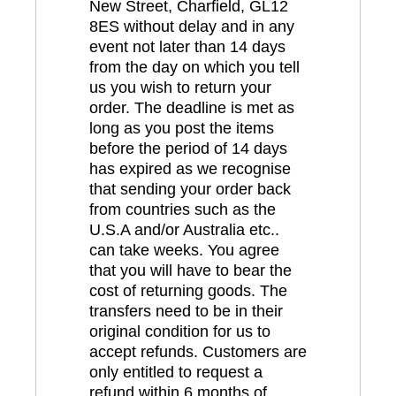
New Street, Charfield, GL12
8ES without delay and in any
event not later than 14 days
from the day on which you tell
us you wish to return your
order. The deadline is met as
long as you post the items
before the period of 14 days
has expired as we recognise
that sending your order back
from countries such as the
U.S.A and/or Australia etc..
can take weeks. You agree
that you will have to bear the
cost of returning goods. The
transfers need to be in their
original condition for us to
accept refunds. Customers are
only entitled to request a
refund within 6 months of