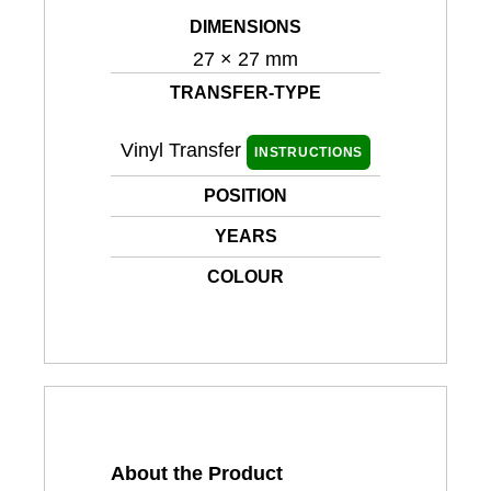
DIMENSIONS
27 × 27 mm
TRANSFER-TYPE
Vinyl Transfer
INSTRUCTIONS
POSITION
YEARS
COLOUR
About the Product