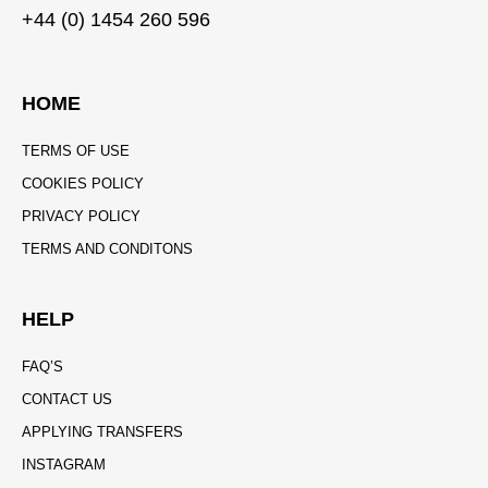
+44 (0) 1454 260 596
HOME
TERMS OF USE
COOKIES POLICY
PRIVACY POLICY
TERMS AND CONDITONS
HELP
FAQ’S
CONTACT US
APPLYING TRANSFERS
INSTAGRAM