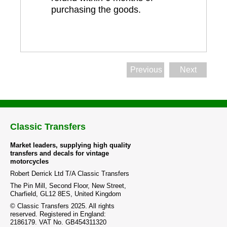
purchasing the goods.
Previous
Next
Classic Transfers
Market leaders, supplying high quality
transfers and decals for vintage
motorcycles
Robert Derrick Ltd T/A Classic Transfers
The Pin Mill, Second Floor, New Street,
Charfield, GL12 8ES, United Kingdom
© Classic Transfers 2025. All rights
reserved. Registered in England:
2186179. VAT No. GB454311320