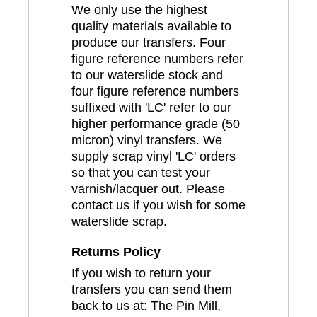
We only use the highest
quality materials available to
produce our transfers. Four
figure reference numbers refer
to our waterslide stock and
four figure reference numbers
suffixed with 'LC' refer to our
higher performance grade (50
micron) vinyl transfers. We
supply scrap vinyl 'LC' orders
so that you can test your
varnish/lacquer out. Please
contact us if you wish for some
waterslide scrap.
Returns Policy
If you wish to return your
transfers you can send them
back to us at: The Pin Mill,