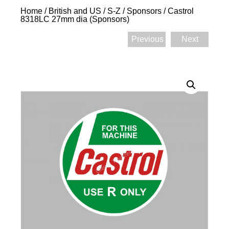
Home
/
British and US
/
S-Z
/
Sponsors
/ Castrol
8318LC 27mm dia (Sponsors)
Previous
Next