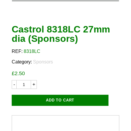
Castrol 8318LC 27mm
dia (Sponsors)
REF:
8318LC
Category:
Sponsors
£
2.50
Castrol
8318LC
27mm
dia
ADD TO CART
(Sponsors)
quantity