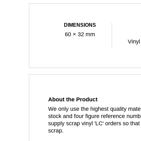
DIMENSIONS
60 × 32 mm
Vinyl
About the Product
We only use the highest quality mater
stock and four figure reference numbe
supply scrap vinyl 'LC' orders so tha
scrap.