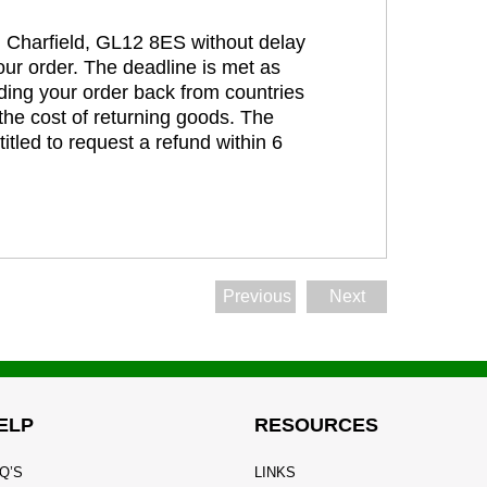
t, Charfield, GL12 8ES without delay
our order. The deadline is met as
ding your order back from countries
the cost of returning goods. The
itled to request a refund within 6
Previous
Next
ELP
RESOURCES
Q’S
LINKS