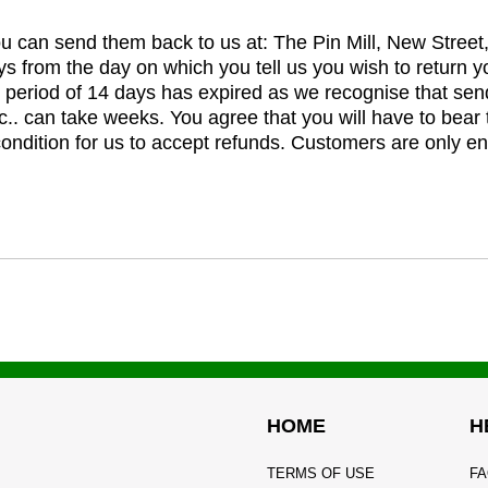
you can send them back to us at: The Pin Mill, New Stree
ys from the day on which you tell us you wish to return y
e period of 14 days has expired as we recognise that sen
c.. can take weeks. You agree that you will have to bear 
 condition for us to accept refunds. Customers are only ent
HOME
H
TERMS OF USE
FA