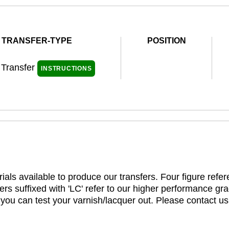
TRANSFER-TYPE
POSITION
 Transfer
INSTRUCTIONS
ials available to produce our transfers. Four figure refe
rs suffixed with 'LC' refer to our higher performance gra
t you can test your varnish/lacquer out. Please contact us