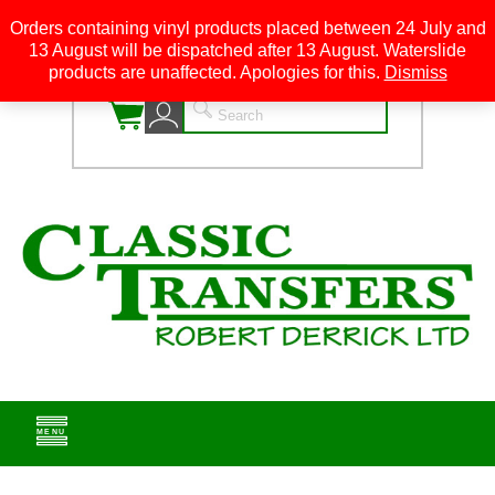
Orders containing vinyl products placed between 24 July and
13 August will be dispatched after 13 August. Waterslide
0
products are unaffected. Apologies for this.
Dismiss