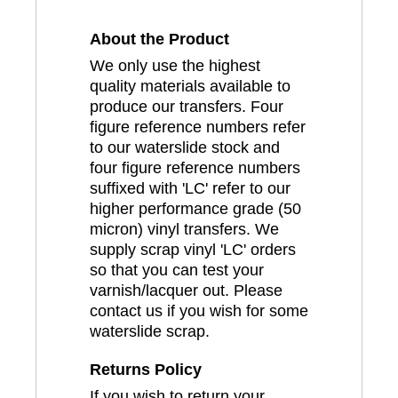
About the Product
We only use the highest
quality materials available to
produce our transfers. Four
figure reference numbers refer
to our waterslide stock and
four figure reference numbers
suffixed with 'LC' refer to our
higher performance grade (50
micron) vinyl transfers. We
supply scrap vinyl 'LC' orders
so that you can test your
varnish/lacquer out. Please
contact us if you wish for some
waterslide scrap.
Returns Policy
If you wish to return your