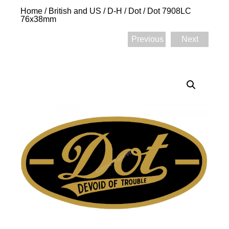
Home
/
British and US
/
D-H
/
Dot
/ Dot 7908LC
76x38mm
Previous
Next