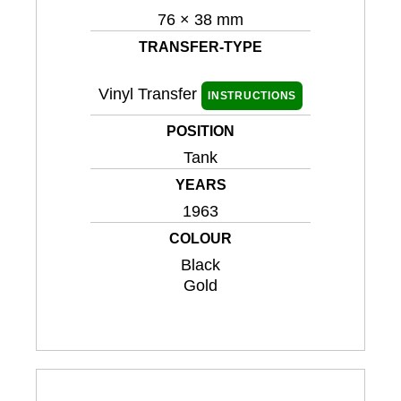
76 × 38 mm
TRANSFER-TYPE
Vinyl Transfer
INSTRUCTIONS
POSITION
Tank
YEARS
1963
COLOUR
Black
Gold