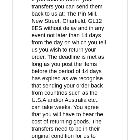
transfers you can send them
back to us at: The Pin Mill,
New Street, Charfield, GL12
8ES without delay and in any
event not later than 14 days
from the day on which you tell
us you wish to return your
order. The deadline is met as
long as you post the items
before the period of 14 days
has expired as we recognise
that sending your order back
from countries such as the
U.S.A and/or Australia etc..
can take weeks. You agree
that you will have to bear the
cost of returning goods. The
transfers need to be in their
original condition for us to