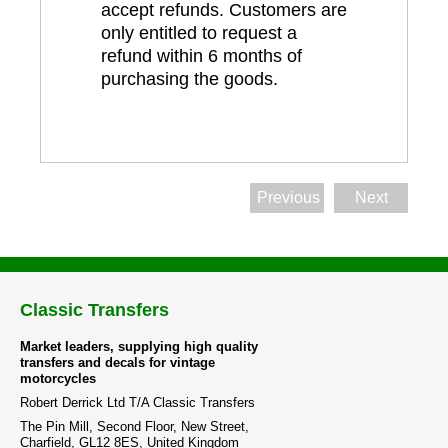
accept refunds. Customers are
only entitled to request a
refund within 6 months of
purchasing the goods.
Previous
Next
Classic Transfers
Market leaders, supplying high quality
transfers and decals for vintage
motorcycles
Robert Derrick Ltd T/A Classic Transfers
The Pin Mill, Second Floor, New Street,
Charfield, GL12 8ES, United Kingdom