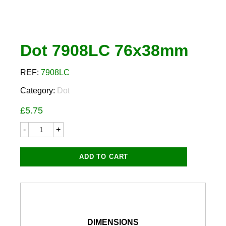
Dot 7908LC 76x38mm
REF:
7908LC
Category:
Dot
£
5.75
Dot
7908LC
76x38mm
quantity
ADD TO CART
DIMENSIONS