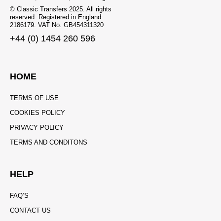
© Classic Transfers 2025. All rights
reserved. Registered in England:
2186179. VAT No. GB454311320
+44 (0) 1454 260 596
HOME
TERMS OF USE
COOKIES POLICY
PRIVACY POLICY
TERMS AND CONDITONS
HELP
FAQ’S
CONTACT US