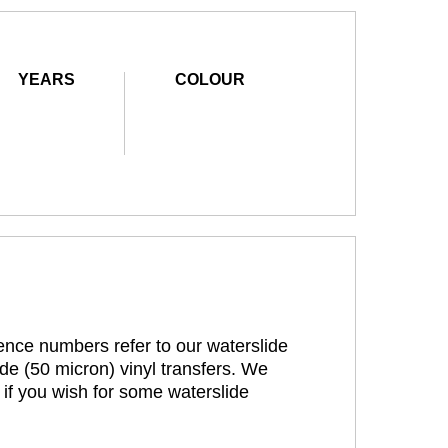
YEARS
COLOUR
rence numbers refer to our waterslide
de (50 micron) vinyl transfers. We
 if you wish for some waterslide