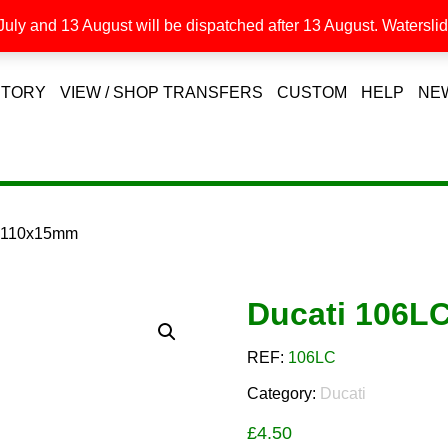
uly and 13 August will be dispatched after 13 August. Waterslide
STORY
VIEW / SHOP TRANSFERS
CUSTOM
HELP
NE
C 110x15mm
Ducati 106L
REF:
106LC
Category:
Ducati
£
4.50