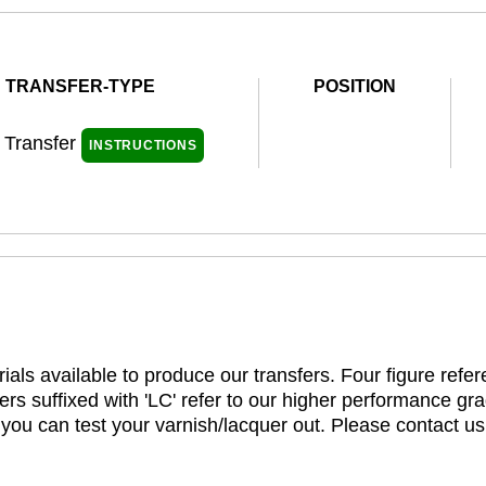
TRANSFER-TYPE
POSITION
l Transfer
INSTRUCTIONS
ials available to produce our transfers. Four figure refe
rs suffixed with 'LC' refer to our higher performance gra
t you can test your varnish/lacquer out. Please contact us