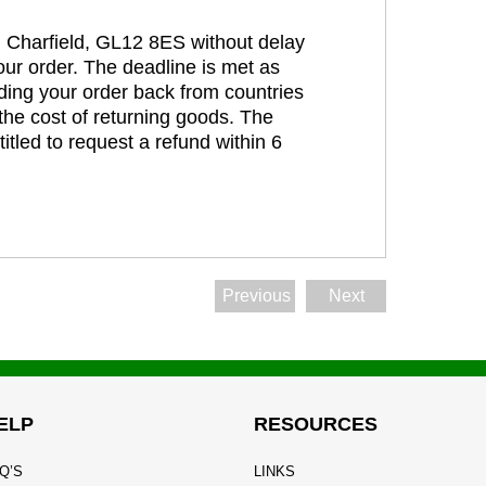
t, Charfield, GL12 8ES without delay
our order. The deadline is met as
ding your order back from countries
the cost of returning goods. The
itled to request a refund within 6
Previous
Next
ELP
RESOURCES
Q’S
LINKS