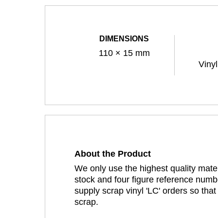
DIMENSIONS
110 × 15 mm
Viny
About the Product
We only use the highest quality mater
stock and four figure reference numbe
supply scrap vinyl 'LC' orders so tha
scrap.