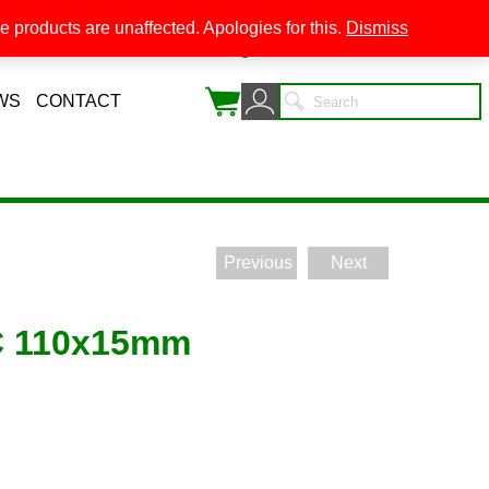
 products are unaffected. Apologies for this.
Dismiss
0
WS
CONTACT
Previous
Next
C 110x15mm