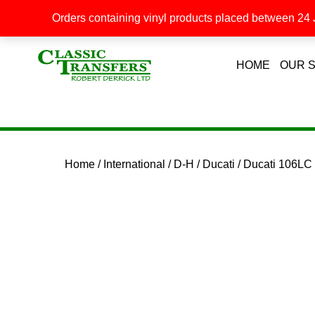
Orders containing vinyl products placed between 24 J
HOME
OUR 
Home
/
International
/
D-H
/
Ducati
/ Ducati 106L