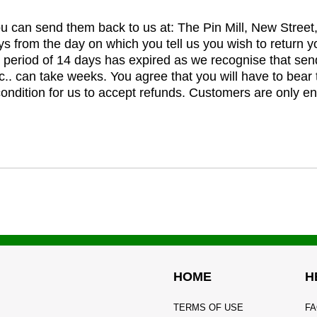
you can send them back to us at: The Pin Mill, New Stree
ys from the day on which you tell us you wish to return y
e period of 14 days has expired as we recognise that sen
c.. can take weeks. You agree that you will have to bear 
 condition for us to accept refunds. Customers are only ent
HOME
H
TERMS OF USE
FA