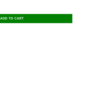
ADD TO CART