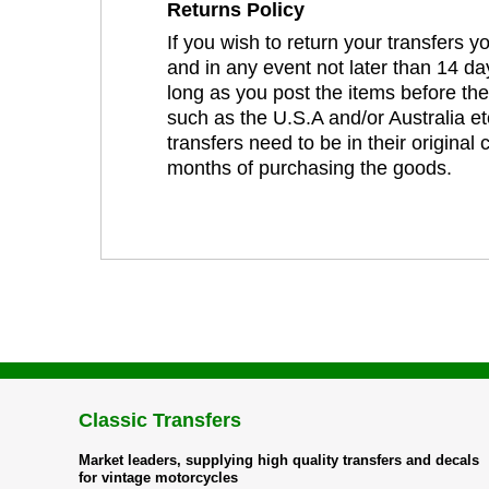
Returns Policy
If you wish to return your transfers 
and in any event not later than 14 da
long as you post the items before th
such as the U.S.A and/or Australia et
transfers need to be in their original
months of purchasing the goods.
Classic Transfers
Market leaders, supplying high quality transfers and decals
for vintage motorcycles