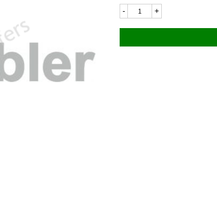
Ducati
106LC
110x15mm
quantity