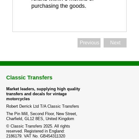
purchasing the goods.
Previous
Next
Classic Transfers
Market leaders, supplying high quality
transfers and decals for vintage
motorcycles
Robert Derrick Ltd T/A Classic Transfers
The Pin Mill, Second Floor, New Street,
Charfield, GL12 8ES, United Kingdom
© Classic Transfers 2025. All rights
reserved. Registered in England:
2186179. VAT No. GB454311320