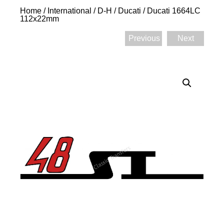
Home
/
International
/
D-H
/
Ducati
/ Ducati 1664LC
112x22mm
Previous
Next