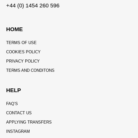
+44 (0) 1454 260 596
HOME
TERMS OF USE
COOKIES POLICY
PRIVACY POLICY
TERMS AND CONDITONS
HELP
FAQ’S
CONTACT US
APPLYING TRANSFERS
INSTAGRAM