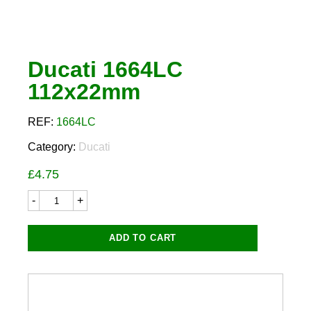
Ducati 1664LC
112x22mm
REF:
1664LC
Category:
Ducati
£
4.75
Ducati
1664LC
112x22mm
quantity
ADD TO CART