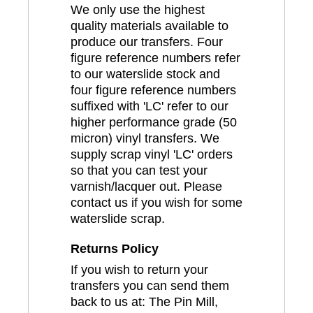
We only use the highest
quality materials available to
produce our transfers. Four
figure reference numbers refer
to our waterslide stock and
four figure reference numbers
suffixed with 'LC' refer to our
higher performance grade (50
micron) vinyl transfers. We
supply scrap vinyl 'LC' orders
so that you can test your
varnish/lacquer out. Please
contact us if you wish for some
waterslide scrap.
Returns Policy
If you wish to return your
transfers you can send them
back to us at: The Pin Mill,