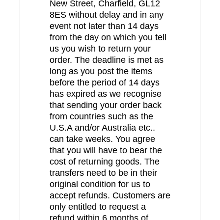
New Street, Charfield, GL12
8ES without delay and in any
event not later than 14 days
from the day on which you tell
us you wish to return your
order. The deadline is met as
long as you post the items
before the period of 14 days
has expired as we recognise
that sending your order back
from countries such as the
U.S.A and/or Australia etc..
can take weeks. You agree
that you will have to bear the
cost of returning goods. The
transfers need to be in their
original condition for us to
accept refunds. Customers are
only entitled to request a
refund within 6 months of