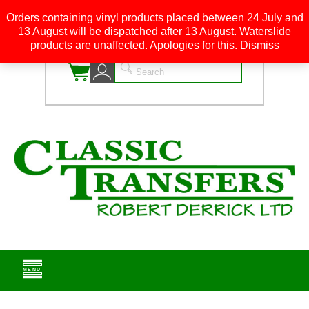
Orders containing vinyl products placed between 24 July and
13 August will be dispatched after 13 August. Waterslide
0
products are unaffected. Apologies for this.
Dismiss