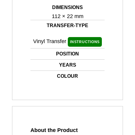
DIMENSIONS
112 × 22 mm
TRANSFER-TYPE
Vinyl Transfer
INSTRUCTIONS
POSITION
YEARS
COLOUR
About the Product