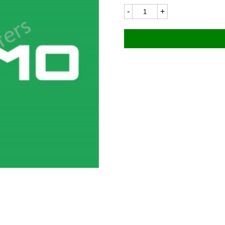
Ducati
7083LC
115x18mm
quantity