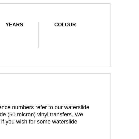
YEARS
COLOUR
rence numbers refer to our waterslide
de (50 micron) vinyl transfers. We
 if you wish for some waterslide