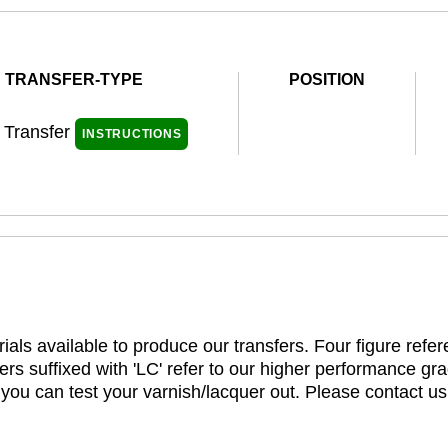
TRANSFER-TYPE
POSITION
l Transfer
INSTRUCTIONS
ials available to produce our transfers. Four figure refe
rs suffixed with 'LC' refer to our higher performance gra
t you can test your varnish/lacquer out. Please contact us