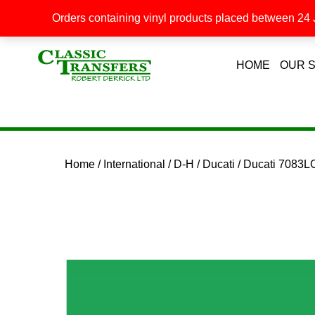
Orders containing vinyl products placed between 24 J
HOME
OUR 
Home
/
International
/
D-H
/
Ducati
/ Ducati 7083