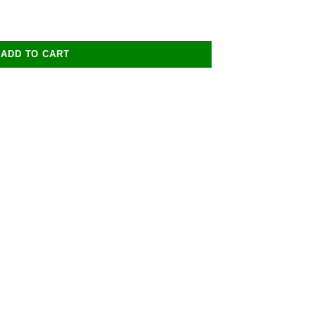
ADD TO CART