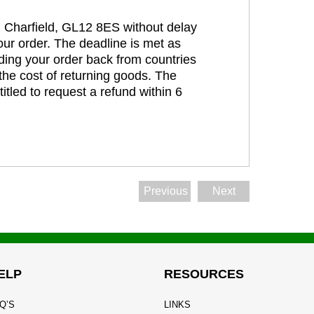
t, Charfield, GL12 8ES without delay
our order. The deadline is met as
ding your order back from countries
the cost of returning goods. The
itled to request a refund within 6
Previous
Next
ELP
RESOURCES
Q’S
LINKS