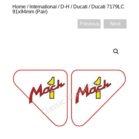
Home
/
International
/
D-H
/
Ducati
/ Ducati 7179LC
91x94mm (Pair)
Previous
Next