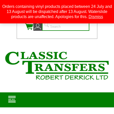
Orders containing vinyl products placed between 24 July and
13 August will be dispatched after 13 August. Waterslide
0
products are unaffected. Apologies for this.
Dismiss