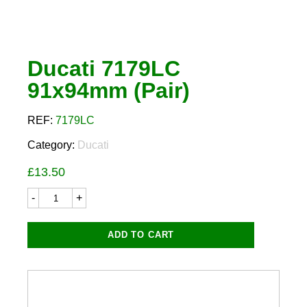
Ducati 7179LC
91x94mm (Pair)
REF:
7179LC
Category:
Ducati
£
13.50
Ducati
7179LC
91x94mm
(Pair)
ADD TO CART
quantity