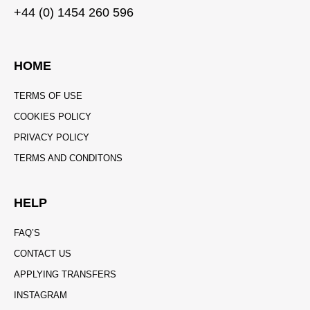
+44 (0) 1454 260 596
HOME
TERMS OF USE
COOKIES POLICY
PRIVACY POLICY
TERMS AND CONDITONS
HELP
FAQ’S
CONTACT US
APPLYING TRANSFERS
INSTAGRAM