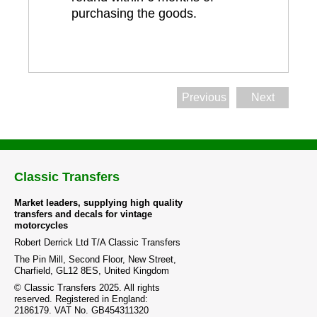
purchasing the goods.
Previous
Next
Classic Transfers
Market leaders, supplying high quality
transfers and decals for vintage
motorcycles
Robert Derrick Ltd T/A Classic Transfers
The Pin Mill, Second Floor, New Street,
Charfield, GL12 8ES, United Kingdom
© Classic Transfers 2025. All rights
reserved. Registered in England:
2186179. VAT No. GB454311320