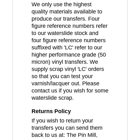
We only use the highest
quality materials available to
produce our transfers. Four
figure reference numbers refer
to our waterslide stock and
four figure reference numbers
suffixed with 'LC' refer to our
higher performance grade (50
micron) vinyl transfers. We
supply scrap vinyl 'LC' orders
so that you can test your
varnish/lacquer out. Please
contact us if you wish for some
waterslide scrap.
Returns Policy
If you wish to return your
transfers you can send them
back to us at: The Pin Mill,