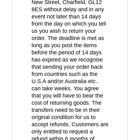
New Street, Charfield, GL12
8ES without delay and in any
event not later than 14 days
from the day on which you tell
us you wish to return your
order. The deadline is met as
long as you post the items
before the period of 14 days
has expired as we recognise
that sending your order back
from countries such as the
U.S.A and/or Australia etc..
can take weeks. You agree
that you will have to bear the
cost of returning goods. The
transfers need to be in their
original condition for us to
accept refunds. Customers are
only entitled to request a
refund within 6 months of