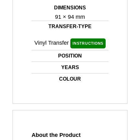
DIMENSIONS
91 × 94 mm
TRANSFER-TYPE
Vinyl Transfer
INSTRUCTIONS
POSITION
YEARS
COLOUR
About the Product