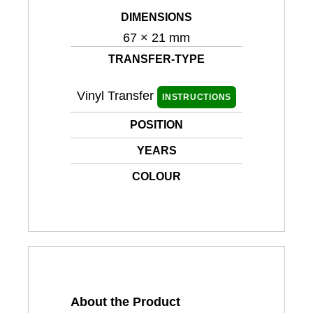
DIMENSIONS
67 × 21 mm
TRANSFER-TYPE
Vinyl Transfer
INSTRUCTIONS
POSITION
YEARS
COLOUR
About the Product