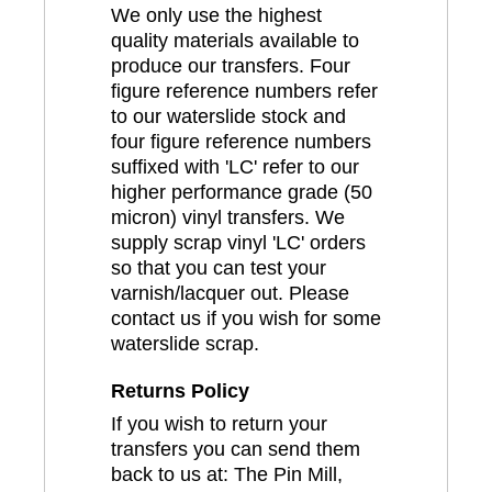
We only use the highest
quality materials available to
produce our transfers. Four
figure reference numbers refer
to our waterslide stock and
four figure reference numbers
suffixed with 'LC' refer to our
higher performance grade (50
micron) vinyl transfers. We
supply scrap vinyl 'LC' orders
so that you can test your
varnish/lacquer out. Please
contact us if you wish for some
waterslide scrap.
Returns Policy
If you wish to return your
transfers you can send them
back to us at: The Pin Mill,