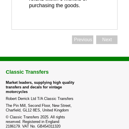
purchasing the goods.
Previous
Next
Classic Transfers
Market leaders, supplying high quality
transfers and decals for vintage
motorcycles
Robert Derrick Ltd T/A Classic Transfers
The Pin Mill, Second Floor, New Street,
Charfield, GL12 8ES, United Kingdom
© Classic Transfers 2025. All rights
reserved. Registered in England:
2186179. VAT No. GB454311320