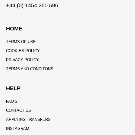
+44 (0) 1454 260 596
HOME
TERMS OF USE
COOKIES POLICY
PRIVACY POLICY
TERMS AND CONDITONS
HELP
FAQ’S
CONTACT US
APPLYING TRANSFERS
INSTAGRAM