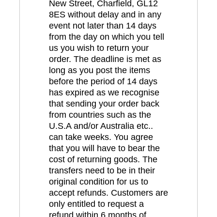
New Street, Charfield, GL12
8ES without delay and in any
event not later than 14 days
from the day on which you tell
us you wish to return your
order. The deadline is met as
long as you post the items
before the period of 14 days
has expired as we recognise
that sending your order back
from countries such as the
U.S.A and/or Australia etc..
can take weeks. You agree
that you will have to bear the
cost of returning goods. The
transfers need to be in their
original condition for us to
accept refunds. Customers are
only entitled to request a
refund within 6 months of