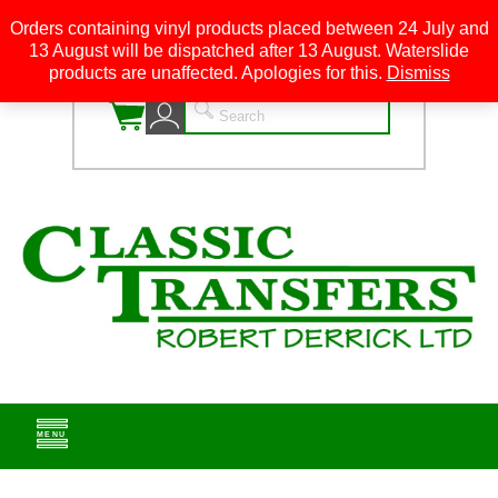
Orders containing vinyl products placed between 24 July and
13 August will be dispatched after 13 August. Waterslide
0
products are unaffected. Apologies for this.
Dismiss