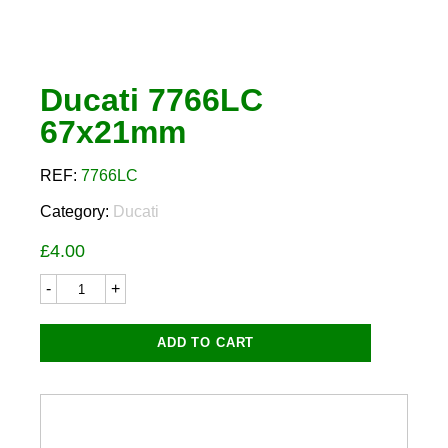
Ducati 7766LC
67x21mm
REF:
7766LC
Category:
Ducati
£
4.00
Ducati
7766LC
67x21mm
quantity
ADD TO CART