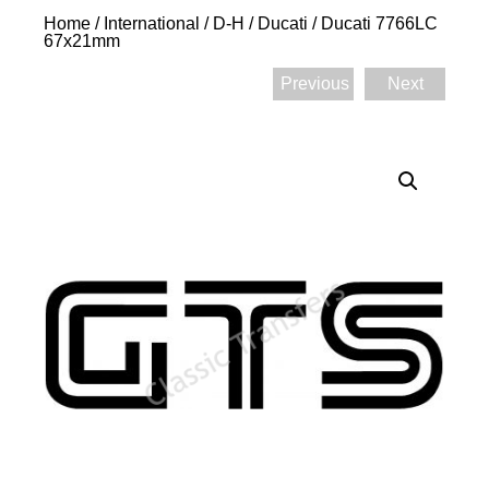
Home
/
International
/
D-H
/
Ducati
/ Ducati 7766LC
67x21mm
Previous
Next